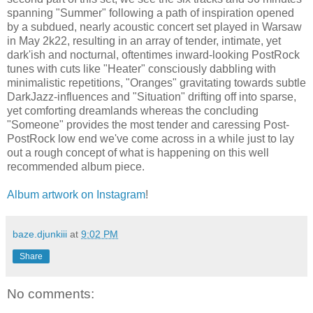
spanning "Summer" following a path of inspiration opened
by a subdued, nearly acoustic concert set played in Warsaw
in May 2k22, resulting in an array of tender, intimate, yet
dark'ish and nocturnal, oftentimes inward-looking PostRock
tunes with cuts like "Heater" consciously dabbling with
minimalistic repetitions, "Oranges" gravitating towards subtle
DarkJazz-influences and "Situation" drifting off into sparse,
yet comforting dreamlands whereas the concluding
"Someone" provides the most tender and caressing Post-
PostRock low end we've come across in a while just to lay
out a rough concept of what is happening on this well
recommended album piece.
Album artwork on Instagram
!
baze.djunkiii
at
9:02 PM
Share
No comments: