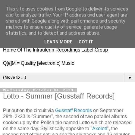
This site uses cookies from Google to deliver its services
nitestylez.de
and to analyze traffic. Your IP address and user-agent are
shared with Google along with performance and security
metrics to ensure quality of service, generate usage
statistics, and to detect and address abuse.
baze.djunkiii on music and general life
LEARN MORE
GOT IT
Home Of The Intrauterin Recordings Label Group
Q[e]M = Quality [electronic] Music
▼
Wednesday, October 04, 2023
Lotto - Summer [Gusstaff Records]
Put out on the circuit via
Gusstaff Records
on September
29th, 2k23 is "Summer", the second of two parallel albums
cooked up by the Polish trio named Lotto which are released
on the same day. Stylistically opposite to "
Axolotl
", the
second part of this set, we see the six tracks and 36 minutes