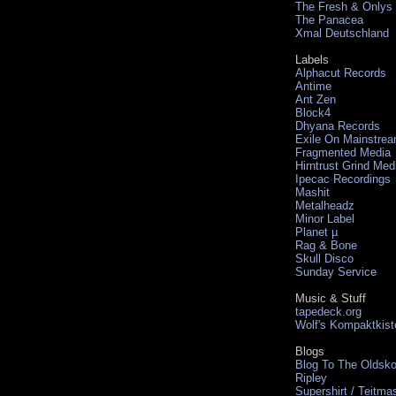
The Fresh & Onlys
The Panacea
Xmal Deutschland
Labels
Alphacut Records
Antime
Ant Zen
Block4
Dhyana Records
Exile On Mainstre
Fragmented Media
Hirntrust Grind Med
Ipecac Recordings
Mashit
Metalheadz
Minor Label
Planet µ
Rag & Bone
Skull Disco
Sunday Service
Music & Stuff
tapedeck.org
Wolf's Kompaktkist
Blogs
Blog To The Oldsko
Ripley
Supershirt / Teitma