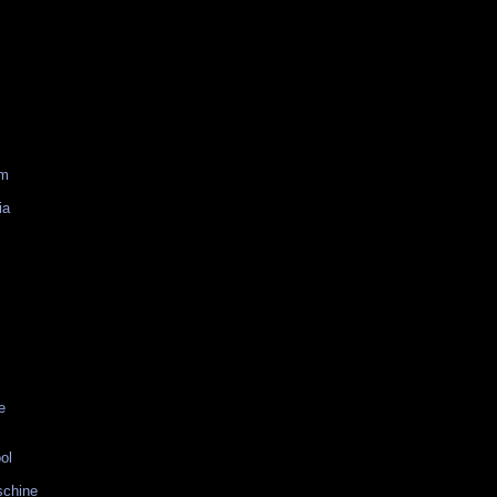
am
ia
e
ol
schine