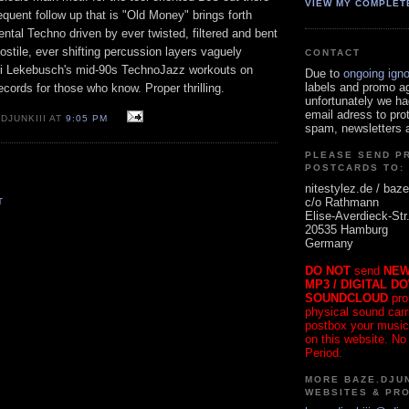
VIEW MY COMPLET
uent follow up that is "Old Money" brings forth
ntal Techno driven by ever twisted, filtered and bent
stile, ever shifting percussion layers vaguely
CONTACT
ri Lekebusch's mid-90s TechnoJazz workouts on
Due to
ongoing ign
labels and promo a
ecords for those who know. Proper thrilling.
unfortunately we ha
email adress to pro
DJUNKIII AT
9:05 PM
spam, newsletters a
PLEASE SEND P
POSTCARDS TO:
nitestylez.de / baze
c/o Rathmann
T
Elise-Averdieck-Str
20535 Hamburg
Germany
DO NOT
send
NEW
MP3 / DIGITAL D
SOUNDCLOUD
pro
physical sound carrie
postbox your music
on this website. No
Period.
MORE BAZE.DJUN
WEBSITES & PR