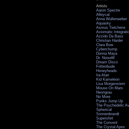
Artists
Aaron Spectre
Alleycat
Anna Wullenweber
Aquasky
Asmus Tietchens
Axiomatic Integrati
Azzido Da Bass
Christian Harder
Clara Bow
Cyberchump
Donna Maya
Dr. NoiseM
Dream Disco
Frittenbude
Honeyheads
Ira Atari
Kid Kameleon
Lisa Morgenstern
Mouse On Mars
Neongrau
No More
Punks Jump Up
The Psychedelic A
Spherical
Sonnenbrandt
Supershirt
The Convent
The Crystal Apes