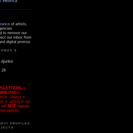
E PROFILE
orance
of artists,
gencies
d to remove our
tect our inbox from
nd digital promos.
ROMOS &
.djunkiii
. 28
SLETTERS
or
OWNLOAD /
mos. Unless a
r is sitting in our
 will
NOT
happen
 exceptions.
KIII PROFILES,
OJECTS