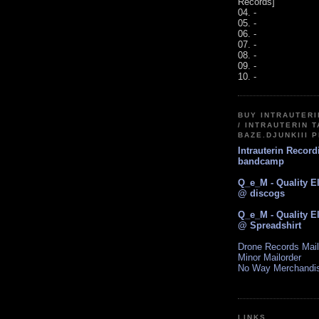
Records]
04. -
05. -
06. -
07. -
08. -
09. -
10. -
BUY INTRAUTER
/ INTRAUTERIN T
BAZE.DJUNKIII 
Intrauterin Recor
bandcamp
Q_e_M - Quality E
@ discogs
Q_e_M - Quality E
@ Spreadshirt
Drone Records Mail
Minor Mailorder
No Way Merchandi
LINKS