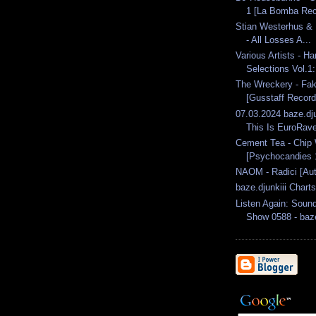
1 [La Bomba Rec
Stian Westerhus & 
- All Losses A...
Various Artists - H
Selections Vol.1
The Wreckery - Fak
[Gusstaff Record
07.03.2024 baze.dju
This Is EuroRave
Cement Tea - Chip 
[Psychocandies 1
NAOM - Radici [Aut
baze.djunkiii Chart
Listen Again: Soun
Show 0588 - baze