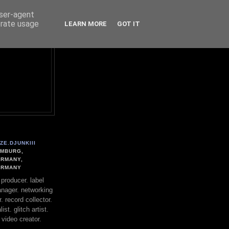
user-agent
erate usage
LEARN MORE
GOT IT
ZE.DJUNKIII
MBURG,
RMANY,
ERMANY
. producer. label
nager. networking
. record collector.
st. glitch artist.
 video creator.