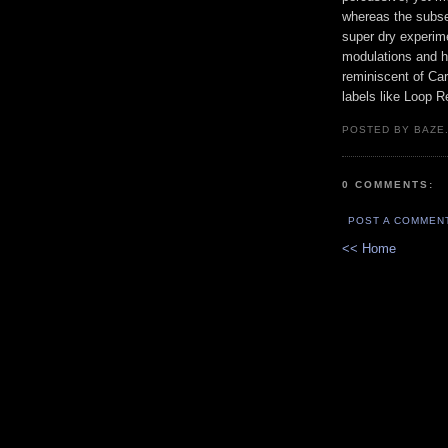
whereas the subseq
super dry experime
modulations and ho
reminiscent of Ca
labels like Loop R
POSTED BY BAZE.
0 COMMENTS:
POST A COMMEN
<< Home