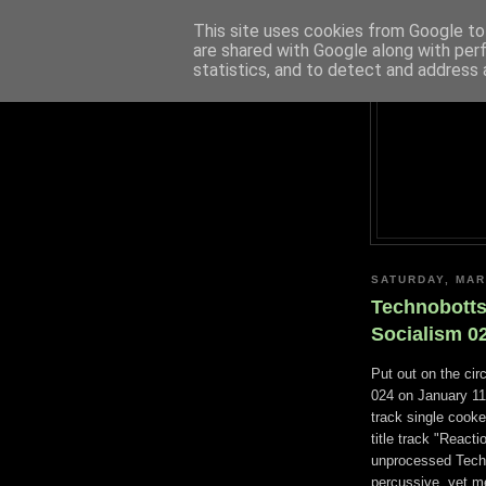
This site uses cookies from Google to 
are shared with Google along with per
statistics, and to detect and address 
SATURDAY, MAR
Technobotts
Socialism 0
Put out on the cir
024 on January 11t
track single cooke
title track "React
unprocessed Techno
percussive, yet me