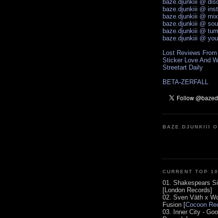
baze.djunkiii @ di
baze.djunkiii @ ins
baze.djunkiii @ mi
baze.djunkiii @ so
baze.djunkiii @ tum
baze.djunkiii @ yo
Lost Reviews From
Sticker Love And W
Streetart Daily
BETA-ZERFALL
BAZE.DJUNKIII 
CURRENT TOP 1
01. Shakespears Si
[London Records]
02. Sven Väth x Wo
Fusion [
Cocoon Rec
03. Inner City - Go