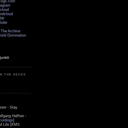
scogs.com
tagram
xcloud
undcloud
blr
utube
 The Archive
orld Domination
ON THE DECKS
0
ster - Stay
lfgang Haffner -
ordings
]
od Life [KMS