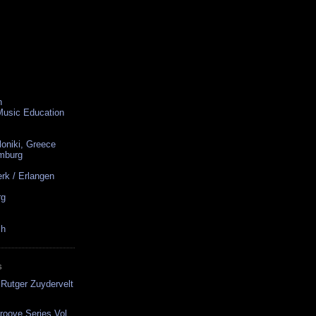
n
 Music Education
loniki, Greece
amburg
rk / Erlangen
rg
ch
S
Rutger Zuydervelt
oove Series Vol.