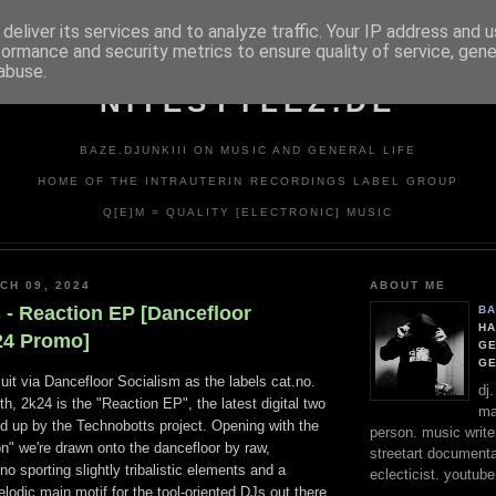
deliver its services and to analyze traffic. Your IP address and 
formance and security metrics to ensure quality of service, gen
abuse.
NITESTYLEZ.DE
BAZE.DJUNKIII ON MUSIC AND GENERAL LIFE
HOME OF THE INTRAUTERIN RECORDINGS LABEL GROUP
Q[E]M = QUALITY [ELECTRONIC] MUSIC
CH 09, 2024
ABOUT ME
 - Reaction EP [Dancefloor
BA
HA
24 Promo]
GE
G
cuit via Dancefloor Socialism as the labels cat.no.
dj
h, 2k24 is the "Reaction EP", the latest digital two
ma
d up by the Technobotts project. Opening with the
person. music writer
ion" we're drawn onto the dancefloor by raw,
streetart documentali
 sporting slightly tribalistic elements and a
eclecticist. youtube
lodic main motif for the tool-oriented DJs out there