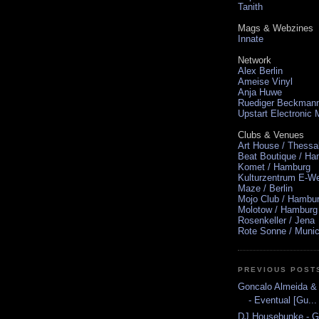
Tanith
Mags & Webzines
Innate
Network
Alex Berlin
Ameise Vinyl
Anja Huwe
Ruediger Beckman
Upstart Electronic
Clubs & Venues
Art House / Thessa
Beat Boutique / H
Komet / Hamburg
Kulturzentrum E-We
Maze / Berlin
Mojo Club / Hambu
Molotow / Hamburg
Rosenkeller / Jena
Rote Sonne / Muni
PREVIOUS POST
Goncalo Almeida & 
- Eventual [Gu...
DJ Housebunke - Gr