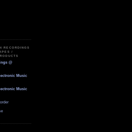
IN RECORDINGS
APES /
PRODUCTS
dings @
lectronic Music
lectronic Music
order
se