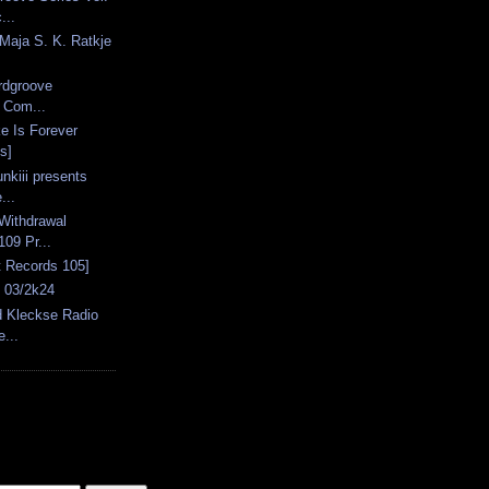
...
Maja S. K. Ratkje
ardgroove
: Com...
e Is Forever
s]
nkiii presents
...
Withdrawal
09 Pr...
 Records 105]
s 03/2k24
d Kleckse Radio
...