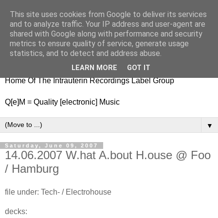
This site uses cookies from Google to deliver its services
nitestylez.de
and to analyze traffic. Your IP address and user-agent are
shared with Google along with performance and security
metrics to ensure quality of service, generate usage
statistics, and to detect and address abuse.
baze.djunkiii on music and general life
LEARN MORE
GOT IT
Home Of The Intrauterin Recordings Label Group
Q[e]M = Quality [electronic] Music
▼
Saturday, June 09, 2007
14.06.2007 W.hat A.bout H.ouse @ Foo
/ Hamburg
file under: Tech- / Electrohouse
decks: