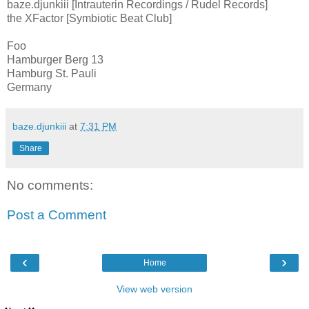
baze.djunkiii [Intrauterin Recordings / Rudel Records]
the XFactor [Symbiotic Beat Club]
Foo
Hamburger Berg 13
Hamburg St. Pauli
Germany
baze.djunkiii
at
7:31 PM
Share
No comments:
Post a Comment
‹
›
Home
View web version