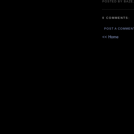
POSTED BY BAZE.
0 COMMENTS:
POST A COMMEN
<< Home