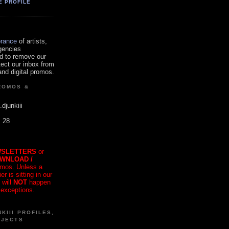
E PROFILE
orance
of artists,
gencies
d to remove our
tect our inbox from
nd digital promos.
ROMOS &
.djunkiii
. 28
SLETTERS
or
OWNLOAD /
mos. Unless a
r is sitting in our
 will
NOT
happen
 exceptions.
KIII PROFILES,
OJECTS