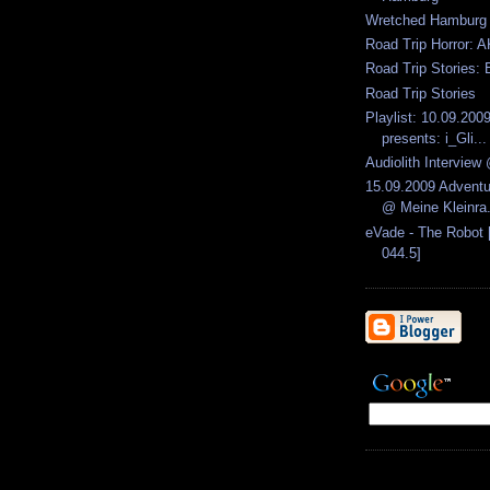
Wretched Hamburg
Road Trip Horror: A
Road Trip Stories: 
Road Trip Stories
Playlist: 10.09.2009
presents: i_Gli...
Audiolith Intervie
15.09.2009 Advent
@ Meine Kleinra.
eVade - The Robot 
044.5]