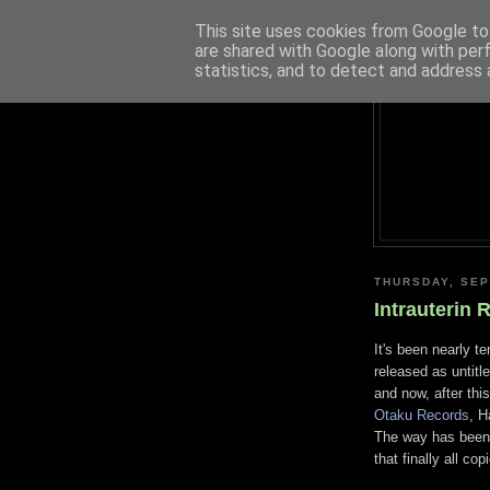
This site uses cookies from Google to 
are shared with Google along with per
statistics, and to detect and address 
THURSDAY, SEP
Intrauterin 
It's been nearly t
released as untitl
and now, after this
Otaku Records
, H
The way has been 
that finally all c