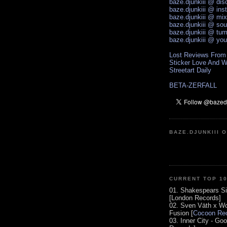
baze.djunkiii @ di
baze.djunkiii @ ins
baze.djunkiii @ mi
baze.djunkiii @ so
baze.djunkiii @ tum
baze.djunkiii @ yo
Lost Reviews From
Sticker Love And W
Streetart Daily
BETA-ZERFALL
BAZE.DJUNKIII 
CURRENT TOP 1
01. Shakespears Si
[London Records]
02. Sven Väth x Wo
Fusion [
Cocoon Rec
03. Inner City - Go