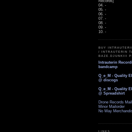
Records]
04. -
05. -
06. -
07. -
08. -
09. -
10. -
BUY INTRAUTER
/ INTRAUTERIN T
BAZE.DJUNKIII 
Intrauterin Recor
bandcamp
Q_e_M - Quality E
@ discogs
Q_e_M - Quality E
@ Spreadshirt
Drone Records Mail
Minor Mailorder
No Way Merchandi
LINKS