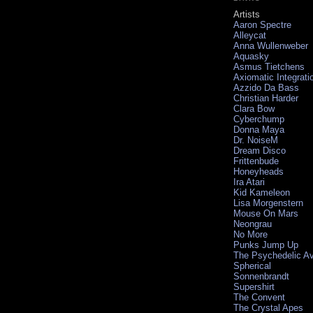
Artists
Aaron Spectre
Alleycat
Anna Wullenweber
Aquasky
Asmus Tietchens
Axiomatic Integrati
Azzido Da Bass
Christian Harder
Clara Bow
Cyberchump
Donna Maya
Dr. NoiseM
Dream Disco
Frittenbude
Honeyheads
Ira Atari
Kid Kameleon
Lisa Morgenstern
Mouse On Mars
Neongrau
No More
Punks Jump Up
The Psychedelic A
Spherical
Sonnenbrandt
Supershirt
The Convent
The Crystal Apes