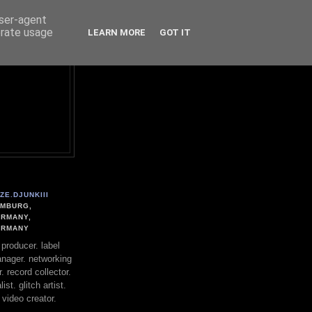
user-agent
erate usage
LEARN MORE
GOT IT
ZE.DJUNKIII
MBURG,
RMANY,
ERMANY
. producer. label
nager. networking
. record collector.
st. glitch artist.
 video creator.