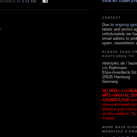
VIEW MY COMPLET
DJUNKIII AT
4:43 PM
CONTACT
Due to
ongoing ign
labels and promo a
T
unfortunately we ha
email adress to pro
spam, newsletters a
PLEASE SEND P
POSTCARDS TO:
nitestylez.de / baze
c/o Rathmann
Elise-Averdieck-Str
20535 Hamburg
Germany
DO NOT
send
NEW
MP3 / DIGITAL D
SOUNDCLOUD
pro
physical sound carrie
postbox your music
on this website. No
Period.
MORE BAZE.DJUN
WEBSITES & PR