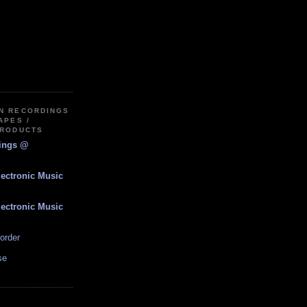
IN RECORDINGS
APES /
PRODUCTS
dings @
lectronic Music
lectronic Music
order
se