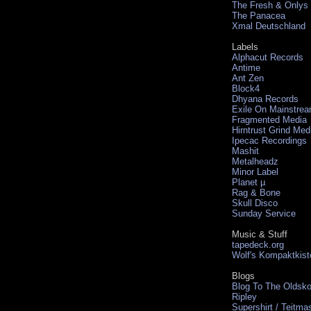
The Fresh & Onlys
The Panacea
Xmal Deutschland
Labels
Alphacut Records
Antime
Ant Zen
Block4
Dhyana Records
Exile On Mainstre
Fragmented Media
Hirntrust Grind Med
Ipecac Recordings
Mashit
Metalheadz
Minor Label
Planet µ
Rag & Bone
Skull Disco
Sunday Service
Music & Stuff
tapedeck.org
Wolf's Kompaktkist
Blogs
Blog To The Oldsko
Ripley
Supershirt / Teitma