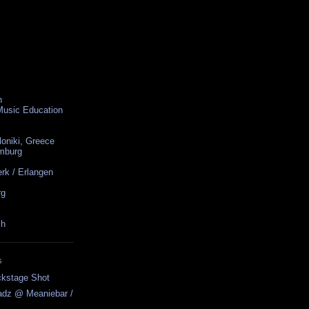
n
 Music Education
loniki, Greece
amburg
rk / Erlangen
rg
ch
S
ckstage Shot
adz @ Meaniebar /