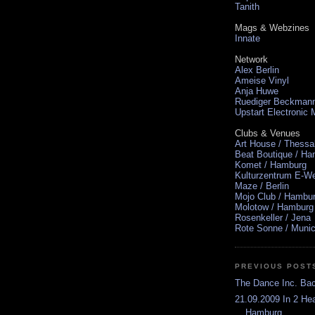
Tanith
Mags & Webzines
Innate
Network
Alex Berlin
Ameise Vinyl
Anja Huwe
Ruediger Beckman
Upstart Electronic
Clubs & Venues
Art House / Thessa
Beat Boutique / H
Komet / Hamburg
Kulturzentrum E-We
Maze / Berlin
Mojo Club / Hambu
Molotow / Hamburg
Rosenkeller / Jena
Rote Sonne / Muni
PREVIOUS POST
The Dance Inc. Ba
21.09.2009 In 2 He
Hamburg