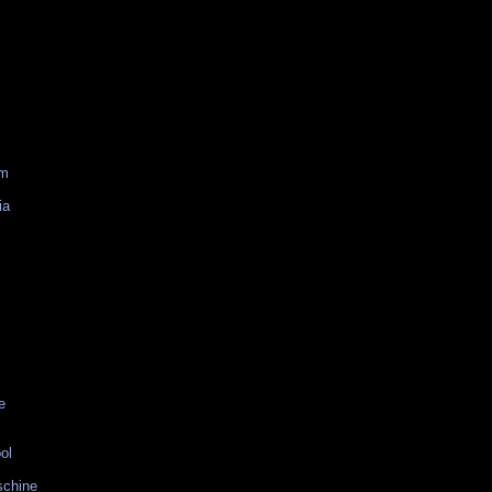
am
ia
e
ol
schine