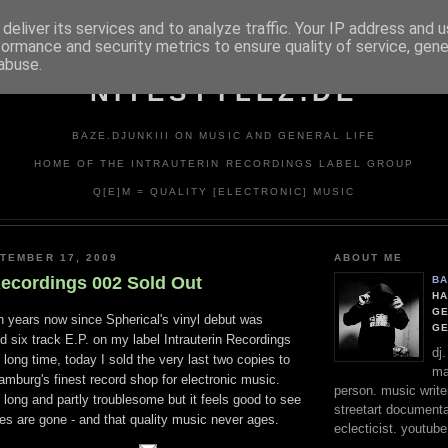
deliver its services and to analyze traffic. Your IP address and 
formance and security metrics to ensure quality of service, gen
abuse.
NITESTYLEZ.DE
BAZE.DJUNKIII ON MUSIC AND GENERAL LIFE
HOME OF THE INTRAUTERIN RECORDINGS LABEL GROUP
Q[E]M = QUALITY [ELECTRONIC] MUSIC
TEMBER 17, 2009
ABOUT ME
Recordings 002 Sold Out
BA
HA
GE
en years now since Spherical's vinyl debut was
G
ed six track E.P. on my label Intrauterin Recordings
dj
 long time, today I sold the very last two copies to
ma
amburg's finest record shop for electronic music.
person. music writer
long and partly troublesome but it feels good to see
streetart documentali
opies are gone - and that quality music never ages.
eclecticist. youtube