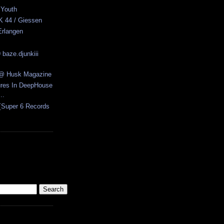
 Youth
K 44 / Giessen
Erlangen
 baze.djunkiii
w @ Husk Magazine
ures In DeepHouse
..
[Super 6 Records