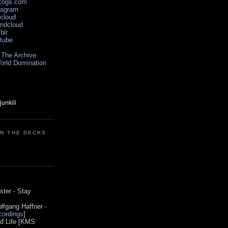
scogs.com
tagram
xcloud
undcloud
blr
utube
 The Archive
orld Domination
ON THE DECKS
0
ster - Stay
lfgang Haffner -
ordings
]
od Life [KMS