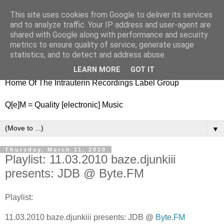
This site uses cookies from Google to deliver its services
nitestylez.de
and to analyze traffic. Your IP address and user-agent are
shared with Google along with performance and security
metrics to ensure quality of service, generate usage
statistics, and to detect and address abuse.
baze.djunkiii on music and general life
LEARN MORE
GOT IT
Home Of The Intrauterin Recordings Label Group
Q[e]M = Quality [electronic] Music
▼
Thursday, March 11, 2010
Playlist: 11.03.2010 baze.djunkiii
presents: JDB @ Byte.FM
Playlist:
11.03.2010 baze.djunkiii presents: JDB @
Byte.FM