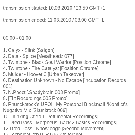
transmission started: 10.03.2010 / 23.59 GMT+1
transmission ended: 11.03.2010 / 03.00 GMT+1
00.00 - 01.00
1. Calyx - Slink [Saigon]
2. Data - Splice [Metalheadz 077]
3. Twintone - Black Soul Warrior [Position Chrome]
4. Twintone - The Catalyst [Position Chrome]
5. Mulder - Hoover 3 [Urban Takeover]
6. Destination Unknown - No Escape [Incubation Records
001]
7. N.Phect [.Shadybrain 003 Promo]
8. [Tilt Recordings 005 Promo]
9. Phunckateck’s UFO! - My Personal Blackmail *Konflict’s
Negative Mix [Skunkrock 006]
10.Thinking Of You [Detrimental Recordings]
11.Dred Bass - Morpheus [Back 2 Basics Recordings]
12.Dred Bass - Knowledge [Second Movement]
13.Technical Itch [TIP 016 Whitelabel]