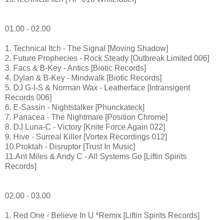
01.00 - 02.00
1. Technical Itch - The Signal [Moving Shadow]
2. Future Prophecies - Rock Steady [Outbreak Limited 006]
3. Facs & B-Key - Antics [Biotic Records]
4. Dylan & B-Key - Mindwalk [Biotic Records]
5. DJ G-I-S & Norman Wax - Leatherface [Intransigent
Records 006]
6. E-Sassin - Nightstalker [Phunckateck]
7. Panacea - The Nightmare [Position Chrome]
8. DJ Luna-C - Victory [Knite Force Again 022]
9. Hive - Surreal Killer [Vortex Recordings 012]
10.Proktah - Disruptor [Trust In Music]
11.Ant Miles & Andy C - All Systems Go [Liftin Spirits
Records]
02.00 - 03.00
1. Red One - Believe In U *Remix [Liftin Spirits Records]