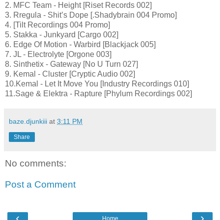
2. MFC Team - Height [Riset Records 002]
3. Rregula - Shit’s Dope [.Shadybrain 004 Promo]
4. [Tilt Recordings 004 Promo]
5. Stakka - Junkyard [Cargo 002]
6. Edge Of Motion - Warbird [Blackjack 005]
7. JL - Electrolyte [Orgone 003]
8. Sinthetix - Gateway [No U Turn 027]
9. Kemal - Cluster [Cryptic Audio 002]
10.Kemal - Let It Move You [Industry Recordings 010]
11.Sage & Elektra - Rapture [Phylum Recordings 002]
baze.djunkiii
at
3:11 PM
Share
No comments:
Post a Comment
‹
›
Home