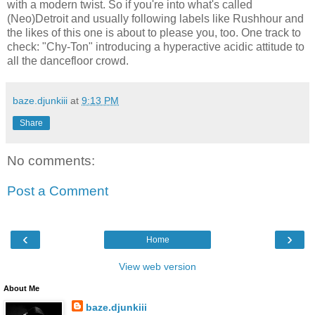
with a modern twist. So if you're into what's called
(Neo)Detroit and usually following labels like Rushhour and
the likes of this one is about to please you, too. One track to
check: "Chy-Ton" introducing a hyperactive acidic attitude to
all the dancefloor crowd.
baze.djunkiii
at
9:13 PM
Share
No comments:
Post a Comment
‹
›
Home
View web version
About Me
baze.djunkiii