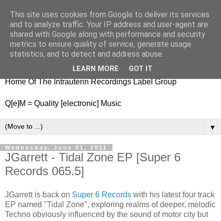
This site uses cookies from Google to deliver its services
nitestylez.de
and to analyze traffic. Your IP address and user-agent are
shared with Google along with performance and security
metrics to ensure quality of service, generate usage
statistics, and to detect and address abuse.
baze.djunkiii on music and general life
LEARN MORE
GOT IT
Home Of The Intrauterin Recordings Label Group
Q[e]M = Quality [electronic] Music
▼
Wednesday, June 01, 2011
JGarrett - Tidal Zone EP [Super 6
Records 065.5]
JGarrett is back on
Super 6 Records
with his latest four track
EP named "Tidal Zone", exploring realms of deeper, melodic
Techno obviously influenced by the sound of motor city but