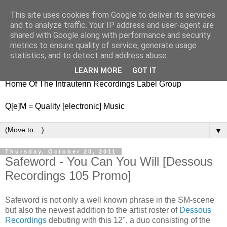
This site uses cookies from Google to deliver its services
nitestylez.de
and to analyze traffic. Your IP address and user-agent are
shared with Google along with performance and security
metrics to ensure quality of service, generate usage
statistics, and to detect and address abuse.
baze.djunkiii on music and general life
LEARN MORE
GOT IT
Home Of The Intrauterin Recordings Label Group
Q[e]M = Quality [electronic] Music
▼
Thursday, October 20, 2011
Safeword - You Can You Will [Dessous
Recordings 105 Promo]
Safeword is not only a well known phrase in the SM-scene
but also the newest addition to the artist roster of
Dessous
Recordings
debuting with this 12", a duo consisting of the