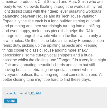
american producers Clint Stewart and Marc Smith who are
ready to work crowds floating through the worlds shiny red
light district clubs with their deep, ever pulsating workouts
balancing between House and its TechHouse variation.
Especially the title track is a long builder starting out dark
and pumping and then surprisingly turning into a uplifting
and even happy, melodious piece that helps the DJ in
charge to change the whole vibe on the floor within only a
few minutes. On the flip the labels mainstay Phonique is on
remix duty, picking up the uplifting aspects and keeping
things closer to classic House adding more shaky
percussions, some cut-up vocal snippets and a huge
bassline whilst the closing tune "Tangent" is a very late night
affair amalgamating beautiful chords and calm but still
moving beats, celebrating the special moment when
everyone realises that a long night out comes to an end. A
better closing tune might be hard to find these days.
baze.djunkiii
at
1:01 AM
Share