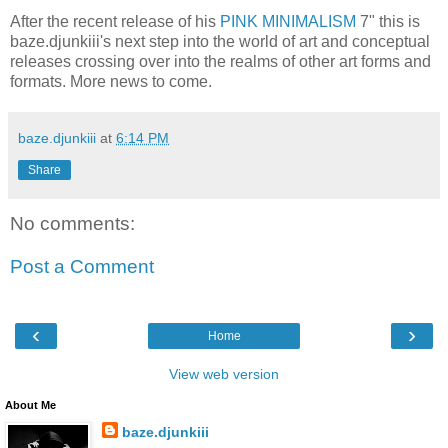
After the recent release of his
PINK MINIMALISM
7" this is
baze.djunkiii's next step into the world of art and conceptual
releases crossing over into the realms of other art forms and
formats. More news to come.
baze.djunkiii
at
6:14 PM
Share
No comments:
Post a Comment
‹
›
Home
View web version
About Me
baze.djunkiii