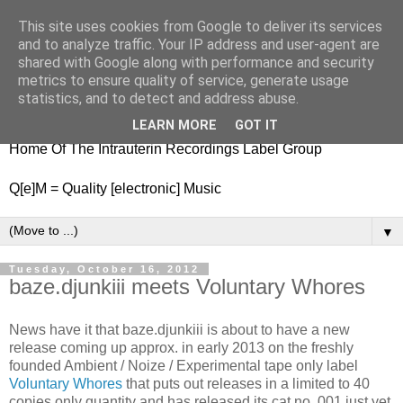
This site uses cookies from Google to deliver its services
nitestylez.de
and to analyze traffic. Your IP address and user-agent are
shared with Google along with performance and security
metrics to ensure quality of service, generate usage
statistics, and to detect and address abuse.
baze.djunkiii on music and general life
LEARN MORE
GOT IT
Home Of The Intrauterin Recordings Label Group
Q[e]M = Quality [electronic] Music
▼
Tuesday, October 16, 2012
baze.djunkiii meets Voluntary Whores
News have it that baze.djunkiii is about to have a new
release coming up approx. in early 2013 on the freshly
founded Ambient / Noize / Experimental tape only label
Voluntary Whores
that puts out releases in a limited to 40
copies only quantity and has released its cat.no. 001 just yet.