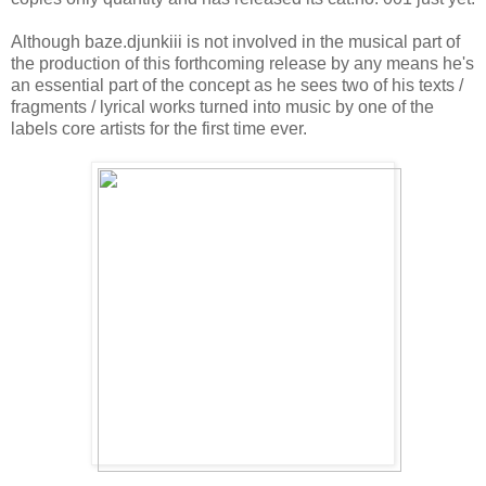
Although baze.djunkiii is not involved in the musical part of
the production of this forthcoming release by any means he's
an essential part of the concept as he sees two of his texts /
fragments / lyrical works turned into music by one of the
labels core artists for the first time ever.