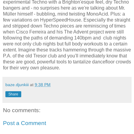
experimental Techno with a Brighton'esque feel, dry Techno
bangers and - no surprises here as we're talking about Mr.
Müller himself - bubbling, mind twisting MonoAcid. Plus: a
few variations on HyperSpeedHouse. Especially the straight
and stripped down Techno pieces are reminiscing of times
when Cisco Ferreira and his The Advent project were still
following the paths of demanding 140bpm and club nights
were not only club nights but full body workouts to a certain
extent. Imagine these tracks hammering through the massive
P.A. of the old Tresor club and you'll immediately know that
these are good, powerful tools to tantalize dancefloor crowds
for their very own pleasure.
baze.djunkiii
at
9:38 PM
Share
No comments:
Post a Comment