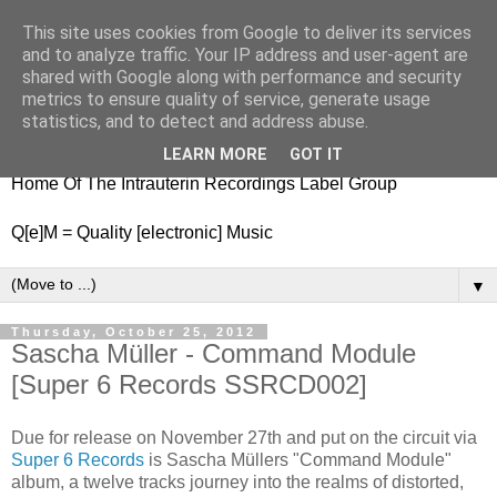
This site uses cookies from Google to deliver its services
nitestylez.de
and to analyze traffic. Your IP address and user-agent are
shared with Google along with performance and security
metrics to ensure quality of service, generate usage
statistics, and to detect and address abuse.
baze.djunkiii on music and general life
LEARN MORE
GOT IT
Home Of The Intrauterin Recordings Label Group
Q[e]M = Quality [electronic] Music
▼
Thursday, October 25, 2012
Sascha Müller - Command Module
[Super 6 Records SSRCD002]
Due for release on November 27th and put on the circuit via
Super 6 Records
is Sascha Müllers "Command Module"
album, a twelve tracks journey into the realms of distorted,