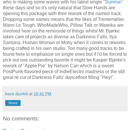
who is making some waves with his latest single "
Sunrise
"
these days and so it's only natural that Slow Hands are
opening this package with their rework of the named track.
Dropping some names means that the likes of Trentemøller,
Mano Le Tough, WhoMadeWho, Pillow Talk or Wareika are
involved here on the remixside of things whilst Mr. Bjørke
takes care of projects as diverse as Darkness Falls, Ilya
Santana, Human Woman or Moby when it comes to reworks
being crafted in his own studio. Too many good tracks to be
found here to emphasize on single ones but if I'd be forced to
pick out one outstanding favorite it might be Kasper Bjørke's
rework of "Apple Pie" by Nelson Can which is a sweet
PostPunk-flavored piece of IndieElectro madness or the still
great re-cut of Darkness Falls' dancefloor filling "Hey!".
baze.djunkiii
at
10:41 PM
Share
No comments: