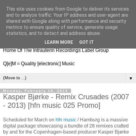
This site uses cookies from Google to deliver its services
nitestylez.de
and to analyze traffic. Your IP address and user-agent are
shared with Google along with performance and security
metrics to ensure quality of service, generate usage
statistics, and to detect and address abuse.
baze.djunkiii on music and general life
LEARN MORE
GOT IT
Home Of The Intrauterin Recordings Label Group
Q[e]M = Quality [electronic] Music
▼
Monday, February 18, 2013
Kasper Bjørke - Remix Crusades (2007
- 2013) [hfn music 025 Promo]
Scheduled for March on
hfn music
/ Hamburg is a massive
digital package showcasing a bundle of 28 remixes crafted
by and for the Copenhagen-based producer Kasper Bjørke