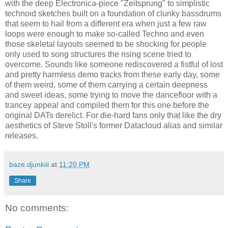
with the deep Electronica-piece "Zeitsprung" to simplistic
technoid sketches built on a foundation of clunky bassdrums
that seem to hail from a different era when just a few raw
loops were enough to make so-called Techno and even
those skeletal layouts seemed to be shocking for people
only used to song structures the rising scene tried to
overcome. Sounds like someone rediscovered a fistful of lost
and pretty harmless demo tracks from these early day, some
of them weird, some of them carrying a certain deepness
and sweet ideas, some trying to move the dancefloor with a
trancey appeal and compiled them for this one before the
original DATs derelict. For die-hard fans only that like the dry
aesthetics of Steve Stoll's former Datacloud alias and similar
releases.
baze.djunkiii
at
11:20 PM
Share
No comments: