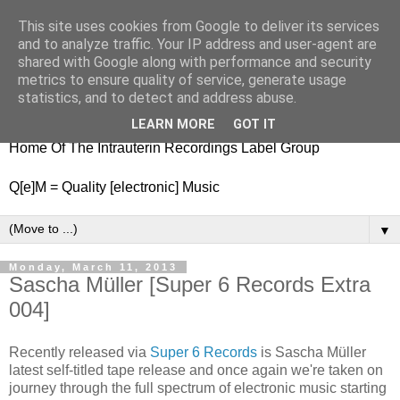
This site uses cookies from Google to deliver its services
nitestylez.de
and to analyze traffic. Your IP address and user-agent are
shared with Google along with performance and security
metrics to ensure quality of service, generate usage
statistics, and to detect and address abuse.
baze.djunkiii on music and general life
LEARN MORE
GOT IT
Home Of The Intrauterin Recordings Label Group
Q[e]M = Quality [electronic] Music
▼
Monday, March 11, 2013
Sascha Müller [Super 6 Records Extra
004]
Recently released via
Super 6 Records
is Sascha Müller
latest self-titled tape release and once again we're taken on
journey through the full spectrum of electronic music starting