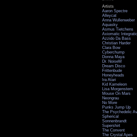
Artists
Aaron Spectre
Alleycat
Anna Wullenweber
Aquasky
Asmus Tietchens
Axiomatic Integrati
Azzido Da Bass
Christian Harder
Clara Bow
Cyberchump
Donna Maya
Dr. NoiseM
Dream Disco
Frittenbude
Honeyheads
Ira Atari
Kid Kameleon
Lisa Morgenstern
Mouse On Mars
Neongrau
No More
Punks Jump Up
The Psychedelic A
Spherical
Sonnenbrandt
Supershirt
The Convent
The Crystal Apes