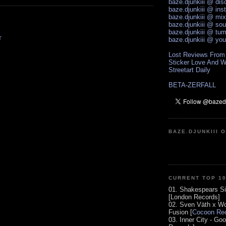
baze.djunkiii @ di
baze.djunkiii @ ins
baze.djunkiii @ mi
baze.djunkiii @ so
baze.djunkiii @ tum
T
baze.djunkiii @ yo
Lost Reviews From
Sticker Love And W
Streetart Daily
BETA-ZERFALL
BAZE.DJUNKIII 
CURRENT TOP 1
01. Shakespears Si
[London Records]
02. Sven Väth x Wo
Fusion [
Cocoon Rec
03. Inner City - Go