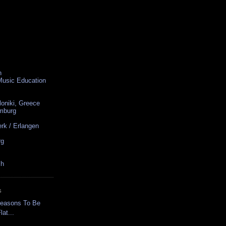
n
 Music Education
loniki, Greece
amburg
rk / Erlangen
rg
ch
S
Reasons To Be
at...