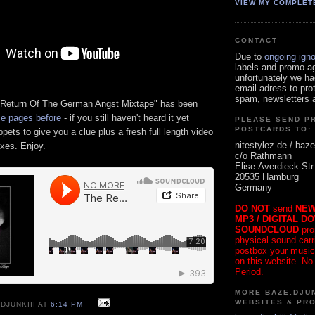
VIEW MY COMPLET
CONTACT
Due to
ongoing ign
labels and promo a
unfortunately we ha
email adress to pro
spam, newsletters a
 Return Of The German Angst Mixtape" has been
e pages before
- if you still haven't heard it yet
PLEASE SEND P
POSTCARDS TO:
ppets to give you a clue plus a fresh full length video
nitestylez.de / baze
ixes. Enjoy.
c/o Rathmann
Elise-Averdieck-Str
20535 Hamburg
Germany
DO NOT
send
NEW
MP3 / DIGITAL D
SOUNDCLOUD
pro
physical sound carrie
postbox your music
on this website. No
Period.
MORE BAZE.DJUN
WEBSITES & PR
DJUNKIII AT
6:14 PM