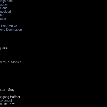
scogs.com
tagram
xcloud
undcloud
blr
utube
 The Archive
orld Domination
ON THE DECKS
0
ster - Stay
lfgang Haffner -
ordings
]
od Life [KMS