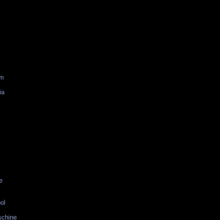
am
ia
e
ol
schine