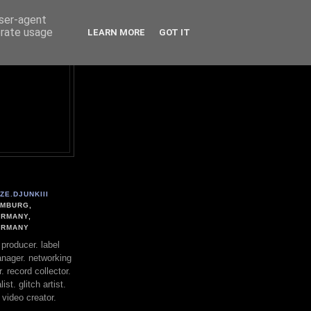
user-agent
erate usage
LEARN MORE
GOT IT
ZE.DJUNKIII
MBURG,
RMANY,
ERMANY
. producer. label
nager. networking
. record collector.
st. glitch artist.
 video creator.