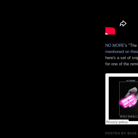
NO MORE
's "The
mentioned on thes
here's a set of sni
for one of the rem
POSTED BY BAZE.