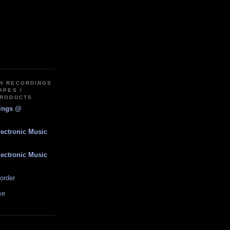
IN RECORDINGS
APES /
PRODUCTS
dings @
lectronic Music
lectronic Music
order
se