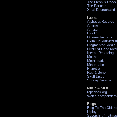
The Fresh & Onlys
The Panacea
Xmal Deutschland
Labels
Alphacut Records
Antime
Ant Zen
Block4
Dhyana Records
Exile On Mainstre
Fragmented Media
Hirntrust Grind Med
Ipecac Recordings
Mashit
Metalheadz
Minor Label
Planet µ
Rag & Bone
Skull Disco
Sunday Service
Music & Stuff
tapedeck.org
Wolf's Kompaktkist
Blogs
Blog To The Oldsko
Ripley
Supershirt / Teitma