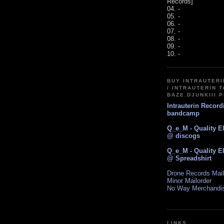
Records]
04. -
05. -
06. -
07. -
08. -
09. -
10. -
BUY INTRAUTER
/ INTRAUTERIN T
BAZE.DJUNKIII 
Intrauterin Recor
bandcamp
Q_e_M - Quality E
@ discogs
Q_e_M - Quality E
@ Spreadshirt
Drone Records Mail
Minor Mailorder
No Way Merchandi
LINKS