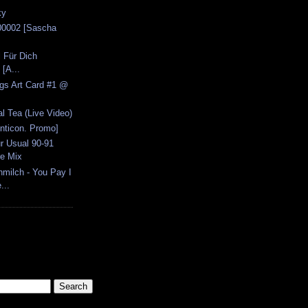
ky
00002 [Sascha
l Für Dich
[A...
ngs Art Card #1 @
l Tea (Live Video)
Anticon. Promo]
r Usual 90-91
e Mix
ilch - You Pay I
...