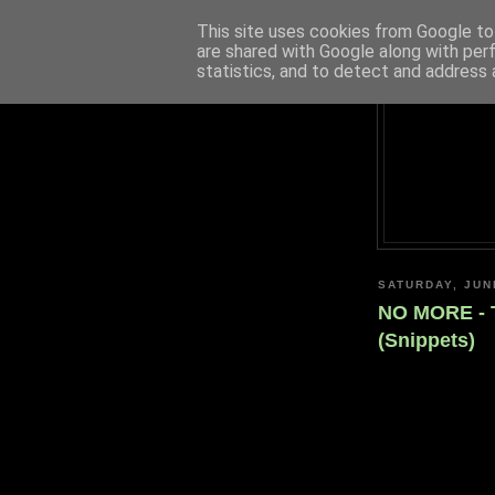
This site uses cookies from Google to 
are shared with Google along with per
statistics, and to detect and address 
SATURDAY, JUN
NO MORE - 
(Snippets)