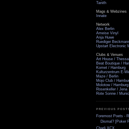
Tanith
Mags & Webzines
Innate
Network
Alex Berlin
Ameise Vinyl
Anja Huwe
Ruediger Beckman
Upstart Electronic
Clubs & Venues
Art House / Thessa
Beat Boutique / H
Komet / Hamburg
Kulturzentrum E-We
Maze / Berlin
Mojo Club / Hambu
Molotow / Hamburg
Rosenkeller / Jena
Rote Sonne / Muni
PREVIOUS POST
Foremost Poets - 
Dismal? [Poker Fl
Charli XCX