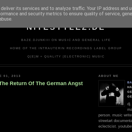
deliver its services and to analyze traffic. Your IP address and 
formance and security metrics to ensure quality of service, gen
abuse.
NITESTYLEZ.DE
BAZE.DJUNKIII ON MUSIC AND GENERAL LIFE
HOME OF THE INTRAUTERIN RECORDINGS LABEL GROUP
Q[E]M = QUALITY [ELECTRONIC] MUSIC
E 01, 2013
ABOUT ME
The Return Of The German Angst
BA
HA
GE
G
dj
ma
person. music writer
streetart documentali
eclecticist. youtube