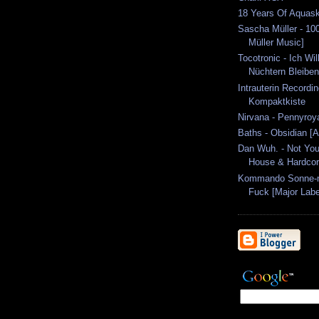
18 Years Of Aquas
Sascha Müller - 10
Müller Music]
Tocotronic - Ich Wil
Nüchtern Bleiben 
Intrauterin Recordi
Kompaktkiste
Nirvana - Pennyroya
Baths - Obsidian [
Dan Wuh. - Not You
House & Hardcor
Kommando Sonne-nm
Fuck [Major Labe