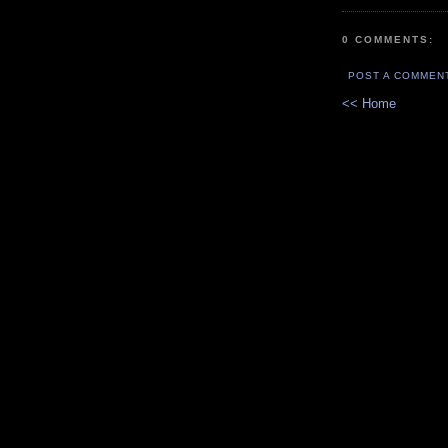
0 COMMENTS:
POST A COMMEN
<< Home