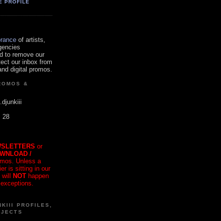
E PROFILE
orance
of artists,
gencies
d to remove our
tect our inbox from
nd digital promos.
ROMOS &
.djunkiii
. 28
SLETTERS
or
OWNLOAD /
mos. Unless a
r is sitting in our
 will
NOT
happen
 exceptions.
KIII PROFILES,
OJECTS