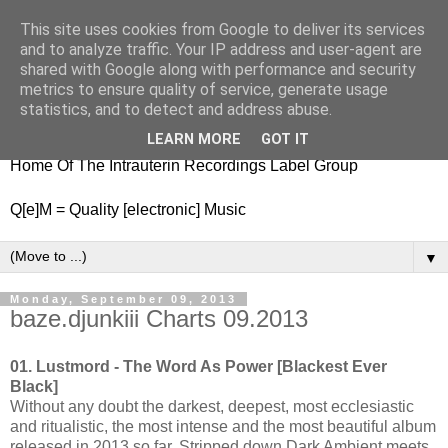
This site uses cookies from Google to deliver its services
nitestylez.de
and to analyze traffic. Your IP address and user-agent are
shared with Google along with performance and security
metrics to ensure quality of service, generate usage
statistics, and to detect and address abuse.
baze.djunkiii on music and general life
LEARN MORE
GOT IT
Home Of The Intrauterin Recordings Label Group
Q[e]M = Quality [electronic] Music
▼
Monday, September 09, 2013
baze.djunkiii Charts 09.2013
01. Lustmord - The Word As Power [Blackest Ever
Black]
Without any doubt the darkest, deepest, most ecclesiastic
and ritualistic, the most intense and the most beautiful album
released in 2013 so far. Stripped down Dark Ambient meets