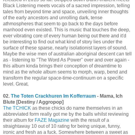
Black Listening meets vocals of a sacred impression, telling
tales from beyond time and space, unveiling inner thoughts
of the early ancestors and unrolling dark, tense
athmospheres that seem to go back to the days before
manhood even existed. This is music that touches the deep,
ever vibrating core of every human being out there and it'd
be interesting to find out what kind of story lies under the
surface of these sparse, nearly isolationist layers of sound.
Maybe the wise men of australian aboriginal descent can tell
as - listening to "The Word As Power" over and over again -
this album kinda brings their conception of dreamtime to
mind as the whole album seems to morph, warp, bend and
transform the regular space-time-continuum on a specific
level. Great.
02.
The Toten Crackhuren Im Kofferraum
- Mama, Ich
Blute [Destiny / Aggropop]
The TCHICK
as these chicks do name themselves in an
abbreviated form really got me by the balls whilst reviewing
their album for
FAZE Magazine
with the result of a
straightaway 10 out of 10 rating for being unique, funny,
ironic and fresh as a fuck. Somewhere between a sweet as