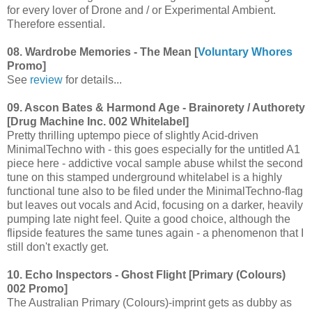
for every lover of Drone and / or Experimental Ambient.
Therefore essential.
08. Wardrobe Memories - The Mean [
Voluntary Whores
Promo]
See
review
for details...
09. Ascon Bates & Harmond Age - Brainorety / Authorety
[Drug Machine Inc. 002 Whitelabel]
Pretty thrilling uptempo piece of slightly Acid-driven
MinimalTechno with - this goes especially for the untitled A1
piece here - addictive vocal sample abuse whilst the second
tune on this stamped underground whitelabel is a highly
functional tune also to be filed under the MinimalTechno-flag
but leaves out vocals and Acid, focusing on a darker, heavily
pumping late night feel. Quite a good choice, although the
flipside features the same tunes again - a phenomenon that I
still don't exactly get.
10. Echo Inspectors - Ghost Flight [Primary (Colours)
002 Promo]
The Australian Primary (Colours)-imprint gets as dubby as