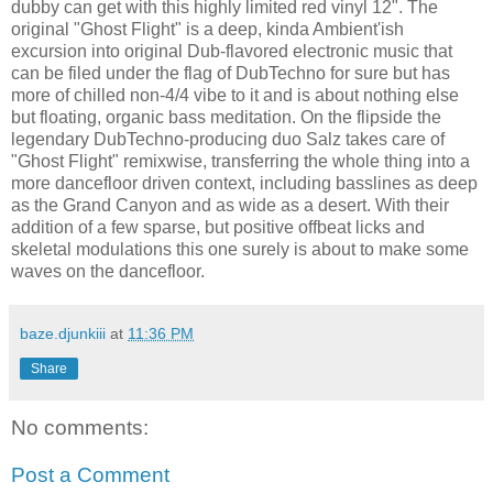
dubby can get with this highly limited red vinyl 12". The
original "Ghost Flight" is a deep, kinda Ambient'ish
excursion into original Dub-flavored electronic music that
can be filed under the flag of DubTechno for sure but has
more of chilled non-4/4 vibe to it and is about nothing else
but floating, organic bass meditation. On the flipside the
legendary DubTechno-producing duo Salz takes care of
"Ghost Flight" remixwise, transferring the whole thing into a
more dancefloor driven context, including basslines as deep
as the Grand Canyon and as wide as a desert. With their
addition of a few sparse, but positive offbeat licks and
skeletal modulations this one surely is about to make some
waves on the dancefloor.
baze.djunkiii
at
11:36 PM
Share
No comments:
Post a Comment