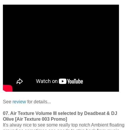
See
review
for details...
07. Air Texture Volume III selected by Deadbeat & DJ
Olive [Air Texture 003 Promo]
It's alway nice to see some really top notch Ambient floating