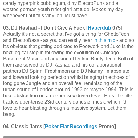
candy hyperpink bubblegum, dirty ElectroPunk and a
wasted german youth rrriot girrrl attitude. Makes my day
whenever I put this vinyl on. Must have.
03. DJ Rashad - I Don't Give A Fuck [
Hyperdub
075]
Actually it's not a secret that I've got a thing for GhettoTech
and ElectroBass - as you can easily hear
in this mix
- and so
it's obvious that getting addicted to Footwork and Juke is the
next logical step in following the evolution of Chicago
Basement Music and any kind of Detroit Booty Tech. Both of
them are served by DJ Rashad and his collaborational
partners DJ Spinn, Freshmoon and DJ Manny in absolute
and forward looking perfection whilst bringing in echoes of
long gone Jungle and an overall feel reminiscing of the
urban sound of London around 1993 or maybe 1994. This is
beat abstraction on a deeper, sex driven level. Plus: the title
track is uber-tense 23rd century gangster music which I'd
love to hear blasting through a massive system. Let them
bang.
04. Classic Jams [
Poker Flat Recordings
Promo]