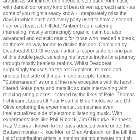
around as sometimes one needs to step back from music
with dancefloor or any kind of beat driven approach and - as
some of you might already know - I desparately miss the
days in which each and every party used to have a second
floor or at least a ChillOut / Ambient room catering
interesting, mostly embracingly organic, calm but also
advanced and eclectic music for those who needed a break,
so there's no way for me to dislike this one. Compiled by
Deadbeat & DJ Olive each artist is responsible for one part
of this double pack, selecting his favorite tracks for a journey
through mostly beatless realms. Whilst Deadbeat
surprisingly focuses on the real Ambient, relaxed and
undisturbed side of things - if one accepts Tobias.
"Subterranean" as one of the rare exceptions with its harsh,
filtered Noise parts and metallic sounds intertwining with
relaxing string pieces - catered by the likes of Pole, Thomas
Fehlmann, Loops Of Your Heart or Blue Fields we see DJ
Olive exploring the experimental, sometimes even
intellectualized side of electronic listening music. With
experimentalists like Phil Niblock, Jim O'Rourke, Fennesz,
Raz Mesinai - known to the bass addicted world under his
Badawi moniker -, Ikue Mori or Oren Ambarchi on the bill this
list of contributing artists is nothing but mouthwatering dish