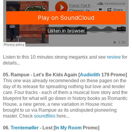
Listen to this 10 minutes strong megamix and see
review
for
details...
05. Rampue - Let's Be Kids Again [
Audiolith
179 Promo]
This one was already recommended on these pages on the
day of its release for spreading nothing but love and tender
care. Four tracks - each of them a musical love story and the
blueprint for what will go down in history books as Romantic
House, a new genre, a new variation in House music
brought to us via Rampue as its undisputed pioneering
master. Check
soundfiles
here...
06.
Trentemøller
- Lost [
In My Room
Promo]