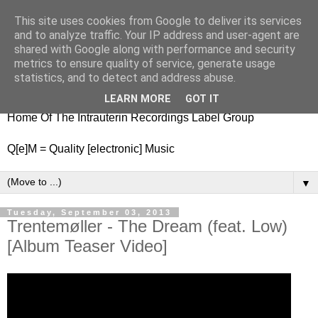
This site uses cookies from Google to deliver its services
nitestylez.de
and to analyze traffic. Your IP address and user-agent are
shared with Google along with performance and security
metrics to ensure quality of service, generate usage
statistics, and to detect and address abuse.
baze.djunkiii on music and general life
LEARN MORE
GOT IT
Home Of The Intrauterin Recordings Label Group
Q[e]M = Quality [electronic] Music
▼
Tuesday, September 03, 2013
Trentemøller - The Dream (feat. Low)
[Album Teaser Video]