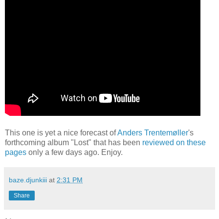
This one is yet a nice forecast of
Anders Trentemøller
's
forthcoming album "Lost" that has been
reviewed on these
pages
only a few days ago. Enjoy.
baze.djunkiii
at
2:31 PM
Share