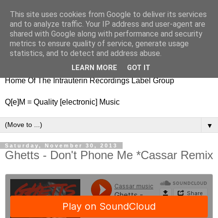
This site uses cookies from Google to deliver its services
nitestylez.de
and to analyze traffic. Your IP address and user-agent are
shared with Google along with performance and security
metrics to ensure quality of service, generate usage
statistics, and to detect and address abuse.
baze.djunkiii on music and general life
LEARN MORE
GOT IT
Home Of The Intrauterin Recordings Label Group
Q[e]M = Quality [electronic] Music
▼
Saturday, November 30, 2013
Ghetts - Don't Phone Me *Cassar Remix