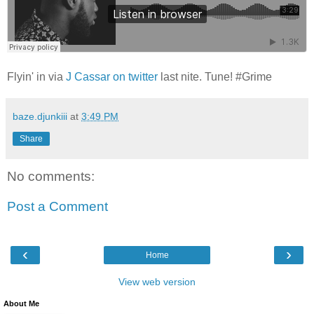
Flyin' in via
J Cassar on twitter
last nite. Tune! #Grime
baze.djunkiii
at
3:49 PM
Share
No comments:
Post a Comment
‹
›
Home
View web version
About Me