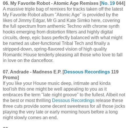
06. My Favorite Robot - Atomic Age Remixes [
No. 19
044]
A massive triple bag of remixes for tracks taken off the latest
My Favorite Robot album "Atomic Age" is provided by the
likes of Jimmy Edgar, Mr G and Kate Simko here, covering
the full spectrum from anthemic Techno with chrome synth
hooks emerging from distortion filters and highly digital
circuits, deep, epic bass perfectly balanced with what might
be named as uber-functional Tribal Tech and finally a
stripped-down, spring-flavored vision of high quality
Romantic House tenderly pleasing all those who love to fall
in love on the dancefloor.
07. Andrade - Madness E.P. [
Dessous Recordings
119
Promo]
If you like your House music deep, intimate and kinda
tool'ish this one might be well appealing to you as it
embraces the term "late night groove" to the fullest. Albeit not
the best or most thrilling
Dessous Recordings
release these
three cuts provide some decent sweetness for all those jocks
playing the very late or early morning hours before a long
night slowly comes an end.