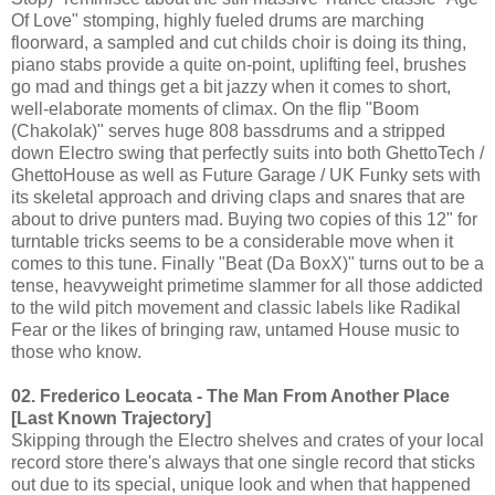
Of Love" stomping, highly fueled drums are marching
floorward, a sampled and cut childs choir is doing its thing,
piano stabs provide a quite on-point, uplifting feel, brushes
go mad and things get a bit jazzy when it comes to short,
well-elaborate moments of climax. On the flip "Boom
(Chakolak)" serves huge 808 bassdrums and a stripped
down Electro swing that perfectly suits into both GhettoTech /
GhettoHouse as well as Future Garage / UK Funky sets with
its skeletal approach and driving claps and snares that are
about to drive punters mad. Buying two copies of this 12" for
turntable tricks seems to be a considerable move when it
comes to this tune. Finally "Beat (Da BoxX)" turns out to be a
tense, heavyweight primetime slammer for all those addicted
to the wild pitch movement and classic labels like Radikal
Fear or the likes of bringing raw, untamed House music to
those who know.
02. Frederico Leocata - The Man From Another Place
[Last Known Trajectory]
Skipping through the Electro shelves and crates of your local
record store there's always that one single record that sticks
out due to its special, unique look and when that happened