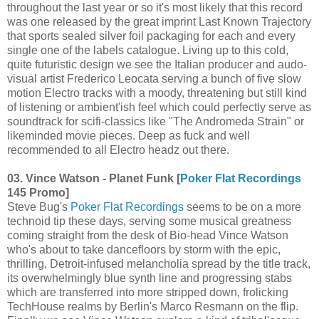
throughout the last year or so it's most likely that this record
was one released by the great imprint Last Known Trajectory
that sports sealed silver foil packaging for each and every
single one of the labels catalogue. Living up to this cold,
quite futuristic design we see the Italian producer and audo-
visual artist Frederico Leocata serving a bunch of five slow
motion Electro tracks with a moody, threatening but still kind
of listening or ambient'ish feel which could perfectly serve as
soundtrack for scifi-classics like "The Andromeda Strain" or
likeminded movie pieces. Deep as fuck and well
recommended to all Electro headz out there.
03. Vince Watson - Planet Funk [
Poker Flat Recordings
145 Promo]
Steve Bug's
Poker Flat Recordings
seems to be on a more
technoid tip these days, serving some musical greatness
coming straight from the desk of Bio-head Vince Watson
who's about to take dancefloors by storm with the epic,
thrilling, Detroit-infused melancholia spread by the title track,
its overwhelmingly blue synth line and progressing stabs
which are transferred into more stripped down, frolicking
TechHouse realms by Berlin's Marco Resmann on the flip.