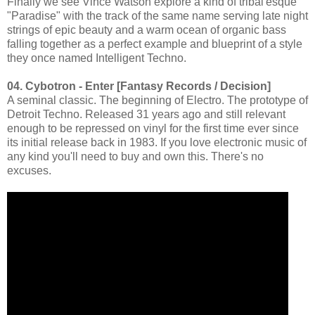
Finally we see Vince Watson explore a kind of tribal'esque
"Paradise" with the track of the same name serving late night
strings of epic beauty and a warm ocean of organic bass
falling together as a perfect example and blueprint of a style
they once named Intelligent Techno.
04. Cybotron - Enter [Fantasy Records / Decision]
A seminal classic. The beginning of Electro. The prototype of
Detroit Techno. Released 31 years ago and still relevant
enough to be repressed on vinyl for the first time ever since
its initial release back in 1983. If you love electronic music of
any kind you'll need to buy and own this. There's no
excuses.