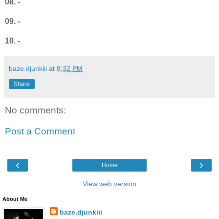
08. -
09. -
10. -
baze.djunkiii
at
8:32 PM
Share
No comments:
Post a Comment
‹
›
Home
View web version
About Me
baze.djunkiii