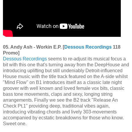
05. Andy Ash - Workin E.P. [
Dessous Recordings
118
Promo]
Dessous Recordings
seems to re-adjust its musical focus a
bit with this one that's turning away from the DeepHouse and
introducing uplifting but still undeniably Detroit-influenced
House music with the title track featured on the A-side whilst
"Mind Flow" on B1 introduces itself as a classic late night
groover with well known and loved female vox bits, classic
bass tone movements, claps and sexy, longing string
arrangements. Finally we see the B2 track "Release An
Check Pt.1" providing deep, traditional vibes again,
introducing vibrating chords and lively 303-movements
accompanied by ecstatic breakdowns for those who know.
Sweet one.