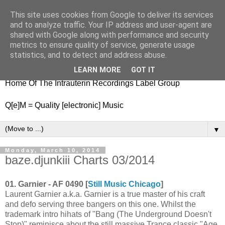
This site uses cookies from Google to deliver its services
nitestylez.de
and to analyze traffic. Your IP address and user-agent are
shared with Google along with performance and security
metrics to ensure quality of service, generate usage
statistics, and to detect and address abuse.
baze.djunkiii on music and general life
LEARN MORE
GOT IT
Home Of The Intrauterin Recordings Label Group
Q[e]M = Quality [electronic] Music
▼
Monday, March 10, 2014
baze.djunkiii Charts 03/2014
01. Garnier - AF 0490 [
Still Music Chicago
]
Laurent Garnier a.k.a. Garnier is a true master of his craft
and defo serving three bangers on this one. Whilst the
trademark intro hihats of "Bang (The Underground Doesn't
Stop)" reminisce about the still massive Trance classic "Age