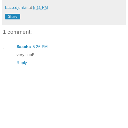
baze.djunkiii
at
5:11 PM
Share
1 comment:
Sascha
5:26 PM
very cool!
Reply