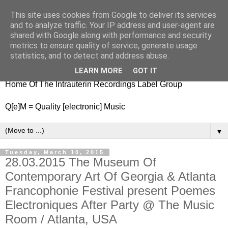
This site uses cookies from Google to deliver its services
nitestylez.de
and to analyze traffic. Your IP address and user-agent are
shared with Google along with performance and security
metrics to ensure quality of service, generate usage
statistics, and to detect and address abuse.
baze.djunkiii on music and general life
LEARN MORE
GOT IT
Home Of The Intrauterin Recordings Label Group
Q[e]M = Quality [electronic] Music
▼
Tuesday, March 10, 2015
28.03.2015 The Museum Of
Contemporary Art Of Georgia & Atlanta
Francophonie Festival present Poemes
Electroniques After Party @ The Music
Room / Atlanta, USA