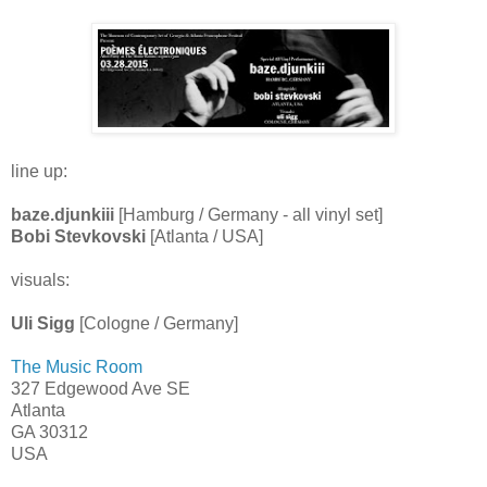
line up:
baze.djunkiii
[Hamburg / Germany - all vinyl set]
Bobi Stevkovski
[Atlanta / USA]
visuals:
Uli Sigg
[Cologne / Germany]
The Music Room
327 Edgewood Ave SE
Atlanta
GA 30312
USA