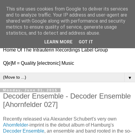
This site uses cookies from Google to deliver its services
nitestylez.de
and to analyze traffic. Your IP address and user-agent are
shared with Google along with performance and security
metrics to ensure quality of service, generate usage
statistics, and to detect and address abuse.
baze.djunkiii on music and general life
LEARN MORE
GOT IT
Home Of The Intrauterin Recordings Label Group
Q[e]M = Quality [electronic] Music
▼
Monday, June 01, 2015
Decoder Ensemble - Decoder Ensemble
[Ahornfelder 027]
Recently released via Alexander Schubert's very own
Ahornfelder
-imprint is the debut album of Hamburg's
Decoder Ensemble
, an ensemble and band rooted in the so-