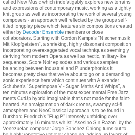
called New Music which indefatigably explores new terrains
and expressions of contemporary music, working as a tightly
knit group as well as incorporating the work of several young
composers - an approach well reflected by the groups self-
titled longplay piece which features six compositions created
either by
Decoder Ensemble
members or close
collaborators. Starting with Gordon Kampe's "Nischenmusik
Mit Klopfgeistern", a shrieking, highly dissonant composition
incorporating overexaggerated vocal techniques seemingly
deriving from modern Opera as well as hectic, military-like
sequences, Score Noir episodes and various samples
balancing between Industrial and Plunderphonics it
becomes pretty clear that we're about to go on a demanding
sonic experience here which continues with Alexander
Schubert's "Superimpose V - Sugar, Maths And Whips", a
ten minutes exploration of the most experimental Free Jazz
meets CutUp hybrid imaginable that's not made for the faint-
hearted. An amalgamation of dark drones, swampy sci-fi
atmosphere and NeoClassical approach is to be found in
Burkhard Friedrich's "Flug P" intensely unfolding over
approximately 16 minutes whilst "Asesino Sin Razon" by the
Venezuelan composer Jorge Sanchez-Chiong turns out to
be highly repetetive yet ever changing, adding up layers of