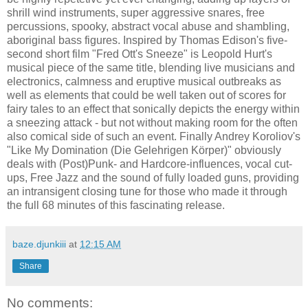
shrill wind instruments, super aggressive snares, free
percussions, spooky, abstract vocal abuse and shambling,
aboriginal bass figures. Inspired by Thomas Edison's five-
second short film "Fred Ott's Sneeze" is Leopold Hurt's
musical piece of the same title, blending live musicians and
electronics, calmness and eruptive musical outbreaks as
well as elements that could be well taken out of scores for
fairy tales to an effect that sonically depicts the energy within
a sneezing attack - but not without making room for the often
also comical side of such an event. Finally Andrey Koroliov's
"Like My Domination (Die Gelehrigen Körper)" obviously
deals with (Post)Punk- and Hardcore-influences, vocal cut-
ups, Free Jazz and the sound of fully loaded guns, providing
an intransigent closing tune for those who made it through
the full 68 minutes of this fascinating release.
baze.djunkiii
at
12:15 AM
Share
No comments: