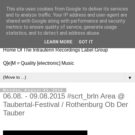
This site uses cookies from Google to deliver its services
nitestylez.de
and to analyze traffic. Your IP address and user-agent are
shared with Google along with performance and security
metrics to ensure quality of service, generate usage
statistics, and to detect and address abuse.
baze.djunkiii on music and general life
LEARN MORE
GOT IT
Home Of The Intrauterin Recordings Label Group
Q[e]M = Quality [electronic] Music
▼
Monday, August 03, 2015
06.08. - 09.08.2015 #scrt_brln Area @
Taubertal-Festival / Rothenburg Ob Der
Tauber