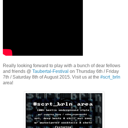
Really looking forward to play with a bunch of dear fellows
and friends @
Taubertal-Festival
on Thursday 6th / Friday
7th / Saturday 8th of August 2015. Visit us at the
#scrt_brln
area!