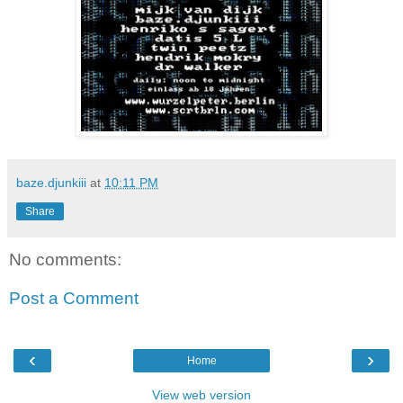
baze.djunkiii
at
10:11 PM
Share
No comments:
Post a Comment
‹
›
Home
View web version