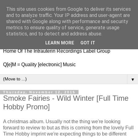
This site uses cookies from Google to deliver its services
nitestylez.de
and to analyze traffic. Your IP address and user-agent are
shared with Google along with performance and security
metrics to ensure quality of service, generate usage
statistics, and to detect and address abuse.
baze.djunkiii on music and general life
LEARN MORE
GOT IT
Home Of The Intrauterin Recordings Label Group
Q[e]M = Quality [electronic] Music
▼
Thursday, November 12, 2015
Smoke Fairies - Wild Winter [Full Time
Hobby Promo]
A christmas album. Usually not the thing we're looking
forward to review to but as this is coming from the lovely Full
Time Hobby imprint we're expecting things to be different