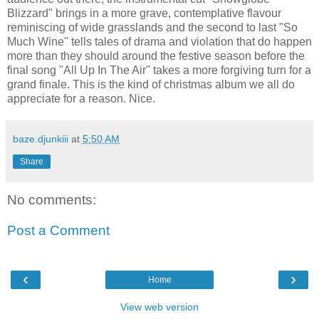
Blizzard" brings in a more grave, contemplative flavour
reminiscing of wide grasslands and the second to last "So
Much Wine" tells tales of drama and violation that do happen
more than they should around the festive season before the
final song "All Up In The Air" takes a more forgiving turn for a
grand finale. This is the kind of christmas album we all do
appreciate for a reason. Nice.
baze.djunkiii
at
5:50 AM
Share
No comments:
Post a Comment
‹
›
Home
View web version