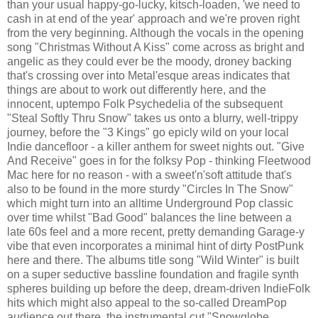
than your usual happy-go-lucky, kitsch-loaden, 'we need to
cash in at end of the year' approach and we're proven right
from the very beginning. Although the vocals in the opening
song "Christmas Without A Kiss" come across as bright and
angelic as they could ever be the moody, droney backing
that's crossing over into Metal'esque areas indicates that
things are about to work out differently here, and the
innocent, uptempo Folk Psychedelia of the subsequent
"Steal Softly Thru Snow" takes us onto a blurry, well-trippy
journey, before the "3 Kings" go epicly wild on your local
Indie dancefloor - a killer anthem for sweet nights out. "Give
And Receive" goes in for the folksy Pop - thinking Fleetwood
Mac here for no reason - with a sweet'n'soft attitude that's
also to be found in the more sturdy "Circles In The Snow"
which might turn into an alltime Underground Pop classic
over time whilst "Bad Good" balances the line between a
late 60s feel and a more recent, pretty demanding Garage-y
vibe that even incorporates a minimal hint of dirty PostPunk
here and there. The albums title song "Wild Winter" is built
on a super seductive bassline foundation and fragile synth
spheres building up before the deep, dream-driven IndieFolk
hits which might also appeal to the so-called DreamPop
audience out there, the instrumental cut "Snowglobe