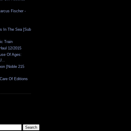
arcus Fischer -
ies In The Sea [Sub
ic Train
 Haul 12/2015
ouse Of Ages:
...
oon [Noble 215
[Care Of Editions