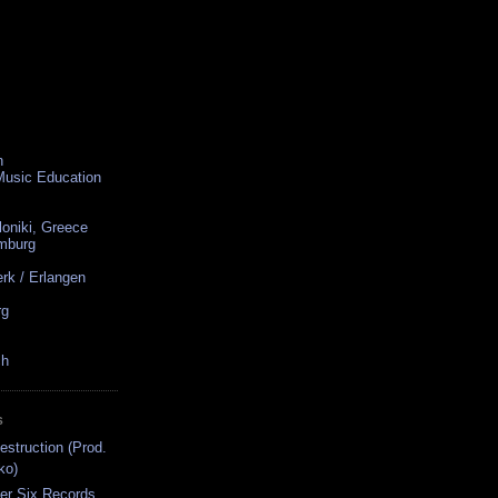
n
 Music Education
loniki, Greece
amburg
rk / Erlangen
rg
ch
S
struction (Prod.
ko)
er Six Records