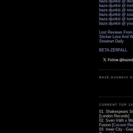
baze.djunkiii @ di
baze.djunkiii @ ins
baze.djunkiii @ mi
baze.djunkiii @ so
baze.djunkiii @ tum
baze.djunkiii @ yo
Lost Reviews From
Sticker Love And W
Streetart Daily
BETA-ZERFALL
BAZE.DJUNKIII 
CURRENT TOP 1
01. Shakespears Si
[London Records]
02. Sven Väth x Wo
Fusion [
Cocoon Rec
03. Inner City - Go