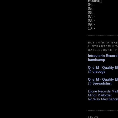
Records]
04. -
05. -
06. -
07. -
08. -
09. -
10. -
BUY INTRAUTER
/ INTRAUTERIN T
BAZE.DJUNKIII 
Intrauterin Recor
bandcamp
Q_e_M - Quality E
@ discogs
Q_e_M - Quality E
@ Spreadshirt
Drone Records Mail
Minor Mailorder
No Way Merchandi
LINKS