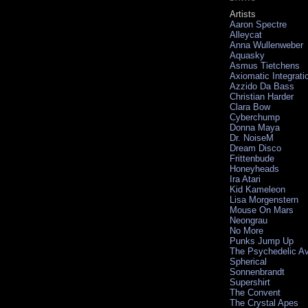
Artists
Aaron Spectre
Alleycat
Anna Wullenweber
Aquasky
Asmus Tietchens
Axiomatic Integrati
Azzido Da Bass
Christian Harder
Clara Bow
Cyberchump
Donna Maya
Dr. NoiseM
Dream Disco
Frittenbude
Honeyheads
Ira Atari
Kid Kameleon
Lisa Morgenstern
Mouse On Mars
Neongrau
No More
Punks Jump Up
The Psychedelic A
Spherical
Sonnenbrandt
Supershirt
The Convent
The Crystal Apes