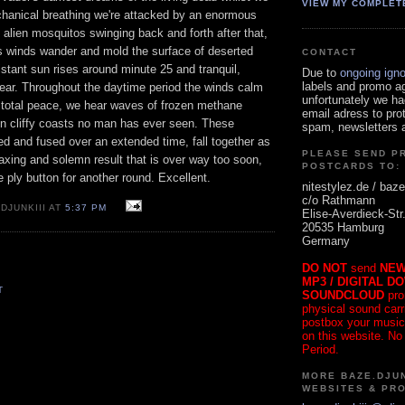
VIEW MY COMPLET
chanical breathing we're attacked by an enormous
 alien mosquitos swinging back and forth after that,
ss winds wander and mold the surface of deserted
CONTACT
istant sun rises around minute 25 and tranquil,
Due to
ongoing ign
labels and promo a
pear. Throughout the daytime period the winds calm
unfortunately we ha
f total peace, we hear waves of frozen methane
email adress to pro
n cliffy coasts no man has ever seen. These
spam, newsletters a
d and fused over an extended time, fall together as
PLEASE SEND P
laxing and solemn result that is over way too soon,
POSTCARDS TO:
e ply button for another round. Excellent.
nitestylez.de / baze
c/o Rathmann
DJUNKIII AT
5:37 PM
Elise-Averdieck-Str
20535 Hamburg
Germany
DO NOT
send
NEW
MP3 / DIGITAL D
T
SOUNDCLOUD
pro
physical sound carrie
postbox your music
on this website. No
Period.
MORE BAZE.DJUN
WEBSITES & PR