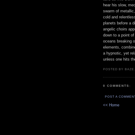
hear his slow, me
swarm of metallic,
cold and relentle
planets before a d
angelic choirs ap
down to a point o
oceans breaking o
elements, combine
a hypnotic, yet re
unless one hits th
POSTED BY BAZE.
0 COMMENTS:
POST A COMMEN
<< Home