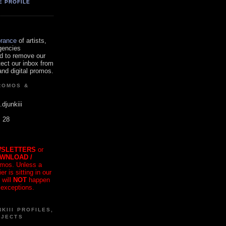
E PROFILE
orance
of artists,
gencies
d to remove our
tect our inbox from
nd digital promos.
ROMOS &
.djunkiii
. 28
SLETTERS
or
OWNLOAD /
mos. Unless a
r is sitting in our
 will
NOT
happen
 exceptions.
KIII PROFILES,
OJECTS