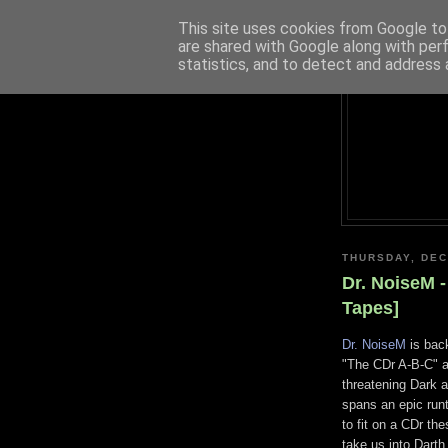
This site uses cookies from Google to 
are shared with Google along with per
statistics, and to detect and address 
THURSDAY, DEC
Dr. NoiseM -
Tapes]
Dr. NoiseM
is back
"The CDr A-B-C" an
threatening Dark 
spans an epic run
to fit on a CDr the
take us into Darth