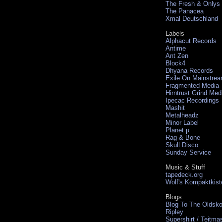
The Fresh & Onlys
The Panacea
Xmal Deutschland
Labels
Alphacut Records
Antime
Ant Zen
Block4
Dhyana Records
Exile On Mainstre
Fragmented Media
Hirntrust Grind Med
Ipecac Recordings
Mashit
Metalheadz
Minor Label
Planet µ
Rag & Bone
Skull Disco
Sunday Service
Music & Stuff
tapedeck.org
Wolf's Kompaktkist
Blogs
Blog To The Oldsko
Ripley
Supershirt / Teitma