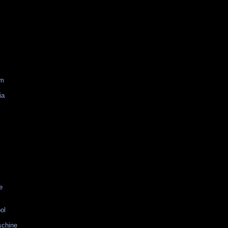
am
ia
e
ol
schine