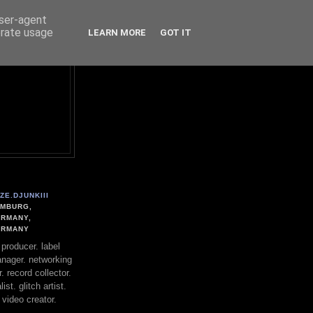
user-agent
erate usage
LEARN MORE
GOT IT
ZE.DJUNKIII
MBURG,
RMANY,
ERMANY
. producer. label
nager. networking
. record collector.
st. glitch artist.
 video creator.