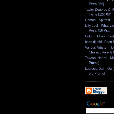
Extra 039]
Taylor Deupree & M
Twine [12K 084]
Grimos - Spitfest
Lilly Joel - What L
Rosa 416 Pr...
Column One - Plast
baze.djunkiii Chart
Various Artists - H
Classic, Rare & U
Takashi Hattori - M
Promo]
Lucrecia Dalt - Ou 
5/6 Promo]