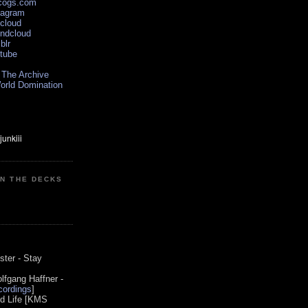
scogs.com
tagram
xcloud
undcloud
blr
utube
 The Archive
orld Domination
ON THE DECKS
0
ster - Stay
lfgang Haffner -
ordings
]
od Life [KMS