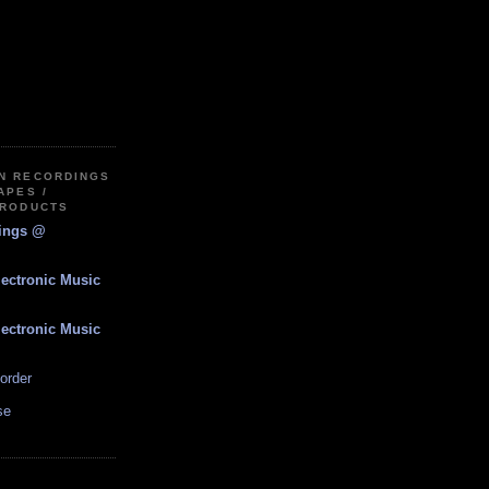
IN RECORDINGS
APES /
PRODUCTS
dings @
lectronic Music
lectronic Music
order
se