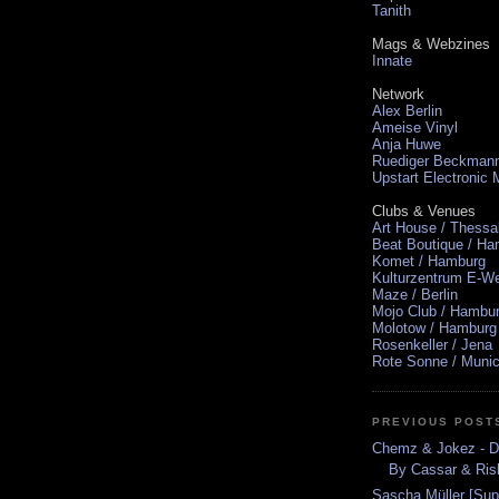
Tanith
Mags & Webzines
Innate
Network
Alex Berlin
Ameise Vinyl
Anja Huwe
Ruediger Beckman
Upstart Electronic
Clubs & Venues
Art House / Thessa
Beat Boutique / H
Komet / Hamburg
Kulturzentrum E-We
Maze / Berlin
Mojo Club / Hambu
Molotow / Hamburg
Rosenkeller / Jena
Rote Sonne / Muni
PREVIOUS POST
Chemz & Jokez - De
By Cassar & Ris
Sascha Müller [Sup