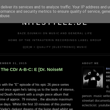
deliver its services and to analyze traffic. Your IP address and 
formance and security metrics to ensure quality of service, gen
abuse.
NITESTYLEZ.DE
BAZE.DJUNKIII ON MUSIC AND GENERAL LIFE
HOME OF THE INTRAUTERIN RECORDINGS LABEL GROUP
Q[E]M = QUALITY [ELECTRONIC] MUSIC
EMBER 31, 2015
ABOUT ME
 The CDr A-B-C: E [Dr. NoiseM
BA
HA
GE
G
 with the "E" episode of his epic 26 piece series
dj
d once again he's taking us to the lands of intense,
ma
and Death Ambient with a single piece album that
person. music writer
time of approx. 79 minutes , the absolute maximum
streetart documentali
se days. Whilst the first 10 minutes of this journey
eclecticist. youtube
 Vader's darkest dreams of the living dead whilst we