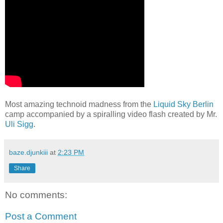
Most amazing technoid madness from the
Liquid Sky Berlin
camp accompanied by a spiralling video flash created by Mr.
Uli Sigg
.
baze.djunkiii
at
2:23 PM
Share
No comments:
Post a Comment