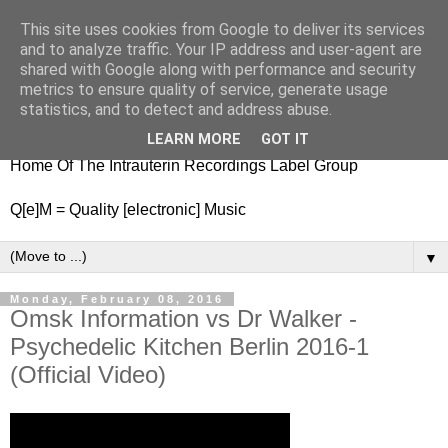
This site uses cookies from Google to deliver its services
nitestylez.de
and to analyze traffic. Your IP address and user-agent are
shared with Google along with performance and security
metrics to ensure quality of service, generate usage
statistics, and to detect and address abuse.
baze.djunkiii on music and general life
LEARN MORE
GOT IT
Home Of The Intrauterin Recordings Label Group
Q[e]M = Quality [electronic] Music
▼
Monday, February 08, 2016
Omsk Information vs Dr Walker -
Psychedelic Kitchen Berlin 2016-1
(Official Video)