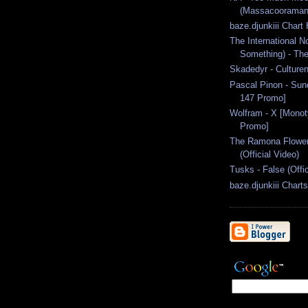
(Massacooraman 
baze.djunkiii Chart
The International No
Something) - The
Skadedyr - Culture
Pascal Pinon - Sun
147 Promo]
Wolfram - X [Mono
Promo]
The Ramona Flowers
(Official Video)
Tusks - False (Offi
baze.djunkiii Chart