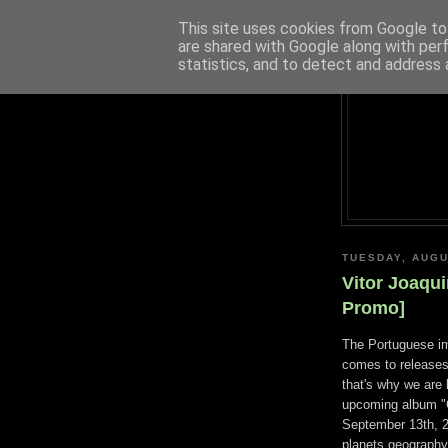
This site uses cookies from Google to 
are shared with Google along with per
statistics, and to detect and address 
TUESDAY, AUGU
Vitor Joaqu
Promo]
The Portuguese i
comes to releases
that's why we are
upcoming album "G
September 13th, 2
planets geography