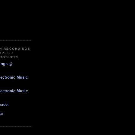
IN RECORDINGS
APES /
PRODUCTS
dings @
lectronic Music
lectronic Music
order
se