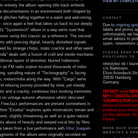
VIEW MY COMPLET
ts entirety the album opening title track embeds
e documentaries in an environment both shaped by
 glitches falling together in a warm and welcoming,
CONTACT
 - once again a feel that takes us back to our deeply
Due to
ongoing ign
labels and promo a
l's "Systemisch" album in a way we're sure that
unfortunately we ha
 ones using this classic as a reference. The second
email adress to pro
rts with piercing digital, heavily disturbed signals
spam, newsletters a
ed by strange chirps, static crackle and other weird
PLEASE SEND P
nda" deals with a fusion of cold and sterile mechanic
POSTCARDS TO:
ditional layers of distorted, blurred Indietronic
nitestylez.de / baze
m an FM radio station located thousands of miles
c/o Rathmann
Elise-Averdieck-Str
ng, spiralling nature of "Technography" is facing
20535 Hamburg
c melancholia along the way. With "Cargo" we're
Germany
d relaxing journey provided by slow, yet steady
DO NOT
send
NEW
s and a crackly, continous hiss evoking memories
MP3 / DIGITAL D
in on vintage autumn afternoons whilst obscured
SOUNDCLOUD
pro
n FreeJazz performances are present somewhere in
physical sound carrie
postbox your music
ore "Exodus" explores quite minimalistic terrain and
on this website. No
rie, slightly threatening as well as a quite natural,
Period.
ue its abuse of heavily and warped vocal bits by Nino
e taken from a live performance with
Vitor Joaquim
MORE BAZE.DJUN
WEBSITES & PR
agments of the album were originally recorded on