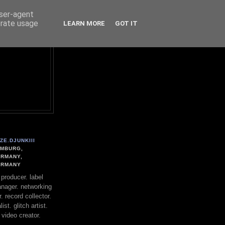
user-agent
erate usage
LEARN MORE
GOT IT
ZE.DJUNKIII
MBURG,
RMANY,
ERMANY
. producer. label
nager. networking
. record collector.
st. glitch artist.
 video creator.