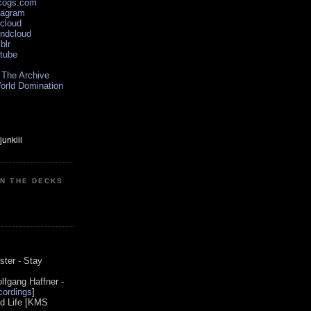
scogs.com
tagram
xcloud
undcloud
blr
utube
 The Archive
orld Domination
ON THE DECKS
0
ster - Stay
lfgang Haffner -
ordings
]
od Life [KMS