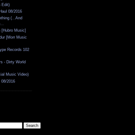
Edit)
 Haul 08/2016
thing (...And
...
n [Hubro Music]
dur [Morr Music
type Records 102
 - Dirty World
cial Music Video)
s 08/2016