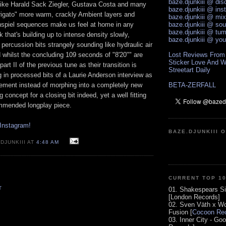
baze.djunkiii @ di
s like Harald Sack Ziegler, Gustava Costa and many
baze.djunkiii @ ins
igato" more warm, crackly Ambient layers and
baze.djunkiii @ mi
enspiel sequences make us feel at home in any
baze.djunkiii @ so
baze.djunkiii @ tum
k that's building up to intense density slowly,
baze.djunkiii @ yo
percussion bits strangely sounding like hydraulic air
 whilst the concluding 109 seconds of "8'20"" are
Lost Reviews From
Sticker Love And W
part II of the previous tune as their transition is
Streetart Daily
 in processed bits of a Laurie Anderson interview as
lement instead of morphing into a completely new
BETA-ZERFALL
g concept for a closing bit indeed, yet a well fitting
commended longplay piece.
Instagram!
BAZE.DJUNKIII 
DJUNKIII AT
4:48 AM
CURRENT TOP 1
T
01. Shakespears Si
[London Records]
02. Sven Väth x Wo
Fusion [
Cocoon Rec
03. Inner City - Go