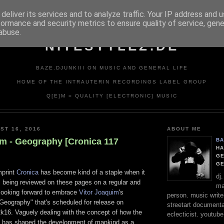
deliver its services and to analyze traffic. Your IP address and 
formance and security metrics to ensure quality of service, gen
abuse.
NITESTYLEZ.DE
BAZE.DJUNKIII ON MUSIC AND GENERAL LIFE
HOME OF THE INTRAUTERIN RECORDINGS LABEL GROUP
Q[E]M = QUALITY [ELECTRONIC] MUSIC
ST 16, 2016
ABOUT ME
im - Geography [Cronica 117
BA
HA
GE
G
mprint
Cronica
has become kind of a staple when it
dj
 being reviewed on these pages on a regular and
ma
 looking forward to embrace
Vitor Joaquim
's
person. music writer
eography" that's scheduled for release on
streetart documentali
k16. Vaguely dealing with the concept of how the
eclecticist. youtube
 has shaped the development of mankind as a