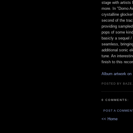
stage with artist
more. In "Domo Ar
crystalline glock
second of the trac
providing sampled 
pops of some kind
basicly a sequel / 
seamless, bringing
additional sonic e
tune. An interestin
finish to this re
Album artwork on 
POSTED BY BAZE.
0 COMMENTS:
POST A COMMEN
<< Home