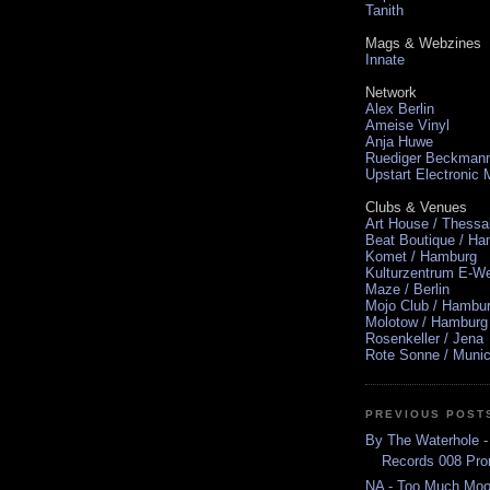
Tanith
Mags & Webzines
Innate
Network
Alex Berlin
Ameise Vinyl
Anja Huwe
Ruediger Beckman
Upstart Electronic
Clubs & Venues
Art House / Thessa
Beat Boutique / H
Komet / Hamburg
Kulturzentrum E-We
Maze / Berlin
Mojo Club / Hambu
Molotow / Hamburg
Rosenkeller / Jena
Rote Sonne / Muni
PREVIOUS POST
By The Waterhole -
Records 008 Pr
NA - Too Much Mo