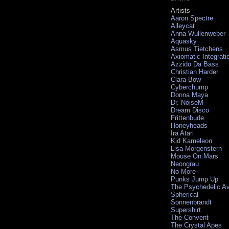
Artists
Aaron Spectre
Alleycat
Anna Wullenweber
Aquasky
Asmus Tietchens
Axiomatic Integrati
Azzido Da Bass
Christian Harder
Clara Bow
Cyberchump
Donna Maya
Dr. NoiseM
Dream Disco
Frittenbude
Honeyheads
Ira Atari
Kid Kameleon
Lisa Morgenstern
Mouse On Mars
Neongrau
No More
Punks Jump Up
The Psychedelic A
Spherical
Sonnenbrandt
Supershirt
The Convent
The Crystal Apes