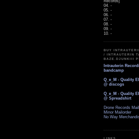
Records]
04. -
05. -
06. -
07. -
08. -
09. -
10. -
BUY INTRAUTER
/ INTRAUTERIN T
BAZE.DJUNKIII 
Intrauterin Recor
bandcamp
Q_e_M - Quality E
@ discogs
Q_e_M - Quality E
@ Spreadshirt
Drone Records Mail
Minor Mailorder
No Way Merchandi
LINKS