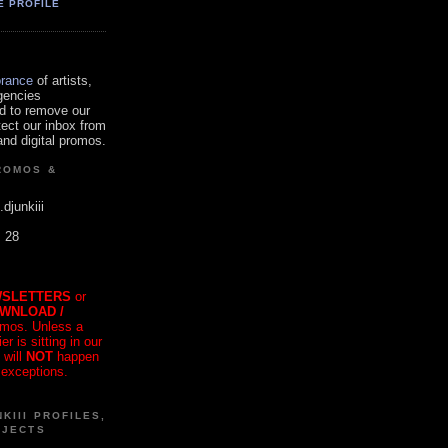
E PROFILE
orance
of artists,
gencies
d to remove our
tect our inbox from
nd digital promos.
ROMOS &
.djunkiii
. 28
SLETTERS
or
OWNLOAD /
mos. Unless a
r is sitting in our
 will
NOT
happen
 exceptions.
KIII PROFILES,
OJECTS