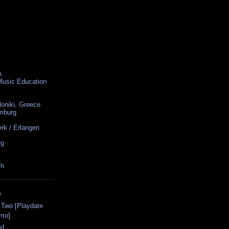
n
 Music Education
loniki, Greece
amburg
rk / Erlangen
rg
ch
S
 Two [Playdate
omo]
od