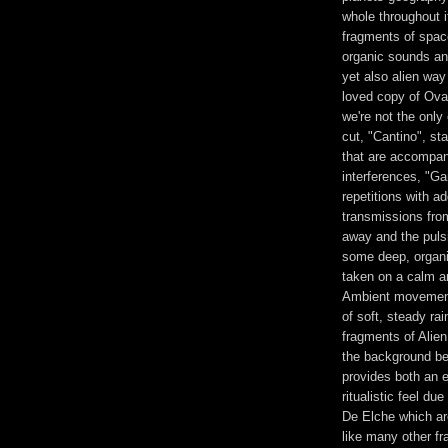
whole throughout i
fragments of spac
organic sounds and
yet also alien way
loved copy of Ova
we're not the only
cut, "Cantino", sta
that are accompani
interferences, "Ga
repetitions with ad
transmissions fro
away and the pulsi
some deep, organi
taken on a calm an
Ambient movement
of soft, steady ra
fragments of Alie
the background bef
provides both an ee
ritualistic feel d
De Elche which ar
like many other fr