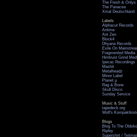
The Fresh & Onlys
The Panacea
Xmal Deutschland
Labels
Alphacut Records
Antime
Ant Zen
Block4
Dhyana Records
Exile On Mainstre
Fragmented Media
Hirntrust Grind Med
Ipecac Recordings
Mashit
Metalheadz
Minor Label
Planet µ
Rag & Bone
Skull Disco
Sunday Service
Music & Stuff
tapedeck.org
Wolf's Kompaktkist
Blogs
Blog To The Oldsko
Ripley
Supershirt / Teitma