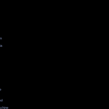
am
ia
e
ol
schine