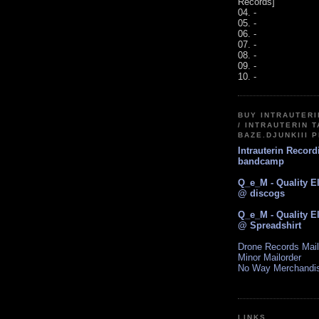
Records]
04. -
05. -
06. -
07. -
08. -
09. -
10. -
BUY INTRAUTER
/ INTRAUTERIN T
BAZE.DJUNKIII 
Intrauterin Recor
bandcamp
Q_e_M - Quality E
@ discogs
Q_e_M - Quality E
@ Spreadshirt
Drone Records Mail
Minor Mailorder
No Way Merchandi
LINKS