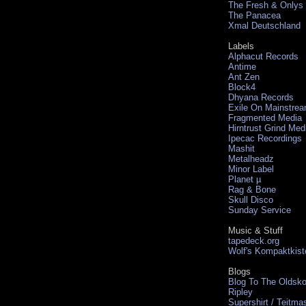
The Fresh & Onlys
The Panacea
Xmal Deutschland
Labels
Alphacut Records
Antime
Ant Zen
Block4
Dhyana Records
Exile On Mainstre
Fragmented Media
Hirntrust Grind Med
Ipecac Recordings
Mashit
Metalheadz
Minor Label
Planet µ
Rag & Bone
Skull Disco
Sunday Service
Music & Stuff
tapedeck.org
Wolf's Kompaktkist
Blogs
Blog To The Oldsko
Ripley
Supershirt / Teitma