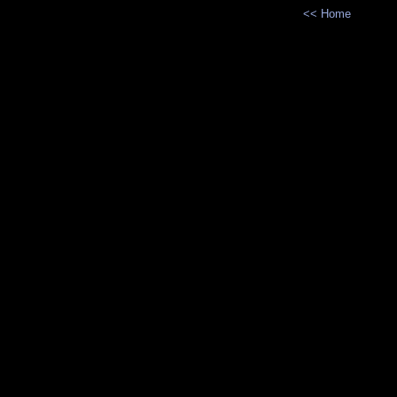
<< Home