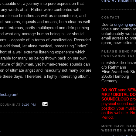
VIEW MY COMPLET
 capable of, a journey into pure expression that
 any words at all. Rather we're confronted with
ar silence breathes as well as superintense, and
CONTACT
d, screams, squeals and moans, both clear as well
Due to
ongoing ign
and stertorous, partly multilayered and defo pushing
labels and promo a
unfortunately we ha
ond what any average human being is - or should
email adress to pro
sons! - capable of in terms of vocalization. Recorded
spam, newsletters a
y additional, let alone musical, processing "Index"
hort of a well extreme listening experience which
PLEASE SEND P
POSTCARDS TO:
earable for many as being thrown back on our own
nitestylez.de / baze
g nature of (in)human, yet human-created sounds can
c/o Rathmann
ion of ultimate angst and insecurity not many ppl are
Elise-Averdieck-Str
20535 Hamburg
ce these days. Therefore: a highly interesting album,
Germany
DO NOT
send
NEW
MP3 / DIGITAL D
 Instagram
!
SOUNDCLOUD
pro
physical sound carrie
DJUNKIII AT
9:20 PM
postbox your music
on this website. No
Period.
MORE BAZE.DJUN
WEBSITES & PR
T