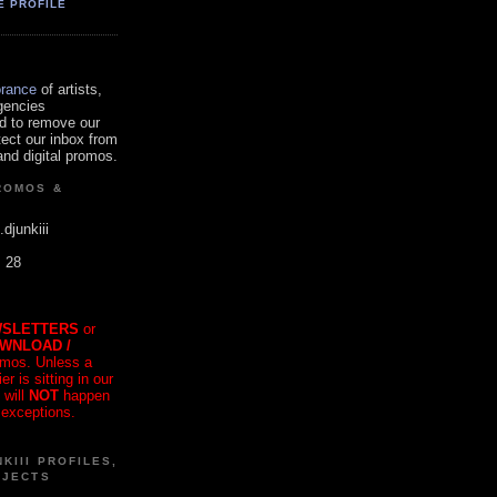
E PROFILE
orance
of artists,
gencies
d to remove our
tect our inbox from
nd digital promos.
ROMOS &
.djunkiii
. 28
SLETTERS
or
OWNLOAD /
mos. Unless a
r is sitting in our
 will
NOT
happen
 exceptions.
KIII PROFILES,
OJECTS