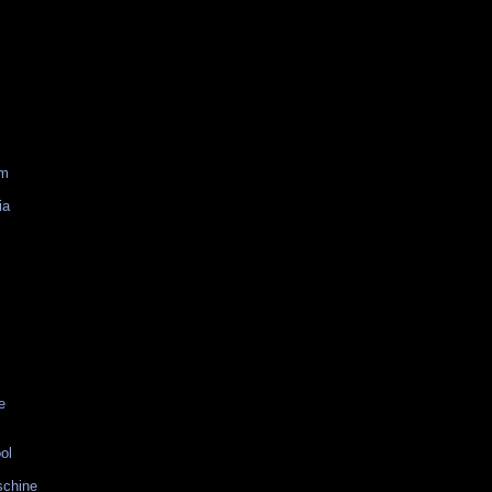
am
ia
e
ol
schine