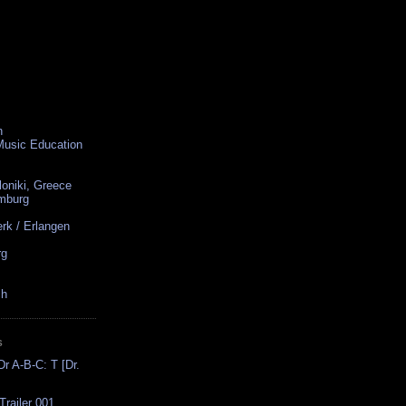
n
 Music Education
loniki, Greece
amburg
rk / Erlangen
rg
ch
S
r A-B-C: T [Dr.
Trailer 001