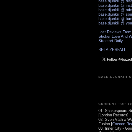
baze.djunkiii @ di
baze.djunkiii @ ins
baze.djunkiii @ mi
baze.djunkiii @ so
baze.djunkiii @ tum
baze.djunkiii @ yo
Lost Reviews From
Sticker Love And W
Streetart Daily
BETA-ZERFALL
BAZE.DJUNKIII 
CURRENT TOP 1
01. Shakespears Si
[London Records]
02. Sven Väth x Wo
Fusion [
Cocoon Rec
03. Inner City - Go