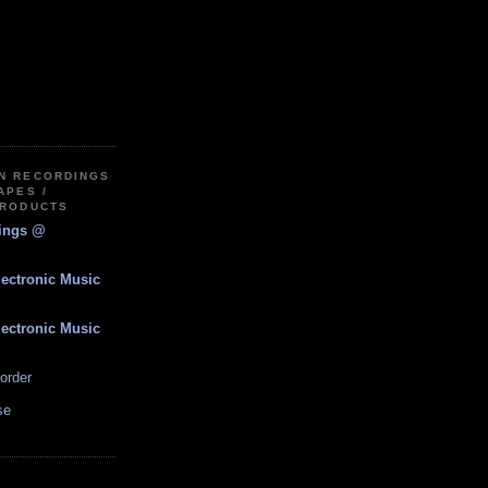
IN RECORDINGS
APES /
PRODUCTS
dings @
lectronic Music
lectronic Music
order
se