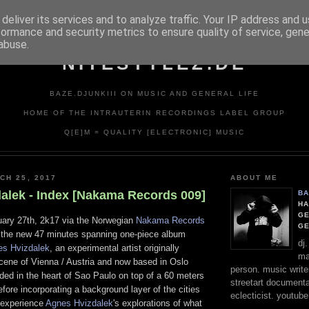
deliver its services and to analyze traffic. Your IP address and 
formance and security metrics to ensure quality of service, gen
abuse.
NITESTYLEZ.DE
BAZE.DJUNKIII ON MUSIC AND GENERAL LIFE
HOME OF THE INTRAUTERIN RECORDINGS LABEL GROUP
Q[E]M = QUALITY [ELECTRONIC] MUSIC
CH 25, 2017
ABOUT ME
alek - Index [Nakama Records 009]
BA
HA
GE
ary 27th, 2k17 via the Norwegian
Nakama Records
G
", the new 47 minutes spanning one-piece album
dj
es Hvizdalek
, an experimental artist originally
ma
cene of Vienna / Austria and now based in Oslo
person. music writer
ded in the heart of Sao Paulo on top of a 60 meters
streetart documentali
fore incorporating a background layer of the cities
eclecticist. youtube
 experience
Agnes Hvizdalek
's explorations of what