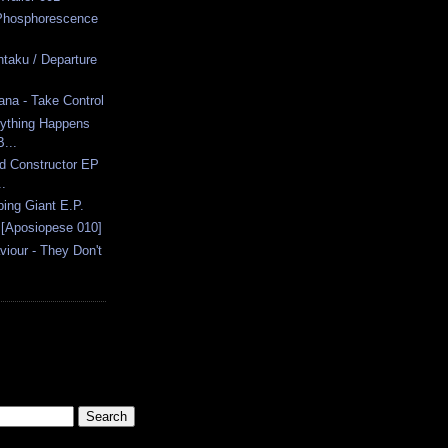
 Phosphorescence
ntaku / Departure
ana - Take Control
rything Happens
...
id Constructor EP
.
ing Giant E.P.
 [Aposiopese 010]
viour - They Don't