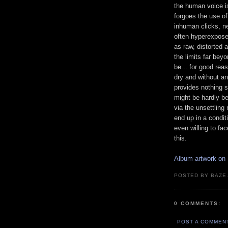
the human voice is
forgoes the use of
inhuman clicks, ne
often hyperexpose
as raw, distorted 
the limits far bey
be... for good rea
dry and without an
provides nothing s
might be hardly b
via the unsettlin
end up in a condit
even willing to fa
this.
Album artwork on
POSTED BY BAZE.
0 COMMENTS:
POST A COMMEN