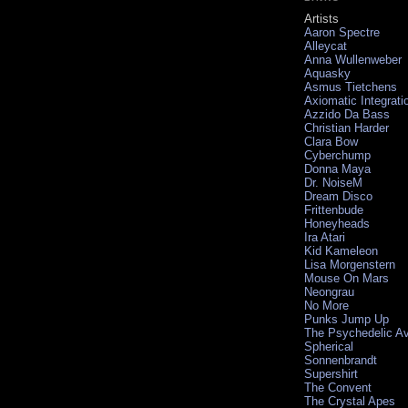
Artists
Aaron Spectre
Alleycat
Anna Wullenweber
Aquasky
Asmus Tietchens
Axiomatic Integrati
Azzido Da Bass
Christian Harder
Clara Bow
Cyberchump
Donna Maya
Dr. NoiseM
Dream Disco
Frittenbude
Honeyheads
Ira Atari
Kid Kameleon
Lisa Morgenstern
Mouse On Mars
Neongrau
No More
Punks Jump Up
The Psychedelic A
Spherical
Sonnenbrandt
Supershirt
The Convent
The Crystal Apes