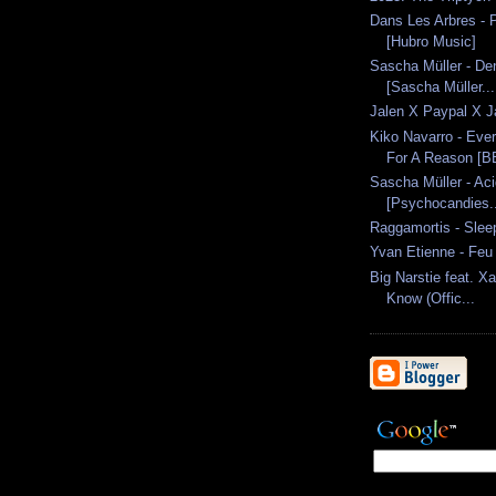
Dans Les Arbres -
[Hubro Music]
Sascha Müller - De
[Sascha Müller...
Jalen X Paypal X J
Kiko Navarro - Eve
For A Reason [BB
Sascha Müller - Ac
[Psychocandies..
Raggamortis - Sleep
Yvan Etienne - Feu
Big Narstie feat. Xa
Know (Offic...