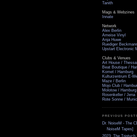
Tanith
Mags & Webzines
Innate
Network
Alex Berlin
Ameise Vinyl
Anja Huwe
Ruediger Beckman
Upstart Electronic
Clubs & Venues
Art House / Thessa
Beat Boutique / H
Komet / Hamburg
Kulturzentrum E-We
Maze / Berlin
Mojo Club / Hambu
Molotow / Hamburg
Rosenkeller / Jena
Rote Sonne / Muni
PREVIOUS POST
Dr. NoiseM - The CD
NoiseM Tapes]
2023: The Triptych 