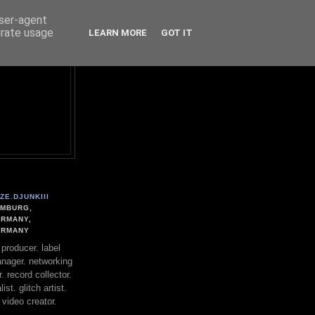
user-agent
erate usage
LEARN MORE
GOT IT
ZE.DJUNKIII
MBURG,
RMANY,
ERMANY
. producer. label
nager. networking
. record collector.
st. glitch artist.
 video creator.