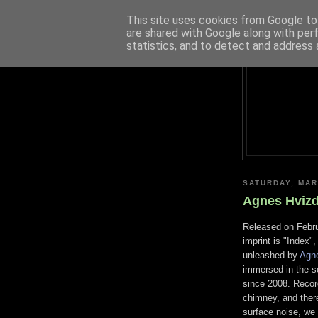
This site uses cookies from Google to 
are shared with Google along with per
statistics, and to detect and address 
SATURDAY, MAR
Agnes Hvizd
Released on Febru
imprint is "Index
unleashed by
Agn
immersed in the s
since 2008. Recor
chimney, and there
surface noise, we