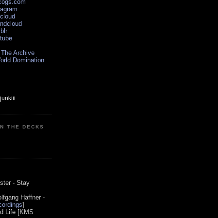
scogs.com
tagram
xcloud
undcloud
blr
utube
 The Archive
orld Domination
ON THE DECKS
0
ster - Stay
lfgang Haffner -
ordings
]
od Life [KMS