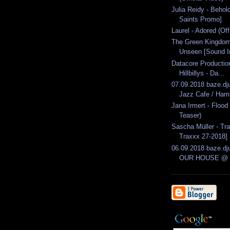
Julia Reidy - Behol
Saints Promo]
Laurel - Adored (Off
The Green Kingdom
Unseen [Sound In
Datacore Producti
Hillbillys - Da...
07.09.2018 baze.dj
Jazz Cafe / Ham
Jana Irmert - Flood
Teaser)
Sascha Müller - Tr
Traxxx 27-2018]
06.09.2018 baze.dju
OUR HOUSE @ B