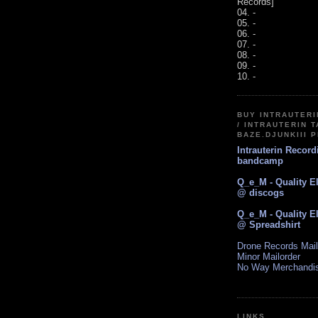
Records]
04. -
05. -
06. -
07. -
08. -
09. -
10. -
BUY INTRAUTER
/ INTRAUTERIN T
BAZE.DJUNKIII 
Intrauterin Recor
bandcamp
Q_e_M - Quality E
@ discogs
Q_e_M - Quality E
@ Spreadshirt
Drone Records Mail
Minor Mailorder
No Way Merchandi
LINKS