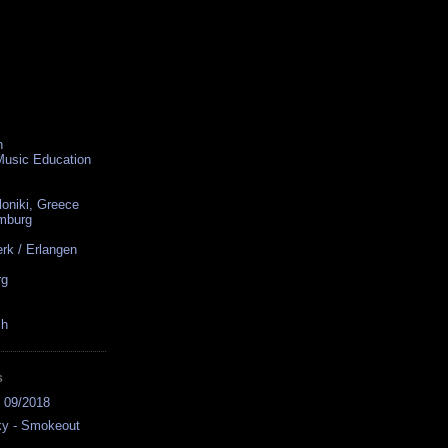
n
 Music Education
loniki, Greece
amburg
rk / Erlangen
rg
ch
S
s 09/2018
ky - Smokeout