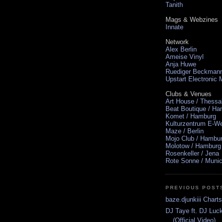
Tanith
Mags & Webzines
Innate
Network
Alex Berlin
Ameise Vinyl
Anja Huwe
Ruediger Beckman
Upstart Electronic
Clubs & Venues
Art House / Thessa
Beat Boutique / H
Komet / Hamburg
Kulturzentrum E-We
Maze / Berlin
Mojo Club / Hambu
Molotow / Hamburg
Rosenkeller / Jena
Rote Sonne / Muni
PREVIOUS POST
baze.djunkiii Chart
DJ Taye ft. DJ Luc
(Official Video)