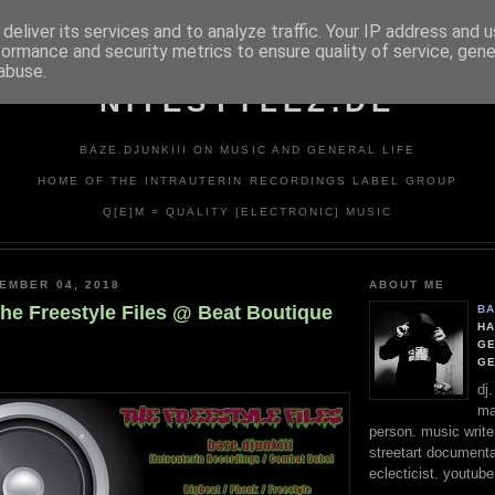
deliver its services and to analyze traffic. Your IP address and 
formance and security metrics to ensure quality of service, gen
abuse.
NITESTYLEZ.DE
BAZE.DJUNKIII ON MUSIC AND GENERAL LIFE
HOME OF THE INTRAUTERIN RECORDINGS LABEL GROUP
Q[E]M = QUALITY [ELECTRONIC] MUSIC
EMBER 04, 2018
ABOUT ME
The Freestyle Files @ Beat Boutique
BA
HA
GE
G
dj
ma
person. music writer
streetart documentali
eclecticist. youtube