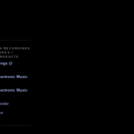
IN RECORDINGS
APES /
PRODUCTS
dings @
lectronic Music
lectronic Music
order
se