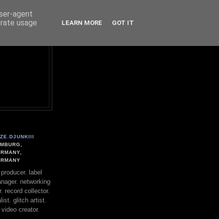
user-agent
erate usage
LEARN MORE
GOT IT
ZE.DJUNKIII
MBURG,
RMANY,
ERMANY
. producer. label
nager. networking
. record collector.
st. glitch artist.
 video creator.