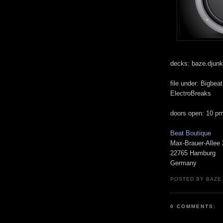
decks: baze.djunki
file under: Bigbea
ElectroBreaks
doors open: 10 p
Beat Boutique
Max-Brauer-Allee
22765 Hamburg
Germany
POSTED BY BAZE.
0 COMMENTS: