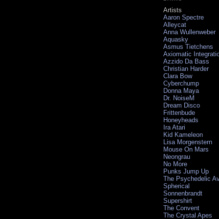
Artists
Aaron Spectre
Alleycat
Anna Wullenweber
Aquasky
Asmus Tietchens
Axiomatic Integrati
Azzido Da Bass
Christian Harder
Clara Bow
Cyberchump
Donna Maya
Dr. NoiseM
Dream Disco
Frittenbude
Honeyheads
Ira Atari
Kid Kameleon
Lisa Morgenstern
Mouse On Mars
Neongrau
No More
Punks Jump Up
The Psychedelic A
Spherical
Sonnenbrandt
Supershirt
The Convent
The Crystal Apes