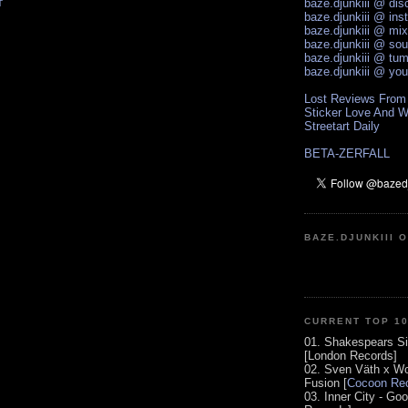
baze.djunkiii @ di
T
baze.djunkiii @ ins
baze.djunkiii @ mi
baze.djunkiii @ so
baze.djunkiii @ tum
baze.djunkiii @ yo
Lost Reviews From
Sticker Love And W
Streetart Daily
BETA-ZERFALL
BAZE.DJUNKIII 
CURRENT TOP 1
01. Shakespears Si
[London Records]
02. Sven Väth x Wo
Fusion [
Cocoon Rec
03. Inner City - Go