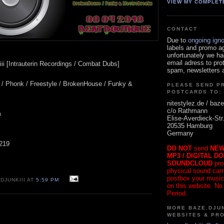
VIEW MY COMPLET
CONTACT
Due to
ongoing ign
labels and promo a
unfortunately we ha
email adress to pro
ii [Intrauterin Recordings / Combat Dubs]
spam, newsletters a
t / Phonk / Freestyle / BrokenHouse / Funky &
PLEASE SEND P
POSTCARDS TO:
nitestylez.de / baze
c/o Rathmann
m
Elise-Averdieck-Str
20535 Hamburg
Germany
 219
DO NOT
send
NEW
MP3 / DIGITAL D
SOUNDCLOUD
pro
physical sound carrie
postbox your music
DJUNKIII AT
5:59 PM
on this website. No
Period.
MORE BAZE.DJUN
WEBSITES & PR