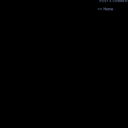
POST A COMMEN
<< Home