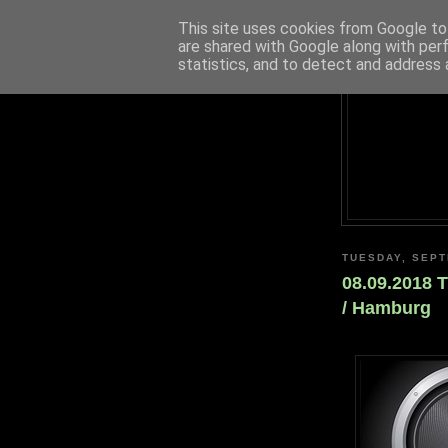
This site uses cookies from Google to 
are shared with Google along with per
statistics, and to detect and address 
TUESDAY, SEPT
08.09.2018 
/ Hamburg