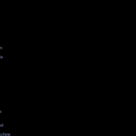
am
ia
e
ol
schine