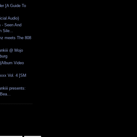
der [A Guide To
icial Audio)
 - Seen And
 Sile...
onz meets The 808
unkiii @ Mojo
burg
 (Album Video
axxx Vol. 4 [SM
nkiii presents:
ea...