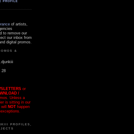
E PROFILE
orance
of artists,
gencies
d to remove our
tect our inbox from
nd digital promos.
ROMOS &
.djunkiii
. 28
SLETTERS
or
OWNLOAD /
mos. Unless a
r is sitting in our
 will
NOT
happen
 exceptions.
KIII PROFILES,
OJECTS