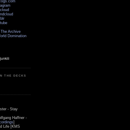
scogs.com
tagram
xcloud
undcloud
blr
utube
 The Archive
orld Domination
ON THE DECKS
0
ster - Stay
lfgang Haffner -
ordings
]
od Life [KMS