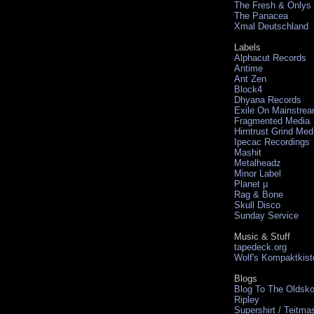
The Fresh & Onlys
The Panacea
Xmal Deutschland
Labels
Alphacut Records
Antime
Ant Zen
Block4
Dhyana Records
Exile On Mainstre
Fragmented Media
Hirntrust Grind Med
Ipecac Recordings
Mashit
Metalheadz
Minor Label
Planet µ
Rag & Bone
Skull Disco
Sunday Service
Music & Stuff
tapedeck.org
Wolf's Kompaktkist
Blogs
Blog To The Oldsko
Ripley
Supershirt / Teitma