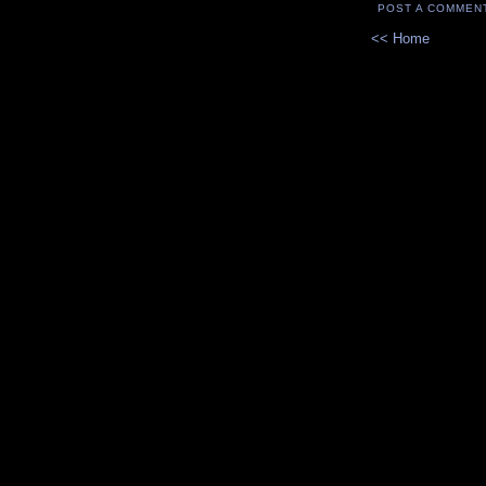
POST A COMMEN
<< Home