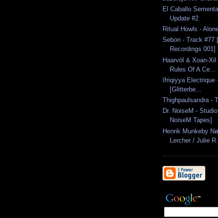
El Caballo Semental
Update #2
Ritual Howls - Alon
Sebon - Track #77
Recordings 001]
Haarvöl & Xoan-Xil 
Rules Of A Ce...
Ifriqiyya Electrique
[Glitterbe...
Thighpaulsandra - 
Dr. NoiseM - Studio
NoiseM Tapes]
Henrik Munkeby Nør
Lercher / Julie R.