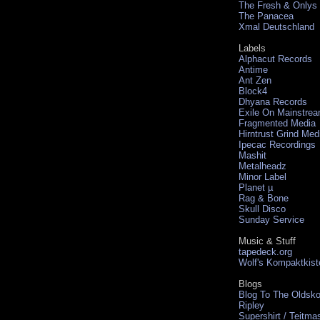
The Fresh & Onlys
The Panacea
Xmal Deutschland
Labels
Alphacut Records
Antime
Ant Zen
Block4
Dhyana Records
Exile On Mainstre
Fragmented Media
Hirntrust Grind Med
Ipecac Recordings
Mashit
Metalheadz
Minor Label
Planet µ
Rag & Bone
Skull Disco
Sunday Service
Music & Stuff
tapedeck.org
Wolf's Kompaktkist
Blogs
Blog To The Oldsko
Ripley
Supershirt / Teitma