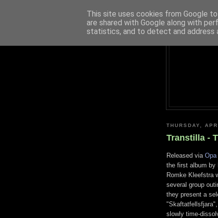
This site uses cookies from Google to 
are shared with Google along with per
statistics, and to detect and address 
THURSDAY, APR
Transtilla -
Released via
Opa 
the first album by
Romke Kleefstra w
several group outi
they present a sel
"Skaftatfellsfjara
slowly time-dissol