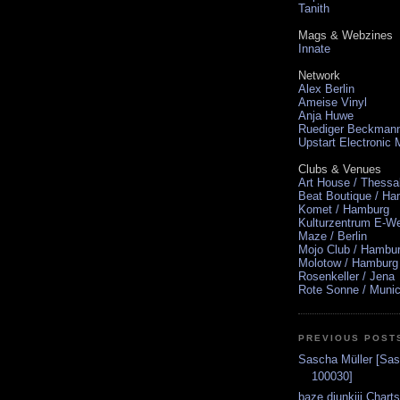
Tanith
Mags & Webzines
Innate
Network
Alex Berlin
Ameise Vinyl
Anja Huwe
Ruediger Beckman
Upstart Electronic
Clubs & Venues
Art House / Thessa
Beat Boutique / H
Komet / Hamburg
Kulturzentrum E-We
Maze / Berlin
Mojo Club / Hambu
Molotow / Hamburg
Rosenkeller / Jena
Rote Sonne / Muni
PREVIOUS POST
Sascha Müller [Sas
100030]
baze.djunkiii Chart