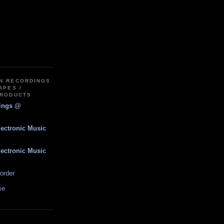
IN RECORDINGS
APES /
PRODUCTS
dings @
lectronic Music
lectronic Music
order
se