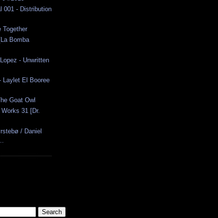
 001 - Distribution
e Together
 [La Bomba
Lopez - Unwritten
 - Laylet El Booree
The Goat Owl
 Works 31 [Dr.
stebø / Daniel
..