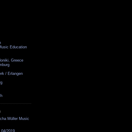
n
 Music Education
loniki, Greece
amburg
rk / Erlangen
rg
ch
S
cha Müller Music
s 04/2019