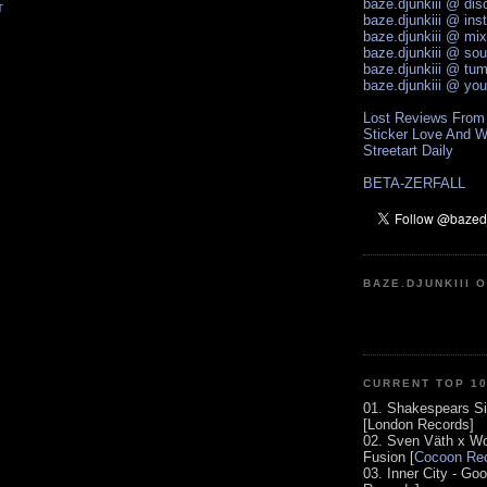
baze.djunkiii @ di
T
baze.djunkiii @ ins
baze.djunkiii @ mi
baze.djunkiii @ so
baze.djunkiii @ tum
baze.djunkiii @ yo
Lost Reviews From
Sticker Love And W
Streetart Daily
BETA-ZERFALL
BAZE.DJUNKIII 
CURRENT TOP 1
01. Shakespears Si
[London Records]
02. Sven Väth x Wo
Fusion [
Cocoon Rec
03. Inner City - Go