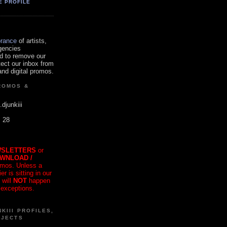
E PROFILE
orance
of artists,
gencies
d to remove our
tect our inbox from
nd digital promos.
ROMOS &
.djunkiii
. 28
SLETTERS
or
OWNLOAD /
mos. Unless a
r is sitting in our
 will
NOT
happen
 exceptions.
KIII PROFILES,
OJECTS