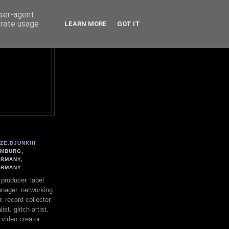
user-agent
erate usage
LEARN MORE
GOT IT
ZE.DJUNKIII
MBURG,
RMANY,
ERMANY
. producer. label
nager. networking
. record collector.
st. glitch artist.
 video creator.