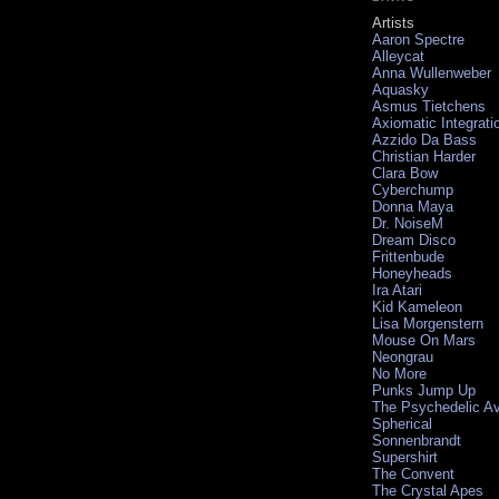
Artists
Aaron Spectre
Alleycat
Anna Wullenweber
Aquasky
Asmus Tietchens
Axiomatic Integrati
Azzido Da Bass
Christian Harder
Clara Bow
Cyberchump
Donna Maya
Dr. NoiseM
Dream Disco
Frittenbude
Honeyheads
Ira Atari
Kid Kameleon
Lisa Morgenstern
Mouse On Mars
Neongrau
No More
Punks Jump Up
The Psychedelic A
Spherical
Sonnenbrandt
Supershirt
The Convent
The Crystal Apes