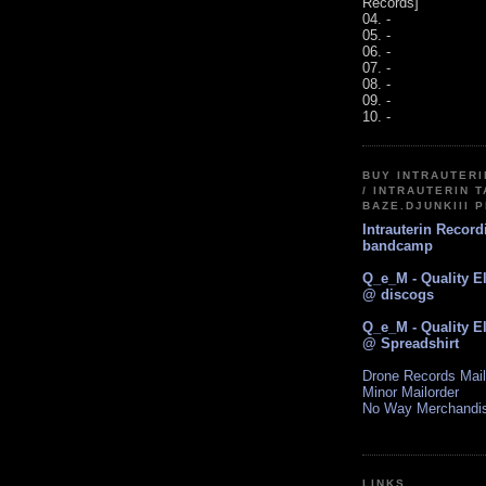
Records]
04. -
05. -
06. -
07. -
08. -
09. -
10. -
BUY INTRAUTER
/ INTRAUTERIN T
BAZE.DJUNKIII 
Intrauterin Recor
bandcamp
Q_e_M - Quality E
@ discogs
Q_e_M - Quality E
@ Spreadshirt
Drone Records Mail
Minor Mailorder
No Way Merchandi
LINKS