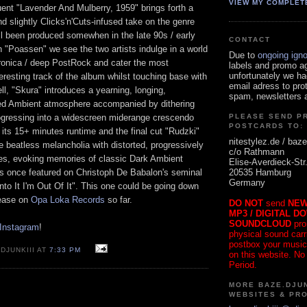
VIEW MY COMPLET
ent "Lavender And Mulberry, 1959" brings forth a
nd slightly Clicks'n'Cuts-infused take on the genre
ll been produced somewhen in the late 90s / early
CONTACT
 "Poassen" we see the two artists indulge in a world
Due to
ongoing ign
tronica / deep PostRock and cater the most
labels and promo a
unfortunately we ha
eresting track of the album whilst touching base with
email adress to pro
l, "Skura" introduces a yearning, longing,
spam, newsletters a
ed Ambient atmosphere accompanied by dithering
ogressing into a widescreen miderange crescendo
PLEASE SEND P
POSTCARDS TO:
 its 15+ minutes runtime and the final cut "Rudzki"
nitestylez.de / baze
beatless melancholia with distorted, progressively
c/o Rathmann
es, evoking memories of classic Dark Ambient
Elise-Averdieck-Str
20535 Hamburg
es once featured on Christoph De Babalon's seminal
Germany
Into It I'm Out Of It". This one could be going down
lease on
Opa Loka Records
so far.
DO NOT
send
NEW
MP3 / DIGITAL D
SOUNDCLOUD
pro
 Instagram
!
physical sound carrie
postbox your music
DJUNKIII AT
7:33 PM
on this website. No
Period.
MORE BAZE.DJUN
WEBSITES & PR