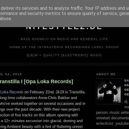
deliver its services and to analyze traffic. Your IP address and 
formance and security metrics to ensure quality of service, gen
abuse.
NITESTYLEZ.DE
BAZE.DJUNKIII ON MUSIC AND GENERAL LIFE
HOME OF THE INTRAUTERIN RECORDINGS LABEL GROUP
Q[E]M = QUALITY [ELECTRONIC] MUSIC
IL 04, 2019
ABOUT ME
 Transtilla I [Opa Loka Records]
BA
HA
GE
Loka Records
on February 22nd, 2k19 is Transtilla,
G
 long time collaborators Anne-Chris Bakker and
dj
ho've worked together on several occasions and in
ma
ngs over the past decade. With their new project
person. music writer
ection of five tracks on this album opening with
streetart documentali
", a 12+ minutes excursion into glacial, droning and
eclecticist. youtube
ving Ambient beauty with a hint of fluttering unrest