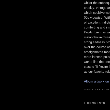
whilst the subsequ
crackly, vintage a
which could've we
00s vibewise. With
of excellent Indie
comforting and int
PopAmbient as wel
melancholia-infus
string sadness pr
over the course of
amalgamates more 
more intense puls
works like the on
classic "If You're 
as our favorite re
Album artwork on
POSTED BY BAZE.
0 COMMENTS: