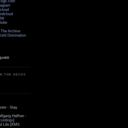
scogs.com
tagram
xcloud
undcloud
blr
utube
 The Archive
orld Domination
ON THE DECKS
0
ster - Stay
lfgang Haffner -
ordings
]
od Life [KMS