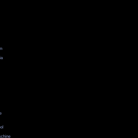
am
ia
e
ol
schine