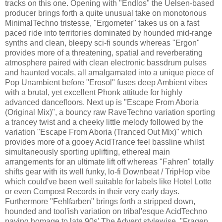
tracks on this one. Opening with "Endlos" the Uelsen-based
producer brings forth a quite unusual take on monotonous
MinimalTechno tristesse, "Ergometer" takes us on a fast
paced ride into territories dominated by hounded mid-range
synths and clean, bleepy sci-fi sounds whereas "Ergon"
provides more of a threatening, spatial and reverberating
atmosphere paired with clean electronic bassdrum pulses
and haunted vocals, all amalgamated into a unique piece of
Pop Unambient before "Erosol" fuses deep Ambient vibes
with a brutal, yet excellent Phonk attitude for highly
advanced dancefloors. Next up is "Escape From Aboria
(Original Mix)", a bouncy raw RaveTechno variation sporting
a trancey twist and a cheeky little melody followed by the
variation "Escape From Aboria (Tranced Out Mix)" which
provides more of a gooey AcidTrance feel bassline whilst
simultaneously sporting uplifting, ethereal main
arrangements for an ultimate lift off whereas "Fahren" totally
shifts gear with its well funky, lo-fi Downbeat / TripHop vibe
which could've been well suitable for labels like Hotel Lotte
or even Compost Records in their very early days.
Furthermore "Fehlfarben" brings forth a stripped down,
hounded and tool'ish variation on tribal'esque AcidTechno
paying homage to late 90s' The Advent stylewise, "Fragen