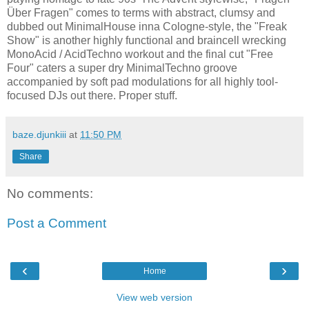
Über Fragen" comes to terms with abstract, clumsy and
dubbed out MinimalHouse inna Cologne-style, the "Freak
Show" is another highly functional and braincell wrecking
MonoAcid / AcidTechno workout and the final cut "Free
Four" caters a super dry MinimalTechno groove
accompanied by soft pad modulations for all highly tool-
focused DJs out there. Proper stuff.
baze.djunkiii
at
11:50 PM
Share
No comments:
Post a Comment
‹
›
Home
View web version