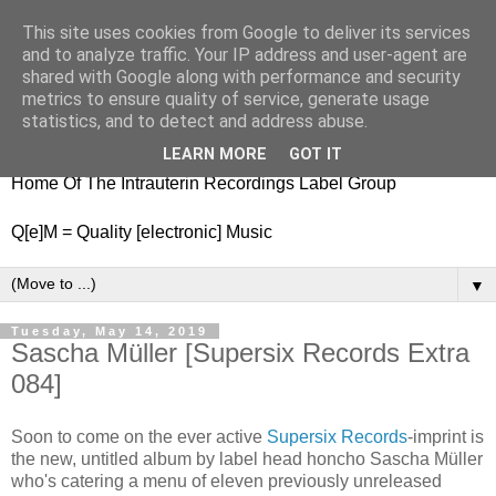
This site uses cookies from Google to deliver its services
nitestylez.de
and to analyze traffic. Your IP address and user-agent are
shared with Google along with performance and security
metrics to ensure quality of service, generate usage
statistics, and to detect and address abuse.
baze.djunkiii on music and general life
LEARN MORE
GOT IT
Home Of The Intrauterin Recordings Label Group
Q[e]M = Quality [electronic] Music
▼
Tuesday, May 14, 2019
Sascha Müller [Supersix Records Extra
084]
Soon to come on the ever active
Supersix Records
-imprint is
the new, untitled album by label head honcho Sascha Müller
who's catering a menu of eleven previously unreleased