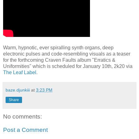
Warm, hypnotic, ever spiralling synth organs, deep
electronic pulses and code-resembling visuals as a teaser
for the forthcoming Craven Faults album "Erratics &
Uniformities" which is scheduled for January 10th, 2k20 via
The Leaf Label
.
baze.djunkiii
at
3:23 PM
Share
No comments:
Post a Comment