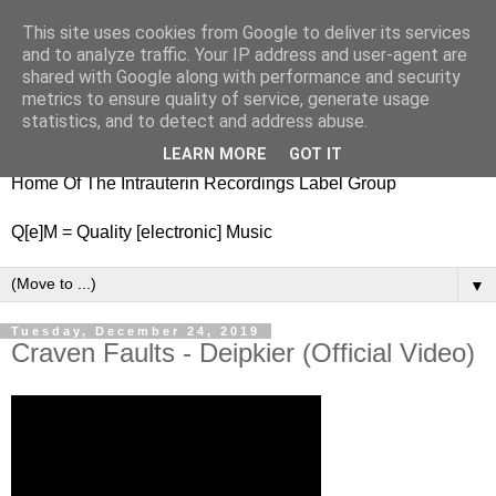
This site uses cookies from Google to deliver its services
nitestylez.de
and to analyze traffic. Your IP address and user-agent are
shared with Google along with performance and security
metrics to ensure quality of service, generate usage
statistics, and to detect and address abuse.
baze.djunkiii on music and general life
LEARN MORE
GOT IT
Home Of The Intrauterin Recordings Label Group
Q[e]M = Quality [electronic] Music
▼
Tuesday, December 24, 2019
Craven Faults - Deipkier (Official Video)