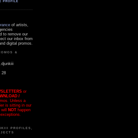
E PROFILE
orance
of artists,
gencies
d to remove our
tect our inbox from
nd digital promos.
ROMOS &
.djunkiii
. 28
SLETTERS
or
OWNLOAD /
mos. Unless a
r is sitting in our
 will
NOT
happen
 exceptions.
KIII PROFILES,
OJECTS