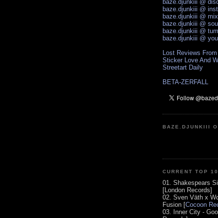
baze.djunkiii @ di
baze.djunkiii @ ins
baze.djunkiii @ mi
baze.djunkiii @ so
baze.djunkiii @ tum
baze.djunkiii @ yo
Lost Reviews From
Sticker Love And W
Streetart Daily
BETA-ZERFALL
BAZE.DJUNKIII 
CURRENT TOP 1
01. Shakespears Si
[London Records]
02. Sven Väth x Wo
Fusion [
Cocoon Rec
03. Inner City - Go