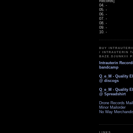
Records]
04. -
05. -
06. -
07. -
08. -
09. -
10. -
BUY INTRAUTER
/ INTRAUTERIN T
BAZE.DJUNKIII 
Intrauterin Recor
bandcamp
Q_e_M - Quality E
@ discogs
Q_e_M - Quality E
@ Spreadshirt
Drone Records Mail
Minor Mailorder
No Way Merchandi
LINKS