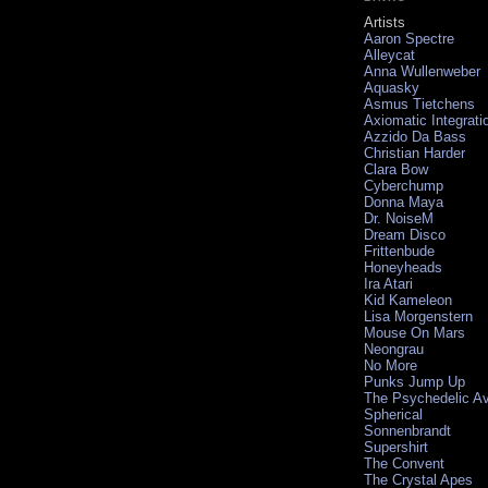
Artists
Aaron Spectre
Alleycat
Anna Wullenweber
Aquasky
Asmus Tietchens
Axiomatic Integrati
Azzido Da Bass
Christian Harder
Clara Bow
Cyberchump
Donna Maya
Dr. NoiseM
Dream Disco
Frittenbude
Honeyheads
Ira Atari
Kid Kameleon
Lisa Morgenstern
Mouse On Mars
Neongrau
No More
Punks Jump Up
The Psychedelic A
Spherical
Sonnenbrandt
Supershirt
The Convent
The Crystal Apes