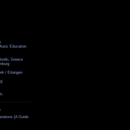
n
 Music Education
loniki, Greece
amburg
rk / Erlangen
rg
ch
S
arations [A Guide