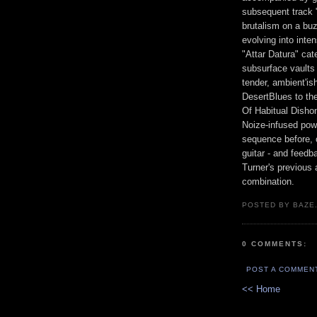
subsequent track 
brutalism on a buz
evolving into int
"Attar Datura" cat
subsurface vaults
tender, ambient'is
DesertBlues to th
Of Habitual Disho
Noize-infused power
sequence before, o
guitar - and feedb
Turner's previous a
combination.
POSTED BY BAZE.
0 COMMENTS:
POST A COMMEN
<< Home