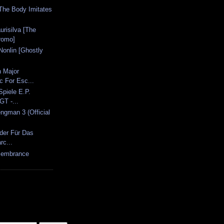
 The Body Imitates
urisilva [The
romo]
Nonlin [Ghostly
]
n Major
 For Esc...
Spiele E.P.
T -...
ngman 3 (Official
eder Für Das
rc...
emembrance