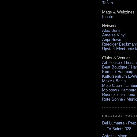
Tanith
Mags & Webzines
Innate
Network
Alex Berlin
Ameise Vinyl
Anja Huwe
Ruediger Beckman
Upstart Electronic
Clubs & Venues
Art House / Thessa
Beat Boutique / H
Komet / Hamburg
Kulturzentrum E-We
Maze / Berlin
Mojo Club / Hambu
Molotow / Hamburg
Rosenkeller / Jena
Rote Sonne / Muni
PREVIOUS POST
Del Lumanta - Prep
To Saints 028 ...
Asfast - Moon