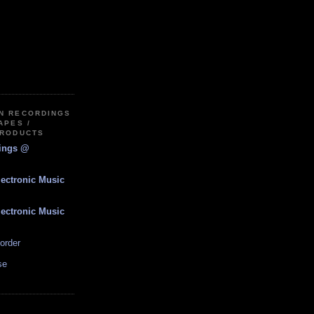
IN RECORDINGS
APES /
PRODUCTS
dings @
lectronic Music
lectronic Music
order
se