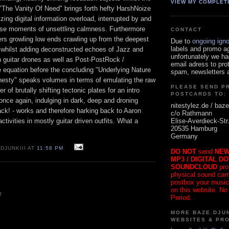
VIEW MY COMPLET
"The Vanity Of Need" brings forth hefty HarshNoize
zing digital information overload, interrupted by and
ense moments of unsettling calmness. Furthermore
CONTACT
ers growling low ends crawling up from the deepest
Due to
ongoing ign
labels and promo a
 whilst adding deconstructed echoes of Jazz and
unfortunately we ha
h guitar drones as well as Post-PostRock /
email adress to pro
e equation before the concluding "Underlying Nature
spam, newsletters a
nesty" speaks volumes in terms of emulating the raw
PLEASE SEND P
 of brutally shifting tectonic plates for an intro
POSTCARDS TO:
nce again, indulging in dark, deep and droning
nitestylez.de / baze
ack! - works and therefore harking back to Aaron
c/o Rathmann
Elise-Averdieck-Str
ctivities in mostly guitar driven outfits. What a
20535 Hamburg
Germany
DJUNKIII AT
11:58 PM
DO NOT
send
NEW
MP3 / DIGITAL D
SOUNDCLOUD
pro
physical sound carrie
postbox your music
on this website. No
T
Period.
MORE BAZE.DJUN
WEBSITES & PR