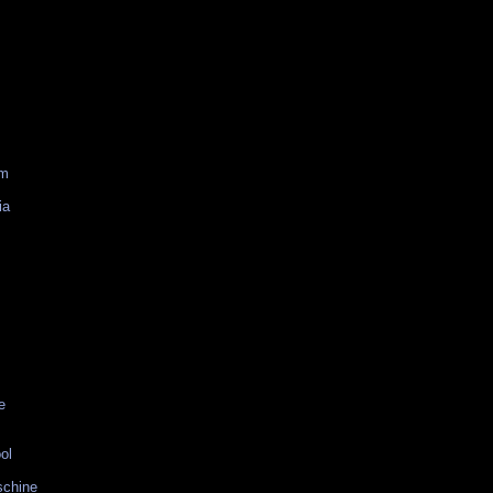
am
ia
e
ol
schine