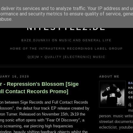
deliver its services and to analyze traffic. Your IP address and 
formance and security metrics to ensure quality of service, gen
abuse.
NITESTYLEZ.DE
BAZE.DJUNKIII ON MUSIC AND GENERAL LIFE
HOME OF THE INTRAUTERIN RECORDINGS LABEL GROUP
Q[E]M = QUALITY [ELECTRONIC] MUSIC
UARY 16, 2020
ABOUT ME
r - Repression's Blossom [Sige
BA
HA
ull Contact Records Promo]
GE
G
tion between Sige Records and Full Contact Records
dj
Blossom", the debut four track EP release created by
ma
aron Turner. Released on November 15th, 2k19 the
person. music writer
ng sonic effort opens with "Fear Of Discovery", a
streetart documentali
to screaming, ear piercing high frequencies
eclecticist. youtube
nding, heavily shifting feedback objects whilst the