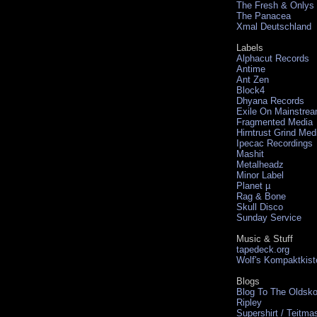
The Fresh & Onlys
The Panacea
Xmal Deutschland
Labels
Alphacut Records
Antime
Ant Zen
Block4
Dhyana Records
Exile On Mainstre
Fragmented Media
Hirntrust Grind Med
Ipecac Recordings
Mashit
Metalheadz
Minor Label
Planet µ
Rag & Bone
Skull Disco
Sunday Service
Music & Stuff
tapedeck.org
Wolf's Kompaktkist
Blogs
Blog To The Oldsko
Ripley
Supershirt / Teitma