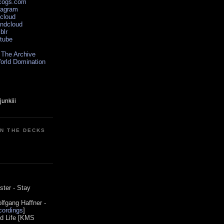
scogs.com
tagram
xcloud
undcloud
blr
utube
 The Archive
orld Domination
ON THE DECKS
0
ster - Stay
lfgang Haffner -
ordings
]
od Life [KMS