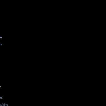
am
ia
e
ol
schine