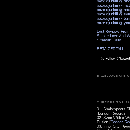
baze.djunkiii @ di
baze.djunkiii @ ins
baze.djunkiii @ mi
baze.djunkiii @ so
baze.djunkiii @ tum
baze.djunkiii @ yo
Lost Reviews From
Sticker Love And W
Streetart Daily
BETA-ZERFALL
BAZE.DJUNKIII 
CURRENT TOP 1
01. Shakespears Si
[London Records]
02. Sven Väth x Wo
Fusion [
Cocoon Rec
03. Inner City - Go