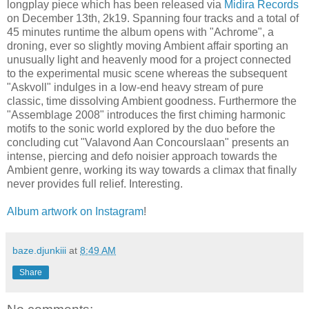
longplay piece which has been released via
Midira Records
on December 13th, 2k19. Spanning four tracks and a total of
45 minutes runtime the album opens with "Achrome", a
droning, ever so slightly moving Ambient affair sporting an
unusually light and heavenly mood for a project connected
to the experimental music scene whereas the subsequent
"Askvoll" indulges in a low-end heavy stream of pure
classic, time dissolving Ambient goodness. Furthermore the
"Assemblage 2008" introduces the first chiming harmonic
motifs to the sonic world explored by the duo before the
concluding cut "Valavond Aan Concourslaan" presents an
intense, piercing and defo noisier approach towards the
Ambient genre, working its way towards a climax that finally
never provides full relief. Interesting.
Album artwork on Instagram
!
baze.djunkiii
at
8:49 AM
Share