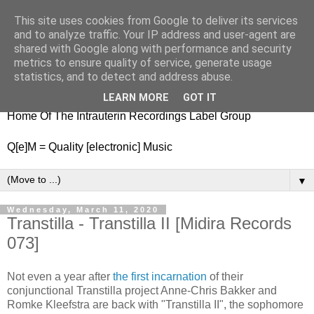
This site uses cookies from Google to deliver its services
nitestylez.de
and to analyze traffic. Your IP address and user-agent are
shared with Google along with performance and security
metrics to ensure quality of service, generate usage
statistics, and to detect and address abuse.
baze.djunkiii on music and general life
LEARN MORE
GOT IT
Home Of The Intrauterin Recordings Label Group
Q[e]M = Quality [electronic] Music
▼
Wednesday, March 11, 2020
Transtilla - Transtilla II [Midira Records
073]
Not even a year after
the first incarnation
of their
conjunctional Transtilla project Anne-Chris Bakker and
Romke Kleefstra are back with "Transtilla II", the sophomore