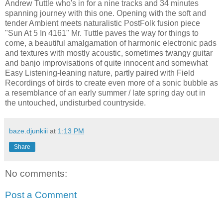
Andrew Tuttle who's in for a nine tracks and 34 minutes
spanning journey with this one. Opening with the soft and
tender Ambient meets naturalistic PostFolk fusion piece
"Sun At 5 In 4161" Mr. Tuttle paves the way for things to
come, a beautiful amalgamation of harmonic electronic pads
and textures with mostly acoustic, sometimes twangy guitar
and banjo improvisations of quite innocent and somewhat
Easy Listening-leaning nature, partly paired with Field
Recordings of birds to create even more of a sonic bubble as
a resemblance of an early summer / late spring day out in
the untouched, undisturbed countryside.
baze.djunkiii
at
1:13 PM
Share
No comments:
Post a Comment