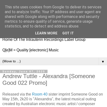
This site uses cookies from Google to deliver its services
nitestylez.de
and to analyze traffic. Your IP address and user-agent are
shared with Google along with performance and security
metrics to ensure quality of service, generate usage
statistics, and to detect and address abuse.
baze.djunkiii on music and general life
LEARN MORE
GOT IT
Home Of The Intrauterin Recordings Label Group
Q[e]M = Quality [electronic] Music
▼
Sunday, June 07, 2020
Andrew Tuttle - Alexandra [Someone
Good 022 Promo]
Released via the
Room 40
sister imprint Someone Good on
May 15th, 2k20 is "Alexandra", the latest musical outing
created by Australian electronic music artist / composer