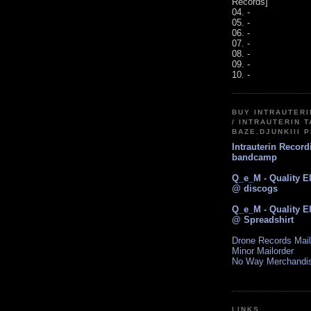
Records]
04. -
05. -
06. -
07. -
08. -
09. -
10. -
BUY INTRAUTER
/ INTRAUTERIN T
BAZE.DJUNKIII 
Intrauterin Recor
bandcamp
Q_e_M - Quality E
@ discogs
Q_e_M - Quality E
@ Spreadshirt
Drone Records Mail
Minor Mailorder
No Way Merchandi
LINKS