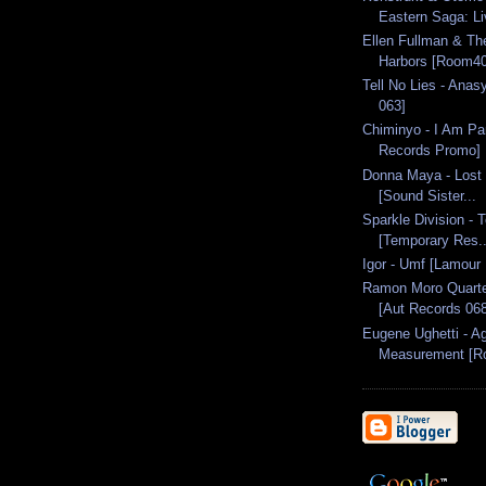
Eastern Saga: Li
Ellen Fullman & Th
Harbors [Room4
Tell No Lies - Ana
063]
Chiminyo - I Am P
Records Promo]
Donna Maya - Lost 
[Sound Sister...
Sparkle Division -
[Temporary Res..
Igor - Umf [Lamour
Ramon Moro Quartet
[Aut Records 068
Eugene Ughetti - A
Measurement [Ro