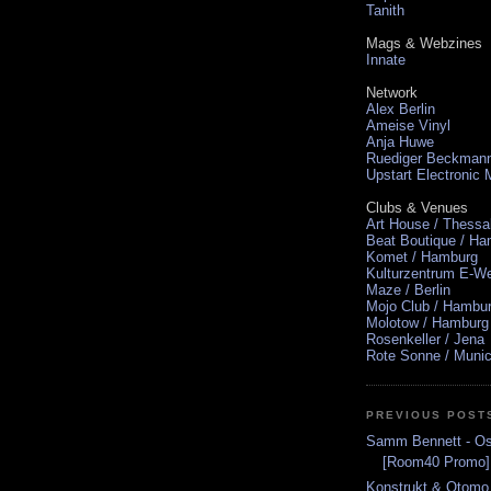
Tanith
Mags & Webzines
Innate
Network
Alex Berlin
Ameise Vinyl
Anja Huwe
Ruediger Beckman
Upstart Electronic
Clubs & Venues
Art House / Thessa
Beat Boutique / H
Komet / Hamburg
Kulturzentrum E-We
Maze / Berlin
Mojo Club / Hambu
Molotow / Hamburg
Rosenkeller / Jena
Rote Sonne / Muni
PREVIOUS POST
Samm Bennett - Os
[Room40 Promo]
Konstrukt & Otomo 