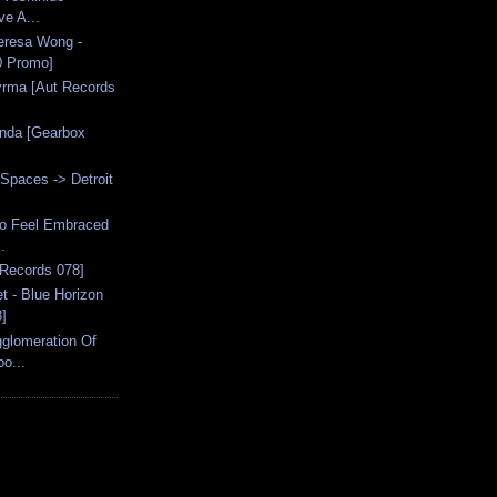
ve A...
eresa Wong -
0 Promo]
syrma [Aut Records
anda [Gearbox
Spaces -> Detroit
 To Feel Embraced
.
 Records 078]
 - Blue Horizon
]
gglomeration Of
o...