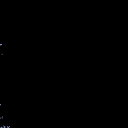
am
ia
e
ol
schine