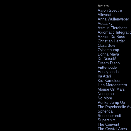
Artists
Aaron Spectre
Alleycat
Anna Wullenweber
Aquasky
Asmus Tietchens
Axiomatic Integrati
Azzido Da Bass
Christian Harder
Clara Bow
Cyberchump
Donna Maya
Dr. NoiseM
Dream Disco
Frittenbude
Honeyheads
Ira Atari
Kid Kameleon
Lisa Morgenstern
Mouse On Mars
Neongrau
No More
Punks Jump Up
The Psychedelic A
Spherical
Sonnenbrandt
Supershirt
The Convent
The Crystal Apes