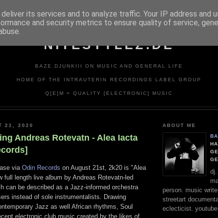
deliver its services and to analyze traffic. Your IP address and 
formance and security metrics to ensure quality of service, gen
abuse.
NITESTYLEZ.DE
BAZE.DJUNKIII ON MUSIC AND GENERAL LIFE
HOME OF THE INTRAUTERIN RECORDINGS LABEL GROUP
Q[E]M = QUALITY [ELECTRONIC] MUSIC
T 21, 2020
ABOUT ME
ing Andreas Rotevatn - Alea Iacta
BA
HA
ecords]
GE
G
ease via
Odin Records
on August 21st, 2k20 is "Alea
dj
w full length live album by Andreas Rotevatn-led
ma
ch can be described as a Jazz-informed orchestra
person. music writer
rs instead of sole instrumentalists. Drawing
streetart documentali
Contemporary Jazz as well African rhythms, Soul
eclecticist. youtube
cent electronic club music created by the likes of