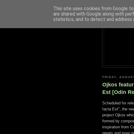
This site uses cookies from Google to 
are shared with Google along with per
statistics, and to detect and address 
FRIDAY, AUGUS
Ojkos featur
Est [Odin R
Scheduled for rel
Iacta Est", the ne
project Ojkos whi
formed by compose
inspiration from 
greats and even re