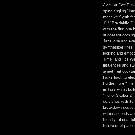
Avicii or Daft Pun
spine-tingling "Inn
massive Synth fes
1" / "Breidablik 2
with the first one 
successor coming 
Jazz vibe and even
synthesizer lines.
looking and emotion
Time" and "It's W
influences and swe
sweet fruit cockta
harks back to elec
Furthermore "The 
in Jazz whilst bui
"Helter Skelter 2" 
dervishes with its
breakdown sequence
within seconds an
friendly, almost f
followers of pan