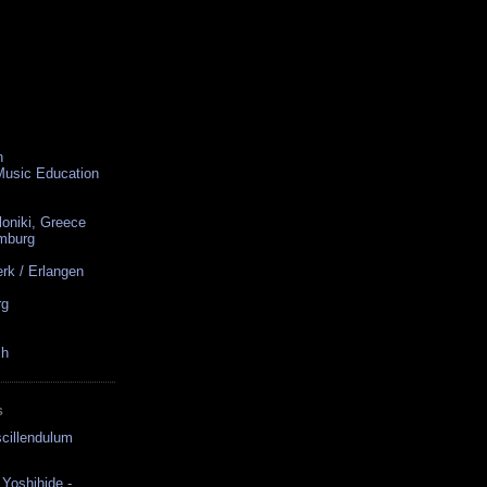
n
 Music Education
loniki, Greece
amburg
rk / Erlangen
rg
ch
S
cillendulum
Yoshihide -