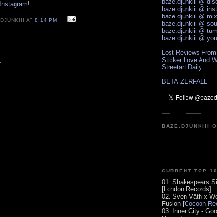
baze.djunkiii @ di
 Instagram
!
baze.djunkiii @ ins
baze.djunkiii @ mi
DJUNKIII AT
8:14 PM
baze.djunkiii @ so
baze.djunkiii @ tum
baze.djunkiii @ yo
Lost Reviews From
Sticker Love And W
T
Streetart Daily
BETA-ZERFALL
BAZE.DJUNKIII 
CURRENT TOP 1
01. Shakespears Si
[London Records]
02. Sven Väth x Wo
Fusion [
Cocoon Rec
03. Inner City - Go