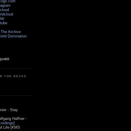
scogs.com
tagram
xcloud
undcloud
blr
utube
 The Archive
orld Domination
ON THE DECKS
0
ster - Stay
lfgang Haffner -
ordings
]
od Life [KMS