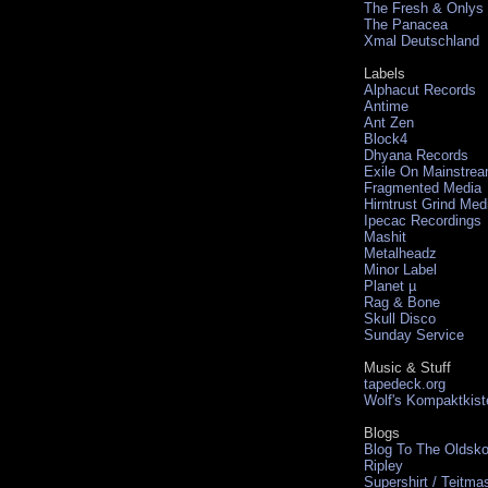
The Fresh & Onlys
The Panacea
Xmal Deutschland
Labels
Alphacut Records
Antime
Ant Zen
Block4
Dhyana Records
Exile On Mainstre
Fragmented Media
Hirntrust Grind Med
Ipecac Recordings
Mashit
Metalheadz
Minor Label
Planet µ
Rag & Bone
Skull Disco
Sunday Service
Music & Stuff
tapedeck.org
Wolf's Kompaktkist
Blogs
Blog To The Oldsko
Ripley
Supershirt / Teitma