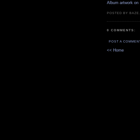
Album artwork on
POSTED BY BAZE.
0 COMMENTS:
POST A COMMEN
<< Home