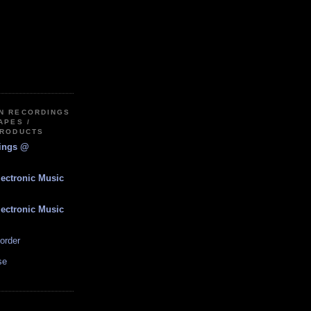
IN RECORDINGS
APES /
PRODUCTS
dings @
lectronic Music
lectronic Music
order
se