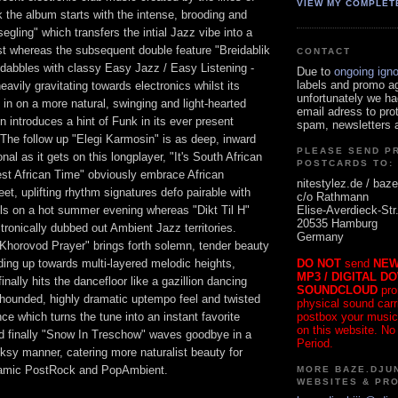
VIEW MY COMPLET
k the album starts with the intense, brooding and
segling" which transfers the intial Jazz vibe into a
t whereas the subsequent double feature "Breidablik
CONTACT
" dabbles with classy Easy Jazz / Easy Listening -
Due to
ongoing ign
labels and promo a
heavily gravitating towards electronics whilst its
unfortunately we ha
in on a more natural, swinging and light-hearted
email adress to pro
 introduces a hint of Funk in its ever present
spam, newsletters a
 The follow up "Elegi Karmosin" is as deep, inward
PLEASE SEND P
al as it gets on this longplayer, "It's South African
POSTCARDS TO:
est African Time" obviously embrace African
nitestylez.de / baze
et, uplifting rhythm signatures defo pairable with
c/o Rathmann
Elise-Averdieck-Str
ils on a hot summer evening whereas "Dikt Til H"
20535 Hamburg
tronically dubbed out Ambient Jazz territories.
Germany
Khorovod Prayer" brings forth solemn, tender beauty
DO NOT
send
NEW
lding up towards multi-layered melodic heights,
MP3 / DIGITAL D
finally hits the dancefloor like a gazillion dancing
SOUNDCLOUD
pro
 hounded, highly dramatic uptempo feel and twisted
physical sound carrie
postbox your music
 which turns the tune into an instant favorite
on this website. No
d finally "Snow In Treschow" waves goodbye in a
Period.
olksy manner, catering more naturalist beauty for
oramic PostRock and PopAmbient.
MORE BAZE.DJUN
WEBSITES & PR