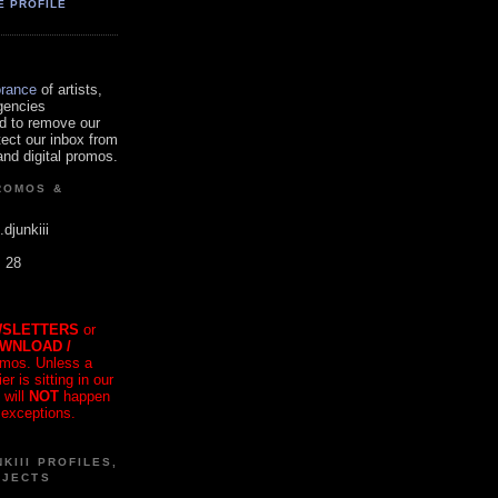
E PROFILE
orance
of artists,
gencies
d to remove our
tect our inbox from
nd digital promos.
ROMOS &
.djunkiii
. 28
SLETTERS
or
OWNLOAD /
mos. Unless a
r is sitting in our
 will
NOT
happen
 exceptions.
KIII PROFILES,
OJECTS