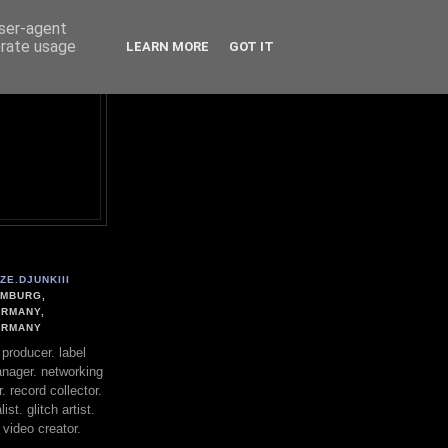
user-agent
erate usage
LEARN MORE
GOT IT
ZE.DJUNKIII
MBURG,
RMANY,
ERMANY
. producer. label
nager. networking
. record collector.
st. glitch artist.
 video creator.