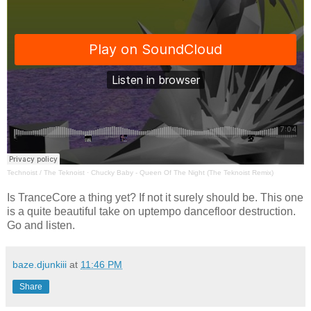
Technoist / The Teknoist
·
Chucky Baby - Queen Of The Night (The Teknoist Remix)
Is TranceCore a thing yet? If not it surely should be. This one
is a quite beautiful take on uptempo dancefloor destruction.
Go and listen.
baze.djunkiii
at
11:46 PM
Share