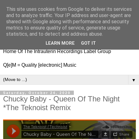
This site uses cookies from Google to deliver its services
nitestylez.de
and to analyze traffic. Your IP address and user-agent are
shared with Google along with performance and security
metrics to ensure quality of service, generate usage
statistics, and to detect and address abuse.
baze.djunkiii on music and general life
LEARN MORE
GOT IT
Home Of The Intrauterin Recordings Label Group
Q[e]M = Quality [electronic] Music
▼
Saturday, October 24, 2020
Chucky Baby - Queen Of The Night
*The Teknoist Remix