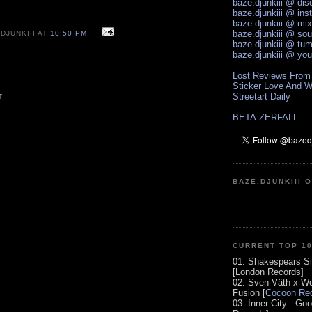
baze.djunkiii @ di
baze.djunkiii @ ins
baze.djunkiii @ mi
baze.djunkiii @ so
DJUNKIII AT
10:50 PM
baze.djunkiii @ tum
baze.djunkiii @ yo
Lost Reviews From
Sticker Love And W
Streetart Daily
T
BETA-ZERFALL
BAZE.DJUNKIII 
CURRENT TOP 1
01. Shakespears Si
[London Records]
02. Sven Väth x Wo
Fusion [
Cocoon Rec
03. Inner City - Go