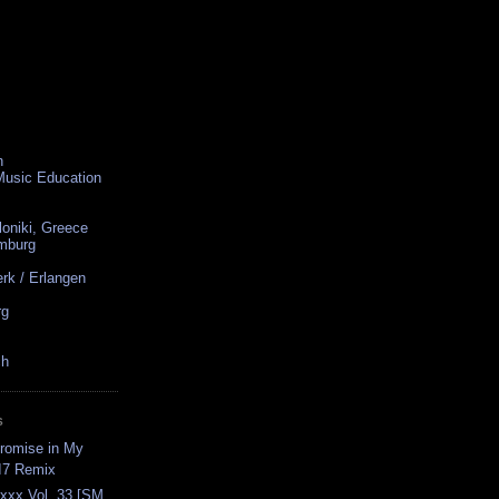
n
 Music Education
loniki, Greece
amburg
rk / Erlangen
rg
ch
S
romise in My
I7 Remix
axxx Vol. 33 [SM