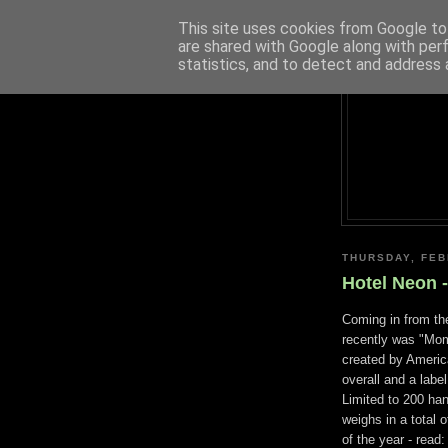
This site uses cookies from Google to 
are shared with Google along with per
statistics, and to detect and address 
THURSDAY, FEB
Hotel Neon 
Coming in from th
recently was "Mo
created by America
overall and a label
Limited to 200 ha
weighs in a total 
of the year - read: