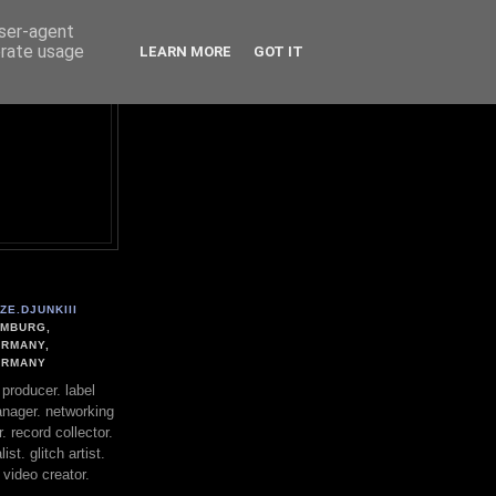
user-agent
erate usage
LEARN MORE
GOT IT
ZE.DJUNKIII
MBURG,
RMANY,
ERMANY
. producer. label
nager. networking
. record collector.
st. glitch artist.
 video creator.