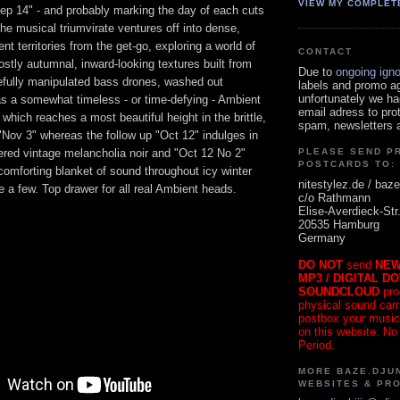
VIEW MY COMPLET
Sep 14" - and probably marking the day of each cuts
 the musical triumvirate ventures off into dense,
t territories from the get-go, exploring a world of
CONTACT
stly autumnal, inward-looking textures built from
Due to
ongoing ign
refully manipulated bass drones, washed out
labels and promo a
unfortunately we ha
as a somewhat timeless - or time-defying - Ambient
email adress to pro
which reaches a most beautiful height in the brittle,
spam, newsletters a
"Nov 3" whereas the follow up "Oct 12" indulges in
ered vintage melancholia noir and "Oct 12 No 2"
PLEASE SEND P
POSTCARDS TO:
omforting blanket of sound throughout icy winter
nitestylez.de / baze
e a few. Top drawer for all real Ambient heads.
c/o Rathmann
Elise-Averdieck-Str
20535 Hamburg
Germany
DO NOT
send
NEW
MP3 / DIGITAL D
SOUNDCLOUD
pro
physical sound carrie
postbox your music
on this website. No
Period.
MORE BAZE.DJUN
WEBSITES & PR