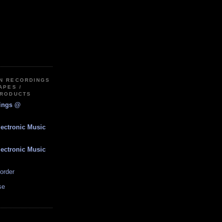
IN RECORDINGS
APES /
PRODUCTS
dings @
lectronic Music
lectronic Music
order
se