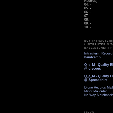
Records]
04. -
05. -
06. -
07. -
08. -
09. -
10. -
BUY INTRAUTER
/ INTRAUTERIN T
BAZE.DJUNKIII 
Intrauterin Recor
bandcamp
Q_e_M - Quality E
@ discogs
Q_e_M - Quality E
@ Spreadshirt
Drone Records Mail
Minor Mailorder
No Way Merchandi
LINKS