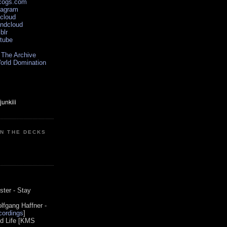
scogs.com
tagram
xcloud
undcloud
blr
utube
 The Archive
orld Domination
ON THE DECKS
0
ster - Stay
lfgang Haffner -
ordings
]
od Life [KMS