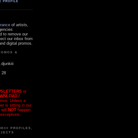
E PROFILE
orance
of artists,
gencies
d to remove our
tect our inbox from
nd digital promos.
ROMOS &
.djunkiii
. 28
SLETTERS
or
OWNLOAD /
mos. Unless a
r is sitting in our
 will
NOT
happen
 exceptions.
KIII PROFILES,
OJECTS