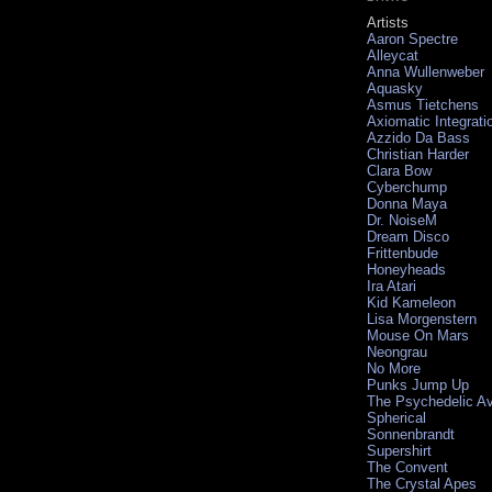
Artists
Aaron Spectre
Alleycat
Anna Wullenweber
Aquasky
Asmus Tietchens
Axiomatic Integrati
Azzido Da Bass
Christian Harder
Clara Bow
Cyberchump
Donna Maya
Dr. NoiseM
Dream Disco
Frittenbude
Honeyheads
Ira Atari
Kid Kameleon
Lisa Morgenstern
Mouse On Mars
Neongrau
No More
Punks Jump Up
The Psychedelic A
Spherical
Sonnenbrandt
Supershirt
The Convent
The Crystal Apes