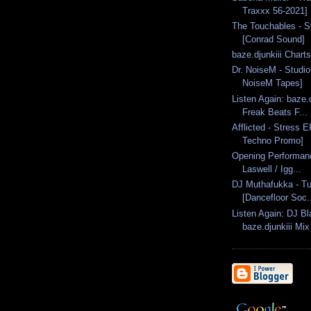
Traxxx 56-2021]
The Touchables - Sv
[Conrad Sound]
baze.djunkiii Chart
Dr. NoiseM - Studio
NoiseM Tapes]
Listen Again: baze.d
Freak Beats F...
Afflicted - Stress E
Techno Promo]
Opening Performanc
Laswell / Igg...
DJ Muthafukka - Tu
[Dancefloor Soc.
Listen Again: DJ Bl
baze.djunkiii Mix