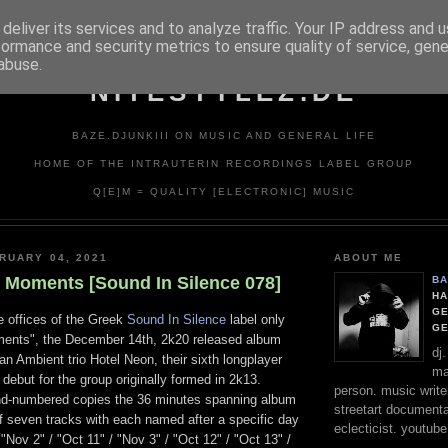
deliver its services and to analyze traffic. Your IP address and 
formance and security metrics to ensure quality of service, gen
abuse.
NITESTYLEZ.DE
BAZE.DJUNKIII ON MUSIC AND GENERAL LIFE
HOME OF THE INTRAUTERIN RECORDINGS LABEL GROUP
Q[E]M = QUALITY [ELECTRONIC] MUSIC
RUARY 04, 2021
ABOUT ME
- Moments [Sound In Silence 078]
BA
HA
GE
e offices of the Greek
Sound In Silence
label only
G
ments", the December 14th, 2k20 released album
dj
n Ambient trio Hotel Neon, their sixth longplayer
ma
 debut for the group originally formed in 2k13.
person. music writer
nd-numbered copies the 36 minutes spanning album
streetart documentali
of seven tracks with each named after a specific day
eclecticist. youtube
 "Nov 2" / "Oct 11" / "Nov 3" / "Oct 12" / "Oct 13" /