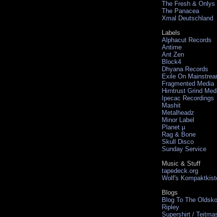
The Fresh & Onlys
The Panacea
Xmal Deutschland
Labels
Alphacut Records
Antime
Ant Zen
Block4
Dhyana Records
Exile On Mainstre
Fragmented Media
Hirntrust Grind Med
Ipecac Recordings
Mashit
Metalheadz
Minor Label
Planet µ
Rag & Bone
Skull Disco
Sunday Service
Music & Stuff
tapedeck.org
Wolf's Kompaktkist
Blogs
Blog To The Oldsko
Ripley
Supershirt / Teitma