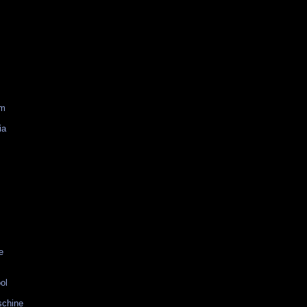
am
ia
e
ol
schine