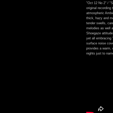
"Oct 12 No 2" / "
original recording
atmospheric Ambien
thick, hazy and mo
tender swells, ca
melodies as well 
Shoegaze attitude 
yet all embracing 
surface noise cov
provides a warm, c
nights just to nam