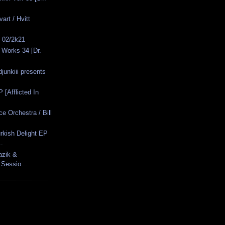
art / Hvitt
s 02/2k21
 Works 34 [Dr.
junkiii presents
P [Afflicted In
e Orchestra / Bill
rkish Delight EP
..
azik &
 Sessio...