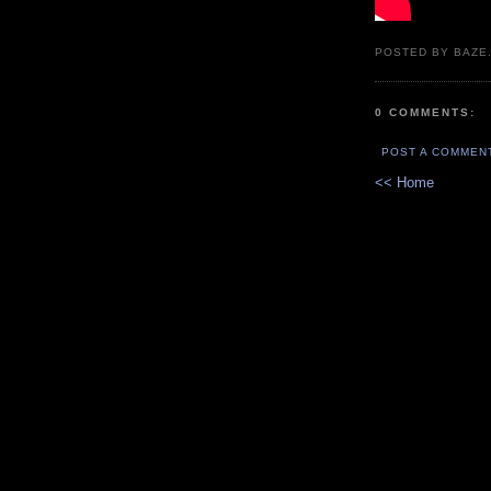
POSTED BY BAZE.
0 COMMENTS:
POST A COMMEN
<< Home