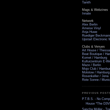
Tanith
Mags & Webzines
Innate
Network
Alex Berlin
Ameise Vinyl
Anja Huwe
Ruediger Beckman
Upstart Electronic
Clubs & Venues
Art House / Thessa
Beat Boutique / H
Komet / Hamburg
Kulturzentrum E-We
Maze / Berlin
Mojo Club / Hambu
Molotow / Hamburg
Rosenkeller / Jena
Rote Sonne / Muni
PREVIOUS POST
P.T.B.S. - No Comp
House *The D3V
Sascha Müller - Tr