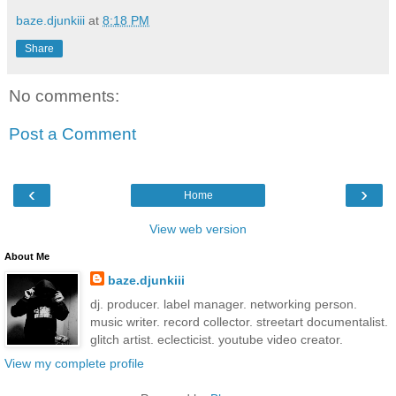
baze.djunkiii
at
8:18 PM
Share
No comments:
Post a Comment
‹
›
Home
View web version
About Me
baze.djunkiii
dj. producer. label manager. networking person.
music writer. record collector. streetart documentalist.
glitch artist. eclecticist. youtube video creator.
View my complete profile