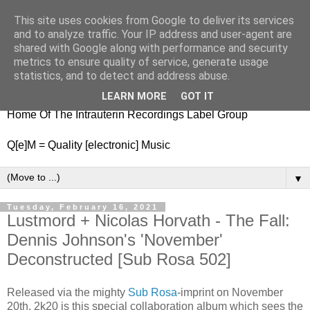
This site uses cookies from Google to deliver its services
nitestylez.de
and to analyze traffic. Your IP address and user-agent are
shared with Google along with performance and security
metrics to ensure quality of service, generate usage
statistics, and to detect and address abuse.
baze.djunkiii on music and general life
LEARN MORE
GOT IT
Home Of The Intrauterin Recordings Label Group
Q[e]M = Quality [electronic] Music
▼
Tuesday, February 16, 2021
Lustmord + Nicolas Horvath - The Fall:
Dennis Johnson's 'November'
Deconstructed [Sub Rosa 502]
Released via the mighty
Sub Rosa
-imprint on November
20th, 2k20 is this special collaboration album which sees the