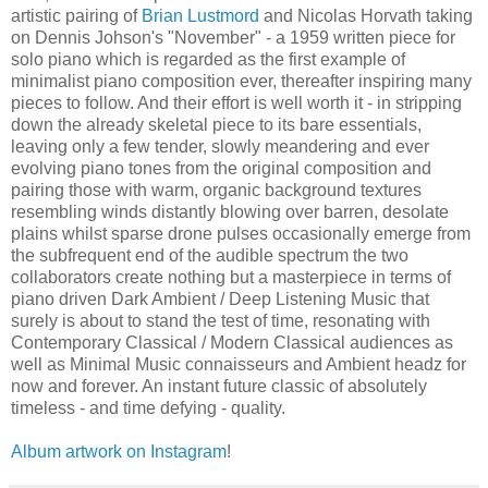
artistic pairing of
Brian Lustmord
and Nicolas Horvath taking
on Dennis Johson's "November" - a 1959 written piece for
solo piano which is regarded as the first example of
minimalist piano composition ever, thereafter inspiring many
pieces to follow. And their effort is well worth it - in stripping
down the already skeletal piece to its bare essentials,
leaving only a few tender, slowly meandering and ever
evolving piano tones from the original composition and
pairing those with warm, organic background textures
resembling winds distantly blowing over barren, desolate
plains whilst sparse drone pulses occasionally emerge from
the subfrequent end of the audible spectrum the two
collaborators create nothing but a masterpiece in terms of
piano driven Dark Ambient / Deep Listening Music that
surely is about to stand the test of time, resonating with
Contemporary Classical / Modern Classical audiences as
well as Minimal Music connaisseurs and Ambient headz for
now and forever. An instant future classic of absolutely
timeless - and time defying - quality.
Album artwork on Instagram
!