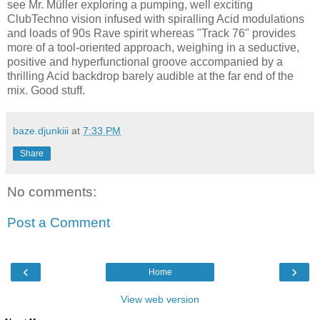
see Mr. Müller exploring a pumping, well exciting
ClubTechno vision infused with spiralling Acid modulations
and loads of 90s Rave spirit whereas "Track 76" provides
more of a tool-oriented approach, weighing in a seductive,
positive and hyperfunctional groove accompanied by a
thrilling Acid backdrop barely audible at the far end of the
mix. Good stuff.
baze.djunkiii
at
7:33 PM
Share
No comments:
Post a Comment
‹
›
Home
View web version