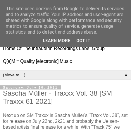
This site uses cookies from Google to deliver its services
nitestylez.de
and to analyze traffic. Your IP address and user-agent are
shared with Google along with performance and security
metrics to ensure quality of service, generate usage
statistics, and to detect and address abuse.
baze.djunkiii on music and general life
LEARN MORE
GOT IT
Home Of The Intrauterin Recordings Label Group
Q[e]M = Quality [electronic] Music
▼
Saturday, July 10, 2021
Sascha Müller - Traxxx Vol. 38 [SM
Traxxx 61-2021]
Next up on SM Traxxx is Sascha Müller's "Traxx Vol. 38", set
for release on July 22nd, 2k21 and probably the Uelsen-
based artists final release for a while. With "Track 75" we