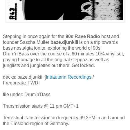
Stepping in once again for the
90s Rave Radio
host and
founder Sascha Müller
baze.djunkiii
is on a trip towards
bass nostalgia tonite, exploring the world of 90s
Drum'n'Bass over the course of a 60 minutes 10% vinyl set,
paying homage to all the original steppaz as well as
junglists and junglettes out there. Get locked.
decks: baze.djunkiii [
Intrauterin Recordings
/
Freebreakz.FWD]
file under: Drum'n'Bass
Transmission starts @ 11 pm GMT+1
Terrestrial transmission on frequency 99.3FM in and around
the Emsland-region of Germany.