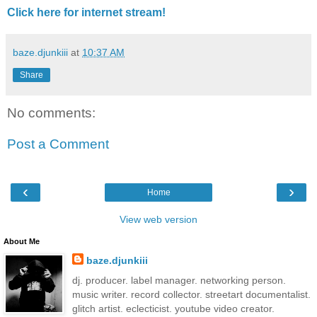
Click here for internet stream!
baze.djunkiii
at
10:37 AM
Share
No comments:
Post a Comment
‹
›
Home
View web version
About Me
baze.djunkiii
dj. producer. label manager. networking person.
music writer. record collector. streetart documentalist.
glitch artist. eclecticist. youtube video creator.