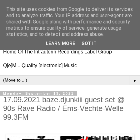
This site uses cookies from Google to deliver its services
nitestylez.de
and to analyze traffic. Your IP address and user-agent are
shared with Google along with performance and security
metrics to ensure quality of service, generate usage
statistics, and to detect and address abuse.
baze.djunkiii on music and general life
LEARN MORE
GOT IT
Home Of The Intrauterin Recordings Label Group
Q[e]M = Quality [electronic] Music
▼
Monday, September 13, 2021
17.09.2021 baze.djunkiii guest set @
90s Rave Radio / Ems-Vechte-Welle
99.3FM