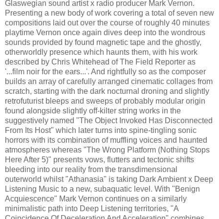
Glaswegian sound artist x radio producer Mark Vernon.
Presenting a new body of work covering a total of seven new
compositions laid out over the course of roughly 40 minutes
playtime Vernon once again dives deep into the wondrous
sounds provided by found magnetic tape and the ghostly,
otherworldly presence which haunts them, with his work
described by Chris Whitehead of The Field Reporter as
'...film noir for the ears...'. And rightfully so as the composer
builds an array of carefully arranged cinematic collages from
scratch, starting with the dark nocturnal droning and slightly
retrofuturist bleeps and sweeps of probably modular origin
found alongside slightly off-kilter string works in the
suggestively named "The Object Invoked Has Disconnected
From Its Host" which later turns into spine-tingling sonic
horrors with its combination of muffling voices and haunted
atmospheres whereas "The Wrong Platform (Nothing Stops
Here After 5)" presents vows, flutters and tectonic shifts
bleeding into our reality from the transdimensional
outerworld whilst "Athanasia" is taking Dark Ambient x Deep
Listening Music to a new, subaquatic level. With "Benign
Acquiescence" Mark Vernon continues on a similarly
minimalistic path into Deep Listening territories, "A
Coincidence Of Deceleration And Acceleration" combines