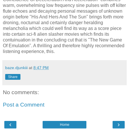
warm, overwhelming low frequency sine pulses with off kilter
flute echoes and decaying personal messages of unknown
origin before "His And Hers And The Sun" brings forth more
droning, nocturnal and certainly danger heralding
melancholia which could well find its way as a score piece
into certain sci-fi alien slasher movies which finds its
contuinuation in the concluding cut that is "The New Game
Of Emulation". A thrilling and therefore highly recommended
listening experience, this.
baze.djunkiii
at
8:47 PM
Share
No comments:
Post a Comment
‹
›
Home