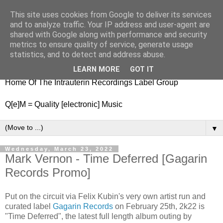
This site uses cookies from Google to deliver its services
nitestylez.de
and to analyze traffic. Your IP address and user-agent are
shared with Google along with performance and security
metrics to ensure quality of service, generate usage
statistics, and to detect and address abuse.
baze.djunkiii on music and general life
LEARN MORE
GOT IT
Home Of The Intrauterin Recordings Label Group
Q[e]M = Quality [electronic] Music
▼
Wednesday, March 23, 2022
Mark Vernon - Time Deferred [Gagarin
Records Promo]
Put on the circuit via Felix Kubin's very own artist run and
curated label
Gagarin Records
on February 25th, 2k22 is
"Time Deferred", the latest full length album outing by