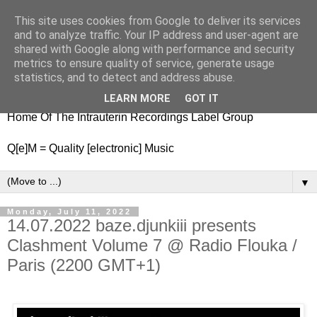
This site uses cookies from Google to deliver its services
nitestylez.de
and to analyze traffic. Your IP address and user-agent are
shared with Google along with performance and security
metrics to ensure quality of service, generate usage
statistics, and to detect and address abuse.
baze.djunkiii on music and general life
LEARN MORE
GOT IT
Home Of The Intrauterin Recordings Label Group
Q[e]M = Quality [electronic] Music
▼
Monday, July 11, 2022
14.07.2022 baze.djunkiii presents
Clashment Volume 7 @ Radio Flouka /
Paris (2200 GMT+1)