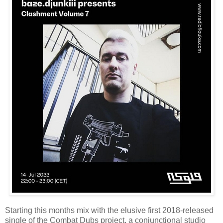
Starting this months mix with the elusive first 2018-released
single of the Combat Dubs project, a conjunctional studio