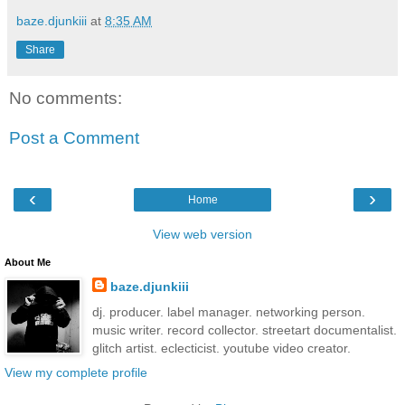
baze.djunkiii
at
8:35 AM
Share
No comments:
Post a Comment
‹
›
Home
View web version
About Me
baze.djunkiii
dj. producer. label manager. networking person.
music writer. record collector. streetart documentalist.
glitch artist. eclecticist. youtube video creator.
View my complete profile