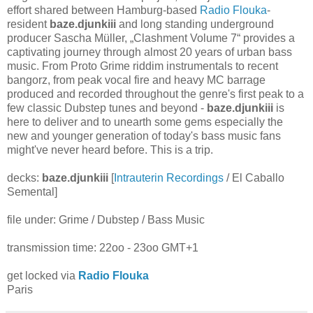
effort shared between Hamburg-based
Radio Flouka
-
resident
baze.djunkiii
and long standing underground
producer Sascha Müller, „Clashment Volume 7“ provides a
captivating journey through almost 20 years of urban bass
music. From Proto Grime riddim instrumentals to recent
bangorz, from peak vocal fire and heavy MC barrage
produced and recorded throughout the genre's first peak to a
few classic Dubstep tunes and beyond -
baze.djunkiii
is
here to deliver and to unearth some gems especially the
new and younger generation of today's bass music fans
might've never heard before. This is a trip.
decks:
baze.djunkiii
[
Intrauterin Recordings
/ El Caballo
Semental]
file under: Grime / Dubstep / Bass Music
transmission time: 22oo - 23oo GMT+1
get locked via
Radio Flouka
Paris