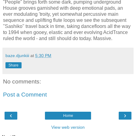
"People" brings forth some dark, pumping underground
House grooves garnished with deep emotional pads, an
ever modulating 'troity, yet somewhat percussive main
sequence and uplifting flute loops we see the subsequent
"Sashiko" travel back in time, taking dancefloors all the way
to 1994 when gooey, elastic and ever evolving AcidTrance
ruled the world - and still should do today. Massive.
baze.djunkiii
at
5:30 PM
Share
No comments:
Post a Comment
‹
›
Home
View web version