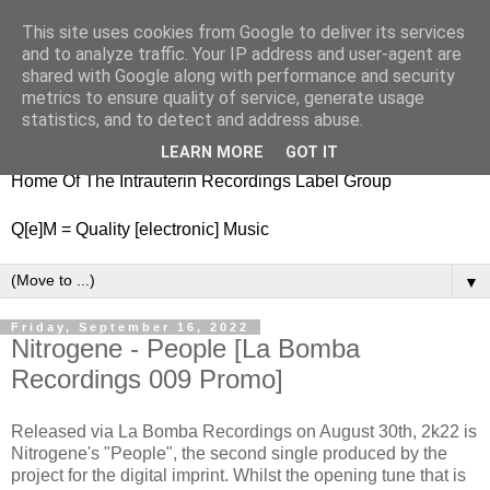
This site uses cookies from Google to deliver its services
nitestylez.de
and to analyze traffic. Your IP address and user-agent are
shared with Google along with performance and security
metrics to ensure quality of service, generate usage
statistics, and to detect and address abuse.
baze.djunkiii on music and general life
LEARN MORE
GOT IT
Home Of The Intrauterin Recordings Label Group
Q[e]M = Quality [electronic] Music
▼
Friday, September 16, 2022
Nitrogene - People [La Bomba
Recordings 009 Promo]
Released via La Bomba Recordings on August 30th, 2k22 is
Nitrogene's "People", the second single produced by the
project for the digital imprint. Whilst the opening tune that is