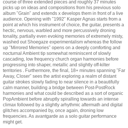
course of three extended pieces and roughly 37 minutes
picks up on ideas and compositions from his previous solo
album "Grain" and extends x develops them in front of a live
audience. Opening with "1992" Kasper Agnas starts from a
point at which his instrument of choice, the guitar, presents a
hectic, nervous, warbled and more percussively droning
tonality, partially even evoking memories of extremely misty,
washed out Shoegaze experimentalism whereas the follow
up "Mirrored Memories" opens on a deeply comforting and
nocturnal Ambient tip somewhat reminiscent of slowly
cascading, low frequency church organ harmonies before
progressing into shaper, metallic and slightly off-kilter
territories . Furthermore, the final, 18+ minutes spanning "Far
Away, Closer" sees the artist exploring a realm of distant
guitar strokes slowly fading to near silence in a beautifully
calm manner, building a bridge between Post-PostRock
harmonies and what could be described as a sort of organic
PopAmbient before abruptly spiralling towards an intense
climax followed by a slightly arhythmic aftermath and digital
glitches accompanied by, once again, droning low
frequencies. As avantgarde as a solo guitar performance
might get.