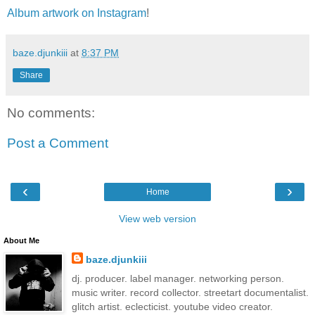
Album artwork on Instagram
!
baze.djunkiii
at
8:37 PM
Share
No comments:
Post a Comment
‹
›
Home
View web version
About Me
baze.djunkiii
dj. producer. label manager. networking person.
music writer. record collector. streetart documentalist.
glitch artist. eclecticist. youtube video creator.