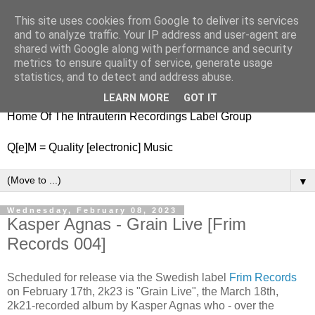
This site uses cookies from Google to deliver its services
nitestylez.de
and to analyze traffic. Your IP address and user-agent are
shared with Google along with performance and security
metrics to ensure quality of service, generate usage
statistics, and to detect and address abuse.
baze.djunkiii on music and general life
LEARN MORE
GOT IT
Home Of The Intrauterin Recordings Label Group
Q[e]M = Quality [electronic] Music
▼
Wednesday, February 08, 2023
Kasper Agnas - Grain Live [Frim
Records 004]
Scheduled for release via the Swedish label
Frim Records
on February 17th, 2k23 is "Grain Live", the March 18th,
2k21-recorded album by Kasper Agnas who - over the