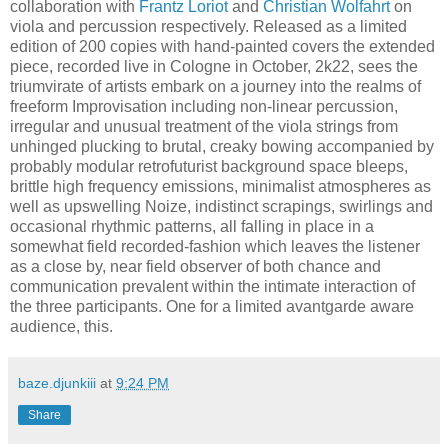
collaboration with
Frantz Loriot
and
Christian Wolfahrt
on
viola and percussion respectively. Released as a limited
edition of 200 copies with hand-painted covers the extended
piece, recorded live in Cologne in October, 2k22, sees the
triumvirate of artists embark on a journey into the realms of
freeform Improvisation including non-linear percussion,
irregular and unusual treatment of the viola strings from
unhinged plucking to brutal, creaky bowing accompanied by
probably modular retrofuturist background space bleeps,
brittle high frequency emissions, minimalist atmospheres as
well as upswelling Noize, indistinct scrapings, swirlings and
occasional rhythmic patterns, all falling in place in a
somewhat field recorded-fashion which leaves the listener
as a close by, near field observer of both chance and
communication prevalent within the intimate interaction of
the three participants. One for a limited avantgarde aware
audience, this.
baze.djunkiii
at
9:24 PM
Share