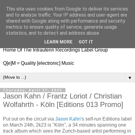
This site uses cookies from Google to deliver its services
nitestylez.de
and to analyze traffic. Your IP address and user-agent are
shared with Google along with performance and security
metrics to ensure quality of service, generate usage
statistics, and to detect and address abuse.
baze.djunkiii on music and general life
LEARN MORE
GOT IT
Home Of The Intrauterin Recordings Label Group
Q[e]M = Quality [electronic] Music
▼
Thursday, April 27, 2023
Jason Kahn / Frantz Loriot / Christian
Wolfahrth - Köln [Editions 013 Promo]
Put out on the circuit via
Jason Kahn
's self-run Editions label
on March 24th, 2k23 is "Köln", a 34 minutes spanning one
track album which sees the Zurich-based artist performing in