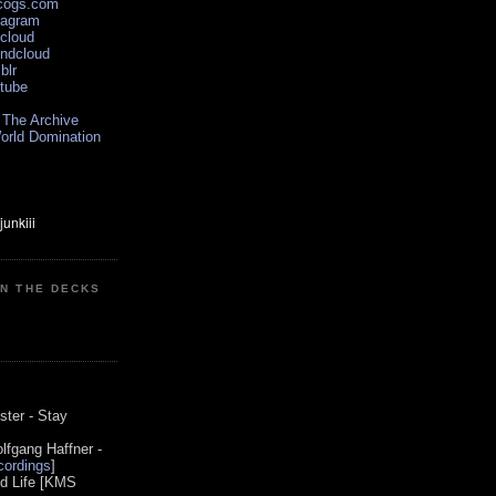
scogs.com
tagram
xcloud
undcloud
blr
utube
 The Archive
orld Domination
ON THE DECKS
0
ster - Stay
lfgang Haffner -
ordings
]
od Life [KMS