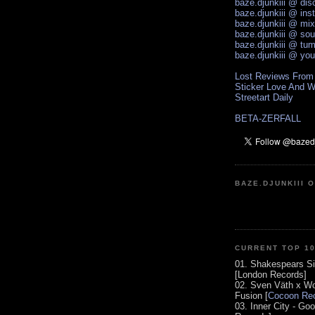
baze.djunkiii @ di
baze.djunkiii @ ins
baze.djunkiii @ mi
baze.djunkiii @ so
baze.djunkiii @ tum
baze.djunkiii @ yo
Lost Reviews From
Sticker Love And W
Streetart Daily
BETA-ZERFALL
BAZE.DJUNKIII 
CURRENT TOP 1
01. Shakespears Si
[London Records]
02. Sven Väth x Wo
Fusion [
Cocoon Rec
03. Inner City - Go