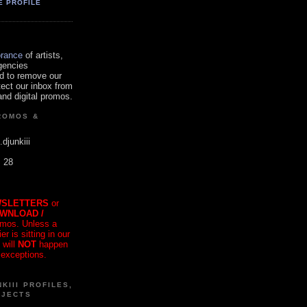
E PROFILE
orance
of artists,
gencies
d to remove our
tect our inbox from
nd digital promos.
ROMOS &
.djunkiii
. 28
SLETTERS
or
OWNLOAD /
mos. Unless a
r is sitting in our
 will
NOT
happen
 exceptions.
KIII PROFILES,
OJECTS