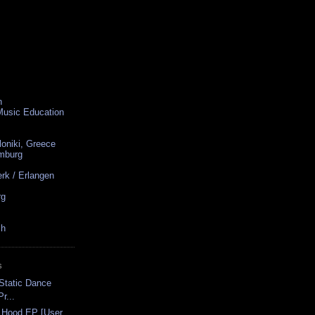
n
 Music Education
loniki, Greece
amburg
rk / Erlangen
rg
ch
S
-Static Dance
r...
 Hood EP [User