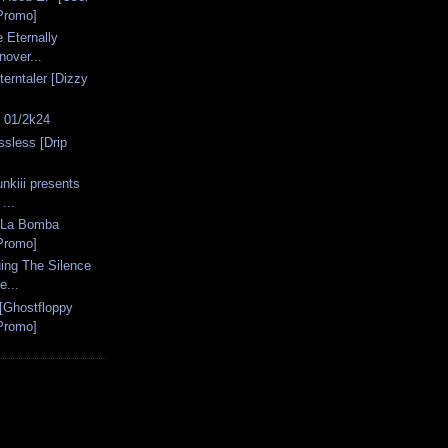
Promo]
 Eternally
nover...
erntaler [Dizzy
s 01/2k24
ssless [Drip
nkiii presents
...
 [La Bomba
Promo]
ing The Silence
e...
 [Ghostfloppy
Promo]