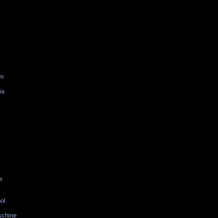
am
ia
e
ol
schine