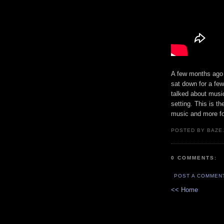
A few months ago
sat down for a few
talked about musi
setting. This is th
music and more f
POSTED BY BAZE.
0 COMMENTS:
POST A COMMEN
<< Home