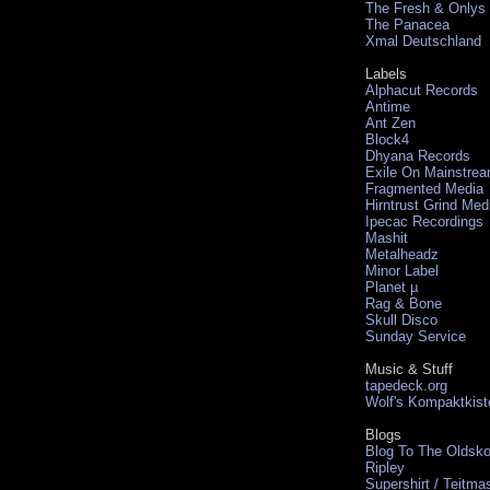
The Fresh & Onlys
The Panacea
Xmal Deutschland
Labels
Alphacut Records
Antime
Ant Zen
Block4
Dhyana Records
Exile On Mainstre
Fragmented Media
Hirntrust Grind Med
Ipecac Recordings
Mashit
Metalheadz
Minor Label
Planet µ
Rag & Bone
Skull Disco
Sunday Service
Music & Stuff
tapedeck.org
Wolf's Kompaktkist
Blogs
Blog To The Oldsko
Ripley
Supershirt / Teitma