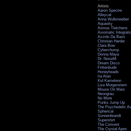
Artists
Aaron Spectre
Alleycat
Anna Wullenweber
Aquasky
Asmus Tietchens
Axiomatic Integrati
Azzido Da Bass
Christian Harder
Clara Bow
Cyberchump
Donna Maya
Dr. NoiseM
Dream Disco
Frittenbude
Honeyheads
Ira Atari
Kid Kameleon
Lisa Morgenstern
Mouse On Mars
Neongrau
No More
Punks Jump Up
The Psychedelic A
Spherical
Sonnenbrandt
Supershirt
The Convent
The Crystal Apes