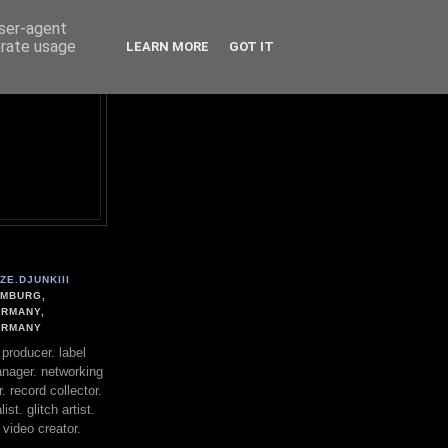
user-agent
erate usage
LEARN MORE
GOT IT
ZE.DJUNKIII
MBURG,
RMANY,
ERMANY
. producer. label
nager. networking
. record collector.
st. glitch artist.
 video creator.