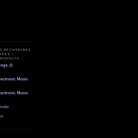
IN RECORDINGS
APES /
PRODUCTS
dings @
lectronic Music
lectronic Music
order
se