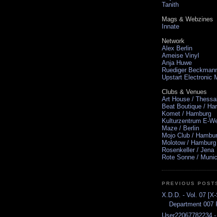
Tanith
Mags & Webzines
Innate
Network
Alex Berlin
Ameise Vinyl
Anja Huwe
Ruediger Beckman
Upstart Electronic
Clubs & Venues
Art House / Thessa
Beat Boutique / H
Komet / Hamburg
Kulturzentrum E-We
Maze / Berlin
Mojo Club / Hambu
Molotow / Hamburg
Rosenkeller / Jena
Rote Sonne / Muni
PREVIOUS POST
X.D.D. - Vol. 07 [X
Department 007 P
User22067782234 -