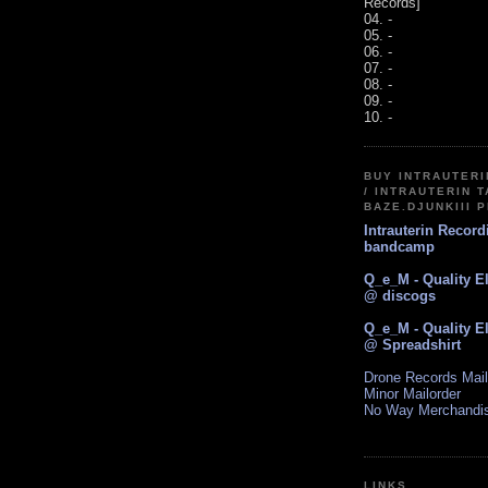
Records]
04. -
05. -
06. -
07. -
08. -
09. -
10. -
BUY INTRAUTER
/ INTRAUTERIN T
BAZE.DJUNKIII 
Intrauterin Recor
bandcamp
Q_e_M - Quality E
@ discogs
Q_e_M - Quality E
@ Spreadshirt
Drone Records Mail
Minor Mailorder
No Way Merchandi
LINKS