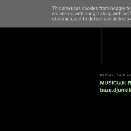
This site uses cookies from Google to 
are shared with Google along with per
statistics, and to detect and address 
FRIDAY, JANUA
MUSICtalk R
baze.djunki