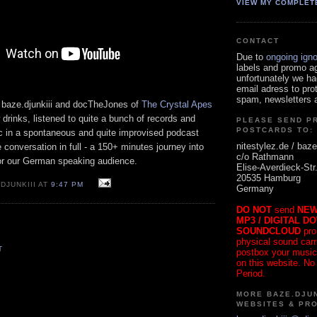
VIEW MY COMPLET
CONTACT
Due to
ongoing ign
labels and promo a
unfortunately we ha
email adress to pro
spam, newsletters a
 baze.djunkiii and docTheJones of
The Crystal Apes
 drinks, listened to quite a bunch of records and
PLEASE SEND P
POSTCARDS TO:
c in a spontaneous and quite improvised podcast
nitestylez.de / baze
e conversation in full - a 150+ minutes journey into
c/o Rathmann
or our German speaking audience.
Elise-Averdieck-Str
20535 Hamburg
DJUNKIII AT
9:47 PM
Germany
DO NOT
send
NEW
MP3 / DIGITAL D
SOUNDCLOUD
pro
physical sound carrie
T
postbox your music
on this website. No
Period.
MORE BAZE.DJUN
WEBSITES & PR