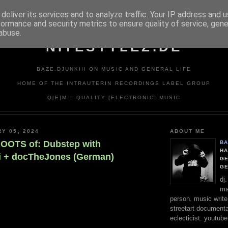
deliver its services and to analyze traffic. Your IP address and 
formance and security metrics to ensure quality of service, gen
abuse.
NITESTYLEZ.DE
BAZE.DJUNKIII ON MUSIC AND GENERAL LIFE
HOME OF THE INTRAUTERIN RECORDINGS LABEL GROUP
Q[E]M = QUALITY [ELECTRONIC] MUSIC
RY 05, 2024
ABOUT ME
OOTS of: Dubstep with
BA
HA
ii + docTheJones (German)
GE
G
dj
ma
person. music writer
streetart documentali
eclecticist. youtube