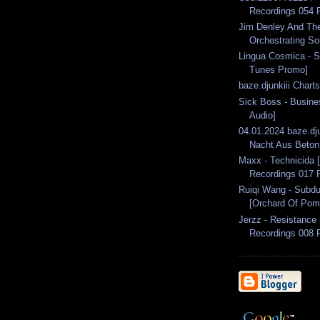
Recordings 054 
Jim Denley And The
Orchestrating So
Lingua Cosmica - St
Tunes Promo]
baze.djunkiii Chart
Sick Boss - Busine
Audio]
04.01.2024 baze.dju
Nacht Aus Beton 
Maxx - Technicida
Recordings 017 
Ruiqi Wang - Subdu
[Orchard Of Pom
Jerzz - Resistance
Recordings 008 