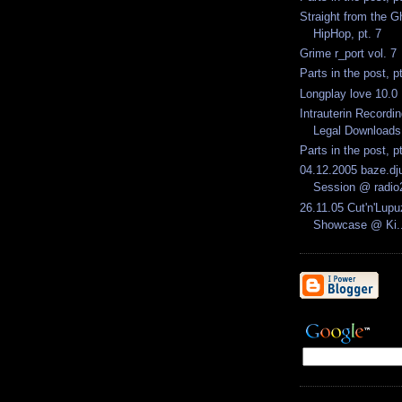
Straight from the G
HipHop, pt. 7
Grime r_port vol. 7
Parts in the post, p
Longplay love 10.0
Intrauterin Recordi
Legal Downloads.
Parts in the post, p
04.12.2005 baze.dju
Session @ radio
26.11.05 Cut'n'Lupu
Showcase @ Ki..