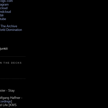
scogs.com
tagram
xcloud
undcloud
blr
utube
 The Archive
orld Domination
ON THE DECKS
0
ster - Stay
lfgang Haffner -
ordings
]
od Life [KMS