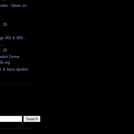
hetto - News on
t. 19
ngs 001 & 003 -
..
t. 18
nkiii Grime
2b.org
z & baze.djunkiii
.