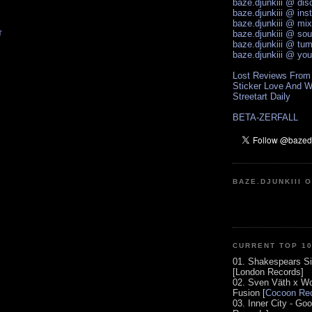
baze.djunkiii @ di
baze.djunkiii @ ins
baze.djunkiii @ mi
baze.djunkiii @ so
T
baze.djunkiii @ tum
baze.djunkiii @ yo
Lost Reviews From
Sticker Love And W
Streetart Daily
BETA-ZERFALL
BAZE.DJUNKIII 
CURRENT TOP 1
01. Shakespears Si
[London Records]
02. Sven Väth x Wo
Fusion [
Cocoon Rec
03. Inner City - Go