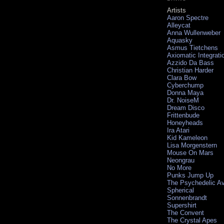
Artists
Aaron Spectre
Alleycat
Anna Wullenweber
Aquasky
Asmus Tietchens
Axiomatic Integrati
Azzido Da Bass
Christian Harder
Clara Bow
Cyberchump
Donna Maya
Dr. NoiseM
Dream Disco
Frittenbude
Honeyheads
Ira Atari
Kid Kameleon
Lisa Morgenstern
Mouse On Mars
Neongrau
No More
Punks Jump Up
The Psychedelic A
Spherical
Sonnenbrandt
Supershirt
The Convent
The Crystal Apes