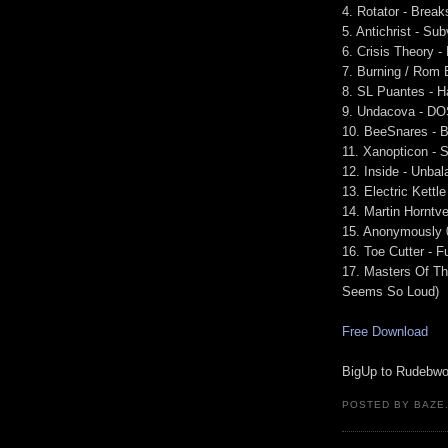
4. Rotator - Break
5. Antichrist - Su
6. Crisis Theory -
7. Burning / Rom 
8. SL Puantes - H
9. Undacova - D
10. BeeSnares - 
11. Xanopticon -
12. Inside - Unba
13. Electric Kettl
14. Martin Horntve
15. Anonymously 
16. Toe Cutter - F
17. Masters Of Th
Seems So Loud)
Free Download
BigUp to Rudebwoy 
POSTED BY BAZE.