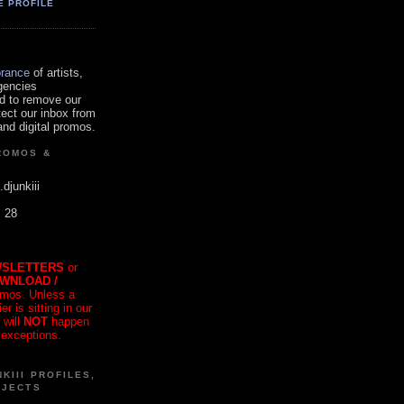
E PROFILE
orance
of artists,
gencies
d to remove our
tect our inbox from
nd digital promos.
ROMOS &
.djunkiii
. 28
SLETTERS
or
OWNLOAD /
mos. Unless a
r is sitting in our
 will
NOT
happen
 exceptions.
KIII PROFILES,
OJECTS