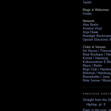
Tanith
Mags & Webzines
Innate
Network
Alex Berlin
Ameise Vinyl
Anja Huwe
Ruediger Beckman
Upstart Electronic
Clubs & Venues
Art House / Thessa
Beat Boutique / H
Komet / Hamburg
Kulturzentrum E-We
Maze / Berlin
Mojo Club / Hambu
Molotow / Hamburg
Rosenkeller / Jena
Rote Sonne / Muni
PREVIOUS POST
Straight from the G
HipHop, pt. 8
Parts in the post, p