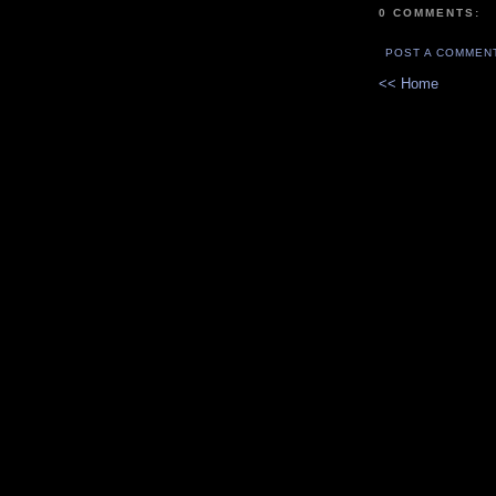
0 COMMENTS:
POST A COMMEN
<< Home