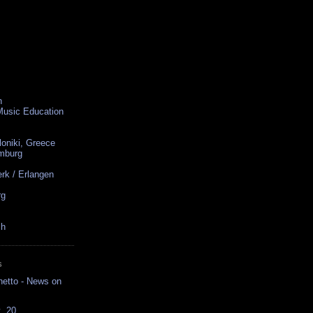
n
 Music Education
loniki, Greece
amburg
rk / Erlangen
rg
ch
S
hetto - News on
t. 20