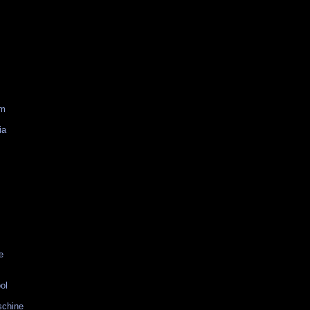
am
ia
e
ol
schine