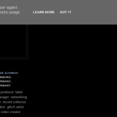
user-agent
erate usage
LEARN MORE
GOT IT
ZE.DJUNKIII
MBURG,
RMANY,
ERMANY
. producer. label
nager. networking
. record collector.
st. glitch artist.
 video creator.