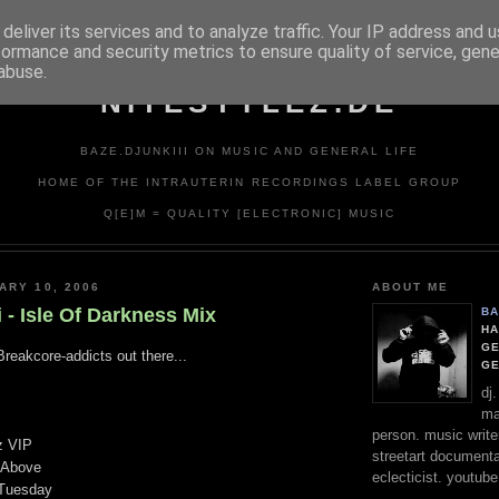
deliver its services and to analyze traffic. Your IP address and 
formance and security metrics to ensure quality of service, gen
abuse.
NITESTYLEZ.DE
BAZE.DJUNKIII ON MUSIC AND GENERAL LIFE
HOME OF THE INTRAUTERIN RECORDINGS LABEL GROUP
Q[E]M = QUALITY [ELECTRONIC] MUSIC
ARY 10, 2006
ABOUT ME
i - Isle Of Darkness Mix
BA
HA
GE
Breakcore-addicts out there...
G
dj
ma
person. music writer
z VIP
streetart documentali
 Above
eclecticist. youtube
 Tuesday