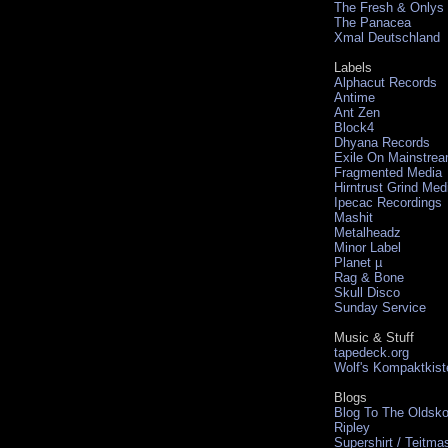
The Fresh & Onlys
The Panacea
Xmal Deutschland
Labels
Alphacut Records
Antime
Ant Zen
Block4
Dhyana Records
Exile On Mainstre
Fragmented Media
Hirntrust Grind Med
Ipecac Recordings
Mashit
Metalheadz
Minor Label
Planet µ
Rag & Bone
Skull Disco
Sunday Service
Music & Stuff
tapedeck.org
Wolf's Kompaktkist
Blogs
Blog To The Oldsko
Ripley
Supershirt / Teitma