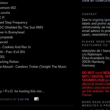
VIEW MY COMPLET
storzz
bversion 002
 Luxuria
CONTACT
E.P.
Due to
ongoing ign
ard Step Frequency
labels and promo a
unfortunately we ha
OSC-Shielded By The Sun RMX
email adress to pro
Bee In Bunnyhead
spam, newsletters a
 Sympwrak
lanced
PLEASE SEND P
POSTCARDS TO:
e - Cookies And Rex In
nitestylez.de / baze
th - Parc Evil 001
c/o Rathmann
001
Elise-Averdieck-Str
20535 Hamburg
ucking Rotten
Germany
e Absurd - Careless Trotter (Tonight The Music
DO NOT
send
NEW
MP3 / DIGITAL D
SOUNDCLOUD
pro
physical sound carrie
postbox your music
on this website. No
/ P.o.D. for hosting this mix...
Period.
DJUNKIII AT
2:42 PM
MORE BAZE.DJUN
WEBSITES & PR