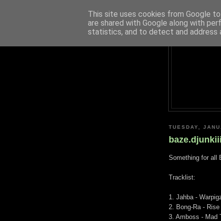
This site uses cookies from Google to 
are shared with Google along with per
statistics, and to detect and address 
TUESDAY, JANU
baze.djunkii
Something for all 
Tracklist:
1. Jahba - Warpig
2. Bong-Ra - Rise
3. Amboss - Mad