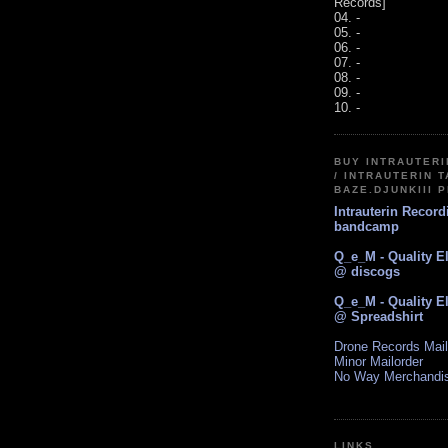
Records]
04. -
05. -
06. -
07. -
08. -
09. -
10. -
BUY INTRAUTER
/ INTRAUTERIN T
BAZE.DJUNKIII 
Intrauterin Recor
bandcamp
Q_e_M - Quality E
@ discogs
Q_e_M - Quality E
@ Spreadshirt
Drone Records Mail
Minor Mailorder
No Way Merchandi
LINKS