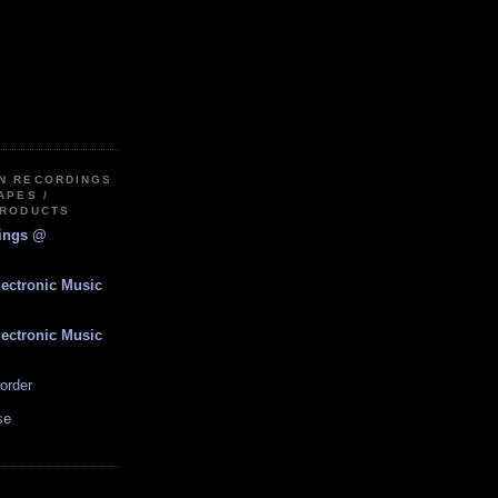
IN RECORDINGS
APES /
PRODUCTS
dings @
lectronic Music
lectronic Music
order
se