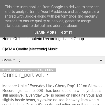
This site uses cookies from Google to deliver its services
nitestylez.de
and to analyze traffic. Your IP address and user-agent are
shared with Google along with performance and security
metrics to ensure quality of service, generate usage
statistics, and to detect and address abuse.
baze.djunkiii on music and general life
LEARN MORE
GOT IT
Home Of The Intrauterin Recordings Label Group
Q[e]M = Quality [electronic] Music
▼
Sunday, December 18, 2005
Grime r_port vol. 7
Macabre Unit's "Everyday Life / Cherry Pop" 12" on Slimzos
Recordings - cat.no. 008 - has been out for a while yet but is
still massive. "Everyday Life" is based on kinda nervous and
slightly hectic beats, stylewise not too far away from what's
special about Dexplicit's beats, and relies on nothing more