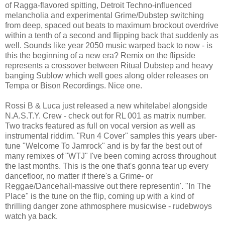
of Ragga-flavored spitting, Detroit Techno-influenced
melancholia and experimental Grime/Dubstep switching
from deep, spaced out beats to maximum brockout overdrive
within a tenth of a second and flipping back that suddenly as
well. Sounds like year 2050 music warped back to now - is
this the beginning of a new era? Remix on the flipside
represents a crossover between Ritual Dubstep and heavy
banging Sublow which well goes along older releases on
Tempa or Bison Recordings. Nice one.
Rossi B & Luca just released a new whitelabel alongside
N.A.S.T.Y. Crew - check out for RL 001 as matrix number.
Two tracks featured as full on vocal version as well as
instrumental riddim. "Run 4 Cover" samples this years uber-
tune "Welcome To Jamrock" and is by far the best out of
many remixes of "WTJ" I've been coming across throughout
the last months. This is the one that's gonna tear up every
dancefloor, no matter if there's a Grime- or
Reggae/Dancehall-massive out there representin'. "In The
Place" is the tune on the flip, coming up with a kind of
thrilling danger zone athmosphere musicwise - rudebwoys
watch ya back.