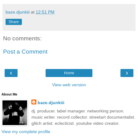
baze.djunkiii
at
12:51 PM
Share
No comments:
Post a Comment
‹
›
Home
View web version
About Me
baze.djunkiii
dj. producer. label manager. networking person.
music writer. record collector. streetart documentalist.
glitch artist. eclecticist. youtube video creator.
View my complete profile