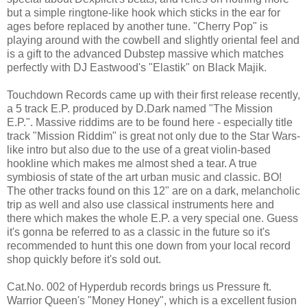
but a simple ringtone-like hook which sticks in the ear for
ages before replaced by another tune. "Cherry Pop" is
playing around with the cowbell and slightly oriental feel and
is a gift to the advanced Dubstep massive which matches
perfectly with DJ Eastwood's "Elastik" on Black Majik.
Touchdown Records came up with their first release recently,
a 5 track E.P. produced by D.Dark named "The Mission
E.P.". Massive riddims are to be found here - especially title
track "Mission Riddim" is great not only due to the Star Wars-
like intro but also due to the use of a great violin-based
hookline which makes me almost shed a tear. A true
symbiosis of state of the art urban music and classic. BO!
The other tracks found on this 12" are on a dark, melancholic
trip as well and also use classical instruments here and
there which makes the whole E.P. a very special one. Guess
it's gonna be referred to as a classic in the future so it's
recommended to hunt this one down from your local record
shop quickly before it's sold out.
Cat.No. 002 of Hyperdub records brings us Pressure ft.
Warrior Queen's "Money Honey", which is a excellent fusion