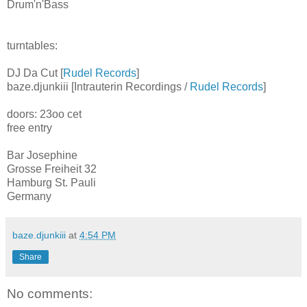
Drum'n'Bass
turntables:
DJ Da Cut [
Rudel Records
]
baze.djunkiii [Intrauterin Recordings /
Rudel Records
]
doors: 23oo cet
free entry
Bar Josephine
Grosse Freiheit 32
Hamburg St. Pauli
Germany
baze.djunkiii
at
4:54 PM
Share
No comments: