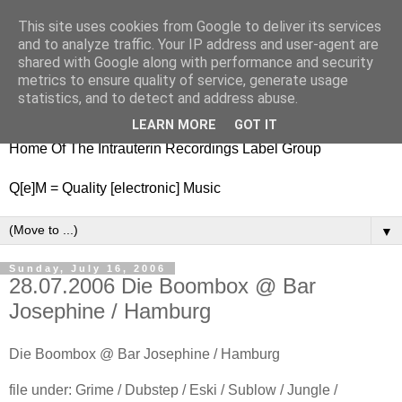
This site uses cookies from Google to deliver its services
nitestylez.de
and to analyze traffic. Your IP address and user-agent are
shared with Google along with performance and security
metrics to ensure quality of service, generate usage
statistics, and to detect and address abuse.
baze.djunkiii on music and general life
LEARN MORE
GOT IT
Home Of The Intrauterin Recordings Label Group
Q[e]M = Quality [electronic] Music
▼
Sunday, July 16, 2006
28.07.2006 Die Boombox @ Bar
Josephine / Hamburg
Die Boombox @ Bar Josephine / Hamburg
file under: Grime / Dubstep / Eski / Sublow / Jungle /