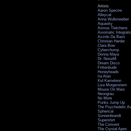
Artists
Aaron Spectre
Alleycat
Anna Wullenweber
Aquasky
Asmus Tietchens
Axiomatic Integrati
Azzido Da Bass
Christian Harder
Clara Bow
Cyberchump
Donna Maya
Dr. NoiseM
Dream Disco
Frittenbude
Honeyheads
Ira Atari
Kid Kameleon
Lisa Morgenstern
Mouse On Mars
Neongrau
No More
Punks Jump Up
The Psychedelic A
Spherical
Sonnenbrandt
Supershirt
The Convent
The Crystal Apes