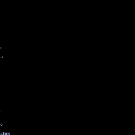
am
ia
e
ol
schine