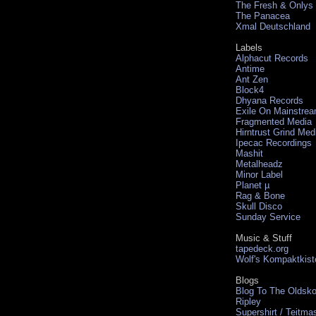
The Fresh & Onlys
The Panacea
Xmal Deutschland
Labels
Alphacut Records
Antime
Ant Zen
Block4
Dhyana Records
Exile On Mainstre
Fragmented Media
Hirntrust Grind Med
Ipecac Recordings
Mashit
Metalheadz
Minor Label
Planet µ
Rag & Bone
Skull Disco
Sunday Service
Music & Stuff
tapedeck.org
Wolf's Kompaktkist
Blogs
Blog To The Oldsko
Ripley
Supershirt / Teitma