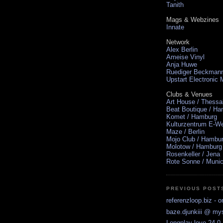
Tanith
Mags & Webzines
Innate
Network
Alex Berlin
Ameise Vinyl
Anja Huwe
Ruediger Beckman
Upstart Electronic
Clubs & Venues
Art House / Thessa
Beat Boutique / H
Komet / Hamburg
Kulturzentrum E-We
Maze / Berlin
Mojo Club / Hambu
Molotow / Hamburg
Rosenkeller / Jena
Rote Sonne / Muni
PREVIOUS POST
referenzloop.biz - o
baze.djunkiii @ m
Longplay love 24.0