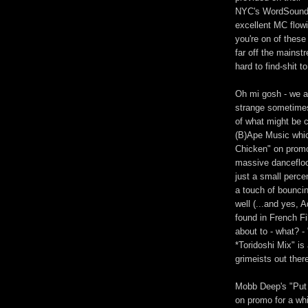
NYC's WordSound c
excellent MC flowin
you're on of these
far off the mainst
hard to find-shit t
Oh mi gosh - we a
strange sometimes 
of what might be 
(B)Ape Music whic
Chicken" on promo 
massive dancefloo
just a small perce
a touch of bounci
well (...and yes, 
found in French Fi
about to - what? 
*Toridoshi Mix" i
grimeists out ther
Mobb Deep's "Put 
on promo for a whil