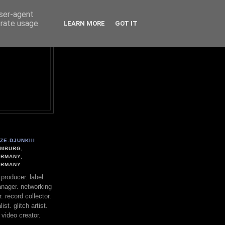
user-agent
erate usage
LEARN MORE
GOT IT
ZE.DJUNKIII
MBURG,
RMANY,
ERMANY
. producer. label
nager. networking
. record collector.
st. glitch artist.
 video creator.