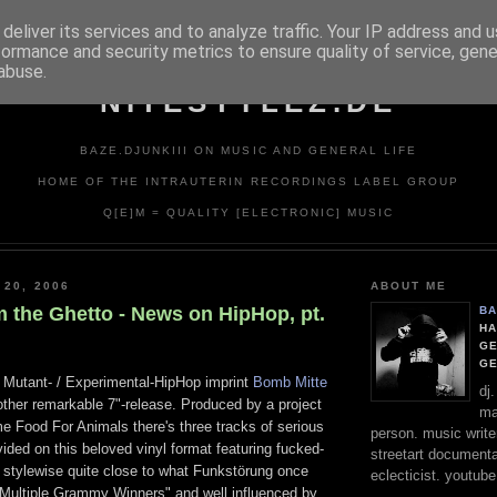
deliver its services and to analyze traffic. Your IP address and 
formance and security metrics to ensure quality of service, gen
abuse.
NITESTYLEZ.DE
BAZE.DJUNKIII ON MUSIC AND GENERAL LIFE
HOME OF THE INTRAUTERIN RECORDINGS LABEL GROUP
Q[E]M = QUALITY [ELECTRONIC] MUSIC
 20, 2006
ABOUT ME
m the Ghetto - News on HipHop, pt.
BA
HA
GE
G
d Mutant- / Experimental-HipHop imprint
Bomb Mitte
dj
ther remarkable 7"-release. Produced by a project
ma
e Food For Animals there's three tracks of serious
person. music writer
vided on this beloved vinyl format featuring fucked-
streetart documentali
, stylewise quite close to what Funkstörung once
eclecticist. youtube
 "Multiple Grammy Winners" and well influenced by