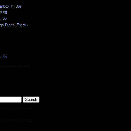
ombox @ Bar
burg
t. 36
gs Digital Extra -
t. 35