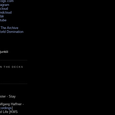
scogs.com
tagram
xcloud
undcloud
blr
utube
 The Archive
orld Domination
ON THE DECKS
0
ster - Stay
lfgang Haffner -
ordings
]
od Life [KMS