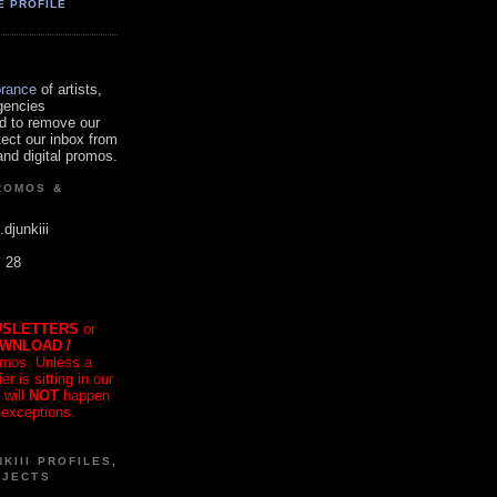
E PROFILE
orance
of artists,
gencies
d to remove our
tect our inbox from
nd digital promos.
ROMOS &
.djunkiii
. 28
SLETTERS
or
OWNLOAD /
mos. Unless a
r is sitting in our
 will
NOT
happen
 exceptions.
KIII PROFILES,
OJECTS