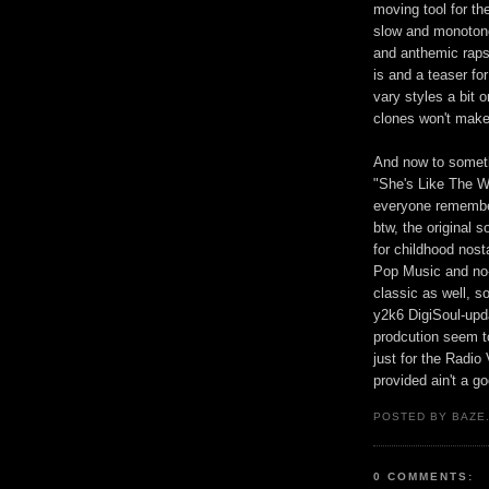
moving tool for th
slow and monotono
and anthemic rap
is and a teaser f
vary styles a bit 
clones won't make 
And now to somet
"She's Like The 
everyone remember
btw, the original
for childhood nosta
Pop Music and no-o
classic as well, s
y2k6 DigiSoul-upda
prodcution seem to
just for the Radio
provided ain't a go
POSTED BY BAZE.
0 COMMENTS: