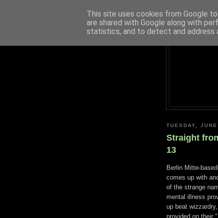
This site uses cookies from Google to 
are shared with Google along with per
statistics, and to detect and address 
TUESDAY, JUNE
Straight fro
13
Berlin Mitte-base
comes up with ano
of the strange nam
mental illness pro
up beat wizzardry
provided on their