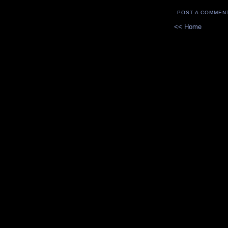
POST A COMMEN
<< Home