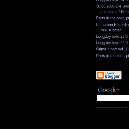
30.06.2006 Die Bo
Josephine / Ham
Parts in the post, p
Intrauterin Recordin
new subbran...
Longplay love 23.0
Longplay love 22.0
Grime r_port vol. 11
Parts in the post, p