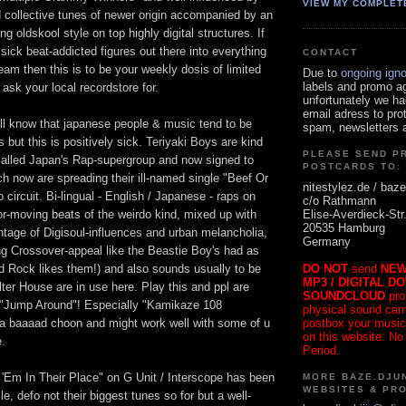
VIEW MY COMPLET
ollective tunes of newer origin accompanied by an
g oldskool style on top highly digital structures. If
 sick beat-addicted figures out there into everything
CONTACT
ream then this is to be your weekly dosis of limited
Due to
ongoing ign
labels and promo a
o ask your local recordstore for.
unfortunately we ha
email adress to pro
ll know that japanese people & music tend to be
spam, newsletters a
but this is positively sick. Teriyaki Boys are kind
PLEASE SEND P
called Japan's Rap-supergroup and now signed to
POSTCARDS TO:
h now are spreading their ill-named single "Beef Or
nitestylez.de / baze
circuit. Bi-lingual - English / Japanese - raps on
c/o Rathmann
Elise-Averdieck-Str
r-moving beats of the weirdo kind, mixed up with
20535 Hamburg
ntage of Digisoul-influences and urban melancholia,
Germany
ng Crossover-appeal like the Beastie Boy's had as
DO NOT
send
NEW
Ad Rock likes them!) and also sounds usually to be
MP3 / DIGITAL D
lter House are in use here. Play this and ppl are
SOUNDCLOUD
pro
- "Jump Around"! Especially "Kamikaze 108
physical sound carrie
postbox your music
s a baaaad choon and might work well with some of u
on this website. No
e.
Period.
'Em In Their Place" on G Unit / Interscope has been
MORE BAZE.DJUN
WEBSITES & PR
e, defo not their biggest tunes so for but a well-