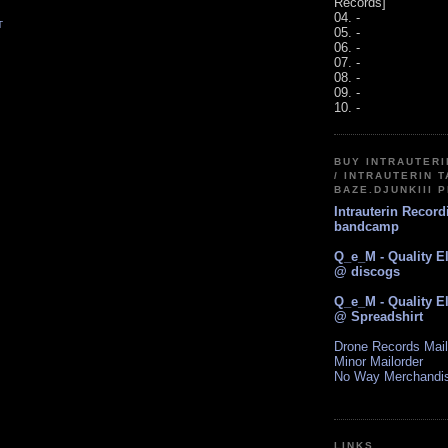
Records]
04. -
T
05. -
06. -
07. -
08. -
09. -
10. -
BUY INTRAUTER
/ INTRAUTERIN T
BAZE.DJUNKIII 
Intrauterin Recor
bandcamp
Q_e_M - Quality E
@ discogs
Q_e_M - Quality E
@ Spreadshirt
Drone Records Mail
Minor Mailorder
No Way Merchandi
LINKS