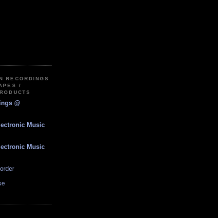
IN RECORDINGS
APES /
PRODUCTS
dings @
lectronic Music
lectronic Music
order
se