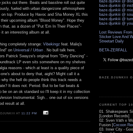
baze.djunkiii @ di
e jocks out there. Beats and bassline roll out quite
baze.djunkiii @ ins
usly, fueled with urban dangerzone athmosphere
baze.djunkiii @ mi
s on top. Produce by Havoc and Sha Money XL this
baze.djunkiii @ so
baze.djunkiii @ tum
or their upcoming album "Blood Money". Hope they
baze.djunkiii @ yo
on that, as a dozen of "Put 'Em In Their Places"-
it an interesting album at all.
Lost Reviews From
Sticker Love And W
Streetart Daily
hing completely strange:
Vibekingz
feat. Maliq's
Wind" on
Universal
/
Urban
. No bull talk here,
BETA-ZERFALL
s Patrick Swayze's original from "Dirty Dancing" -
 soundtrack LP even sits somewhere on my shelves
lgia reasons - which at least is a quality piece of
ne's about to deny that, aight? Might call it a
BAZE.DJUNKIII 
o why the hell do people think this track needs a
te? It does not. Period. But to be fair beats &
 be on an ok standard so I'll keep it in my collection
 Version Instrumental. Sigh... one out of six versions
od result at all.
CURRENT TOP 1
01. Shakespears Si
DJUNKIII AT
11:22 PM
[London Records]
02. Sven Väth x Wo
Fusion [
Cocoon Rec
03. Inner City - Go