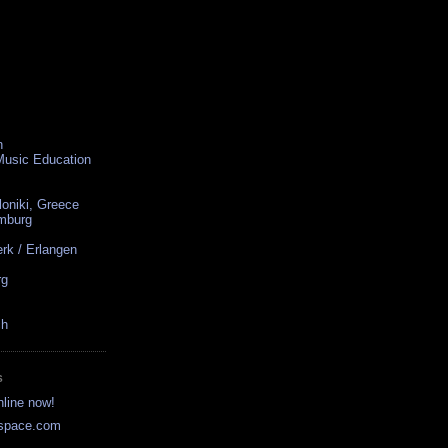
n
 Music Education
loniki, Greece
amburg
rk / Erlangen
rg
ch
S
nline now!
yspace.com