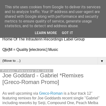
This site uses cookies from Google to deliver its services
nitestylez.de
and to analyze traffic. Your IP address and user-agent are
shared with Google along with performance and security
metrics to ensure quality of service, generate usage
statistics, and to detect and address abuse.
baze.djunkiii on music and general life
LEARN MORE
GOT IT
Home Of The Intrauterin Recordings Label Group
Q[e]M = Quality [electronic] Music
▼
Friday, February 24, 2012
Joe Goddard - Gabriel *Remixes
[Greco-Roman Promo]
As well upcoming via
Greco-Roman
is a four track 12"
featuring remixes for Joe Goddards recent single "Gabriel"
including reworks by Seiji, Compound One, Peach Melba