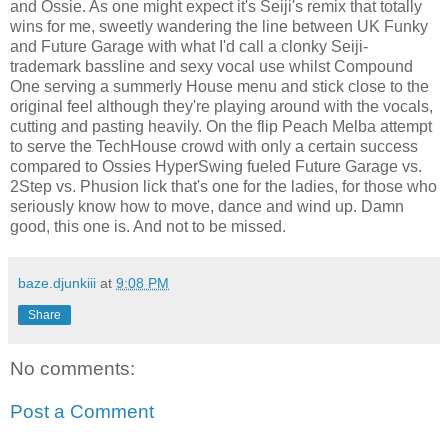
and Ossie. As one might expect it's Seiji's remix that totally
wins for me, sweetly wandering the line between UK Funky
and Future Garage with what I'd call a clonky Seiji-
trademark bassline and sexy vocal use whilst Compound
One serving a summerly House menu and stick close to the
original feel although they're playing around with the vocals,
cutting and pasting heavily. On the flip Peach Melba attempt
to serve the TechHouse crowd with only a certain success
compared to Ossies HyperSwing fueled Future Garage vs.
2Step vs. Phusion lick that's one for the ladies, for those who
seriously know how to move, dance and wind up. Damn
good, this one is. And not to be missed.
baze.djunkiii
at
9:08 PM
Share
No comments:
Post a Comment