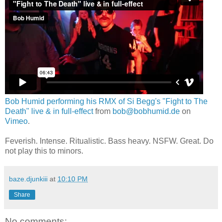
Bob Humid performing his RMX of Si Begg's "Fight to The
Death" live & in full-effect
from
bob@bobhumid.de
on
Vimeo
.
Feverish. Intense. Ritualistic. Bass heavy. NSFW. Great. Do
not play this to minors.
baze.djunkiii
at
10:10 PM
Share
No comments: