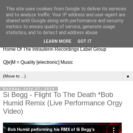
This site uses cookies from Google to deliver its services
nitestylez.de
and to analyze traffic. Your IP address and user-agent are
shared with Google along with performance and security
metrics to ensure quality of service, generate usage
statistics, and to detect and address abuse.
baze.djunkiii on music and general life
LEARN MORE
GOT IT
Home Of The Intrauterin Recordings Label Group
Q[e]M = Quality [electronic] Music
▼
Sunday, July 27, 2014
Si Begg - Flight To The Death *Bob
Humid Remix (Live Performance Orgy
Video)